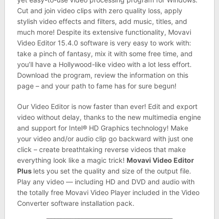
Cut and join video clips with zero quality loss, apply
stylish video effects and filters, add music, titles, and
much more! Despite its extensive functionality, Movavi
Video Editor 15.4.0 software is very easy to work with:
take a pinch of fantasy, mix it with some free time, and
you’ll have a Hollywood-like video with a lot less effort.
Download the program, review the information on this
page – and your path to fame has for sure begun!
Our Video Editor is now faster than ever! Edit and export
video without delay, thanks to the new multimedia engine
and support for Intel® HD Graphics technology! Make
your video and/or audio clip go backward with just one
click – create breathtaking reverse videos that make
everything look like a magic trick!
Movavi Video Editor
Plus
lets you set the quality and size of the output file.
Play any video — including HD and DVD and audio with
the totally free Movavi Video Player included in the Video
Converter software installation pack.