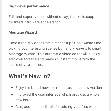
High-level performance
Edit and export videos without delay, thanks to support
for Intel® hardware acceleration.
Montage Wizard
Have a ton of videos from a recent trip? Don’t waste time
picking out interesting scenes by hand – leave it to smart
Montage Wizard! This automatic video editor will quickly
edit your footage and make an instant movie with the
music of your choice.
What’s New in?
Enjoy the brand new color palettes in the new version
Improved the user interface which provides a whole
new look
Also, added a media bin for adding your files within