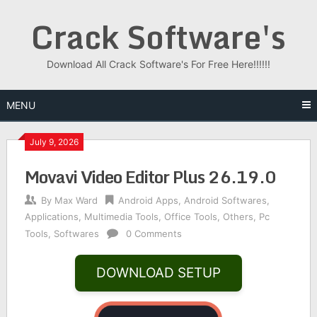
Skip
Crack Software's
to
content
Download All Crack Software's For Free Here!!!!!!
MENU
July 9, 2026
Movavi Video Editor Plus 26.19.0
By
Max Ward
Android Apps
,
Android Softwares
,
Applications
,
Multimedia Tools
,
Office Tools
,
Others
,
Pc
Tools
,
Softwares
0 Comments
DOWNLOAD SETUP