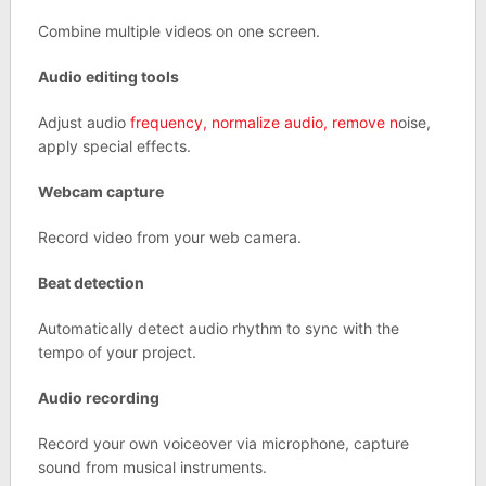
Combine multiple videos on one screen.
Audio editing tools
Adjust audio
frequency, normalize audio, remove n
oise,
apply special effects.
Webcam capture
Record video from your web camera.
Beat detection
Automatically detect audio rhythm to sync with the
tempo of your project.
Audio recording
Record your own voiceover via microphone, capture
sound from musical instruments.