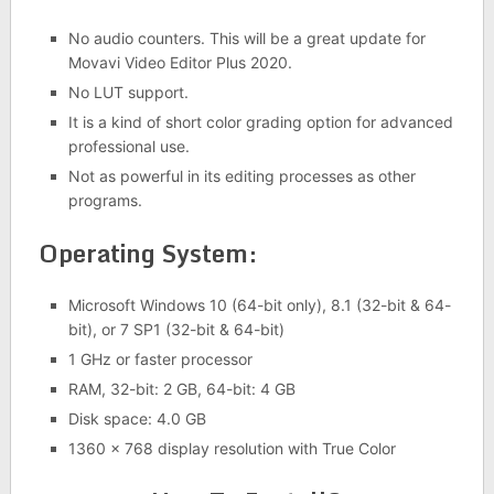
No audio counters. This will be a great update for
Movavi Video Editor Plus 2020.
No LUT support.
It is a kind of short color grading option for advanced
professional use.
Not as powerful in its editing processes as other
programs.
Operating System:
Microsoft Windows 10 (64-bit only), 8.1 (32-bit & 64-
bit), or 7 SP1 (32-bit & 64-bit)
1 GHz or faster processor
RAM, 32-bit: 2 GB, 64-bit: 4 GB
Disk space: 4.0 GB
1360 x 768 display resolution with True Color