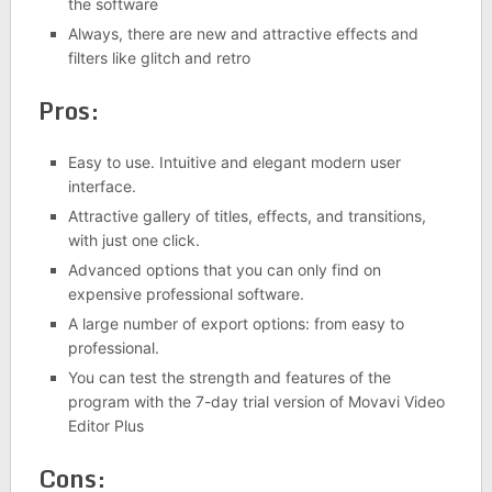
the software
Always, there are new and attractive effects and
filters like glitch and retro
Pros:
Easy to use. Intuitive and elegant modern user
interface.
Attractive gallery of titles, effects, and transitions,
with just one click.
Advanced options that you can only find on
expensive professional software.
A large number of export options: from easy to
professional.
You can test the strength and features of the
program with the 7-day trial version of Movavi Video
Editor Plus
Cons: