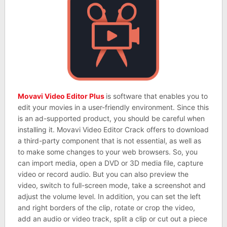
Movavi Video Editor Plus
is software that enables you to
edit your movies in a user-friendly environment. Since this
is an ad-supported product, you should be careful when
installing it. Movavi Video Editor Crack offers to download
a third-party component that is not essential, as well as
to make some changes to your web browsers. So, you
can import media, open a DVD or 3D media file, capture
video or record audio. But you can also preview the
video, switch to full-screen mode, take a screenshot and
adjust the volume level. In addition, you can set the left
and right borders of the clip, rotate or crop the video,
add an audio or video track, split a clip or cut out a piece