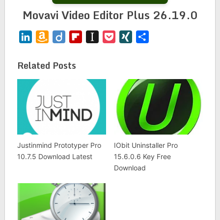
Movavi Video Editor Plus 26.19.0
LinkedIn
Amazon
Diigo
Flipboard
Instapaper
Pocket
XING
Share
Wish
List
Related Posts
Justinmind Prototyper Pro
IObit Uninstaller Pro
10.7.5 Download Latest
15.6.0.6 Key Free
Download