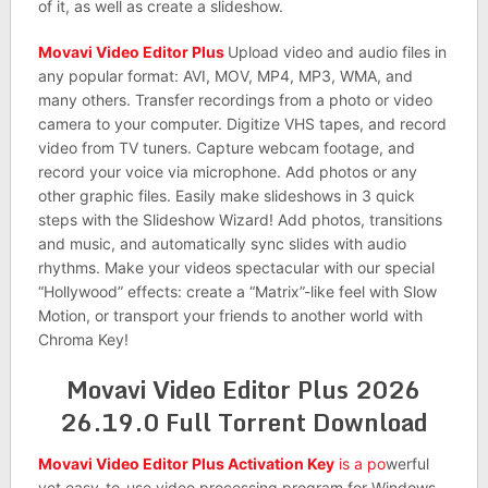
of it, as well as create a slideshow.
Movavi Video Editor Plus
Upload video and audio files in
any popular format: AVI, MOV, MP4, MP3, WMA, and
many others. Transfer recordings from a photo or video
camera to your computer. Digitize VHS tapes, and record
video from TV tuners. Capture webcam footage, and
record your voice via microphone. Add photos or any
other graphic files. Easily make slideshows in 3 quick
steps with the Slideshow Wizard! Add photos, transitions
and music, and automatically sync slides with audio
rhythms. Make your videos spectacular with our special
“Hollywood” effects: create a “Matrix”-like feel with Slow
Motion, or transport your friends to another world with
Chroma Key!
Movavi Video Editor Plus 2026
26.19.0 Full Torrent Download
Movavi Video Editor Plus Activation Key
is a po
werful
yet easy-to-use video processing program for Windows.