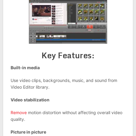
Key Features:
Built-in media
Use video clips, backgrounds, music, and sound from
Video Editor library.
Video stabilization
Remove
motion distortion without affecting overall video
quality.
Picture in picture