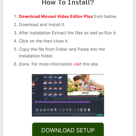
How To Install?
Download Movavi Video Editor Plus
from below.
Download and Install It.
After installation Extract the files as well as Run it.
Click on the then close it.
Copy the file from Folder and Paste into the
installation folder.
Done. For more information
visit
this site.
DOWNLOAD SETUP