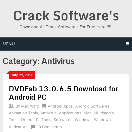
Skip
Crack Software's
to
content
Download All Crack Software's For Free Here!!!!!!
MENU
Category:
Antivirus
July 29, 2026
DVDFab 13.0.6.5 Download for
Android PC
By
Max Ward
Android Apps
,
Android Softwares
,
Animation Tools
,
Antivirus
,
Applications
,
Mac
,
Multimedia
Tools
,
Others
,
Pc Tools
,
Softwares
,
Windows
,
Windows
Activators
0 Comments