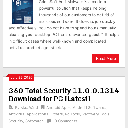
GridinSoft Anti-Malware is a modern
powerful solution that keeps helping
thousands of our customers to get rid of
malicious software. It does its job quickly
and effectively. You do not have to spend hours manually
cleaning your desktop PC from “unwanted guests”. It helps
in difficult cases where well-known and complicated
antivirus products get stuck.
Read More
July 28, 2026
360 Total Security 11.0.0.1314
Download for PC [Latest]
By
Max Ward
Android Apps
,
Android Softwares
,
Antivirus
,
Applications
,
Others
,
Pc Tools
,
Recovery Tools
,
Security
,
Softwares
0 Comments