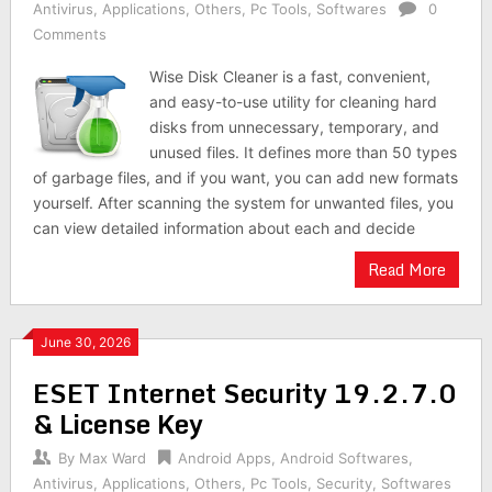
Antivirus
,
Applications
,
Others
,
Pc Tools
,
Softwares
0
Comments
Wise Disk Cleaner is a fast, convenient,
and easy-to-use utility for cleaning hard
disks from unnecessary, temporary, and
unused files. It defines more than 50 types
of garbage files, and if you want, you can add new formats
yourself. After scanning the system for unwanted files, you
can view detailed information about each and decide
Read More
June 30, 2026
ESET Internet Security 19.2.7.0
& License Key
By
Max Ward
Android Apps
,
Android Softwares
,
Antivirus
,
Applications
,
Others
,
Pc Tools
,
Security
,
Softwares