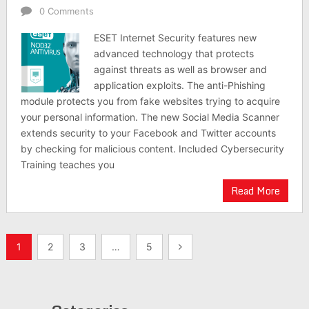
0 Comments
ESET Internet Security features new
advanced technology that protects
against threats as well as browser and
application exploits. The anti-Phishing
module protects you from fake websites trying to acquire
your personal information. The new Social Media Scanner
extends security to your Facebook and Twitter accounts
by checking for malicious content. Included Cybersecurity
Training teaches you
Read More
Posts
1
2
3
…
5
pagination