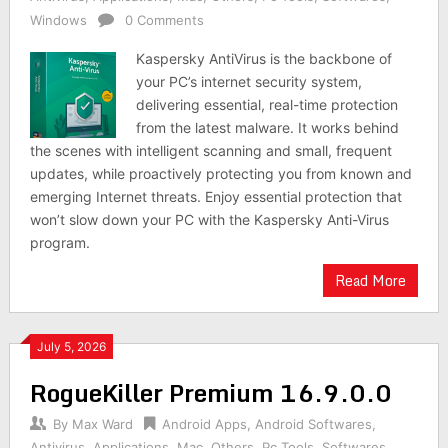
Windows
0 Comments
Kaspersky AntiVirus is the backbone of
your PC’s internet security system,
delivering essential, real-time protection
from the latest malware. It works behind
the scenes with intelligent scanning and small, frequent
updates, while proactively protecting you from known and
emerging Internet threats. Enjoy essential protection that
won’t slow down your PC with the Kaspersky Anti-Virus
program.
Read More
July 5, 2026
RogueKiller Premium 16.9.0.0
By
Max Ward
Android Apps
,
Android Softwares
,
Antivirus
,
Applications
,
Mac
,
Others
,
Pc Tools
,
Softwares
,