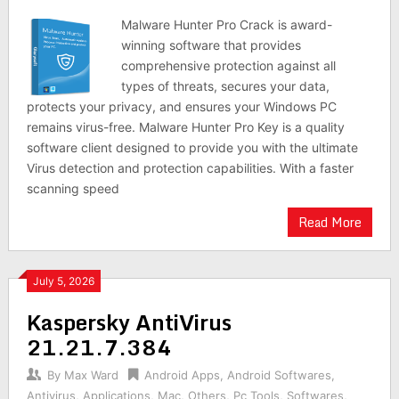
Malware Hunter Pro Crack is award-
winning software that provides
comprehensive protection against all
types of threats, secures your data,
protects your privacy, and ensures your Windows PC
remains virus-free. Malware Hunter Pro Key is a quality
software client designed to provide you with the ultimate
Virus detection and protection capabilities. With a faster
scanning speed
Read More
July 5, 2026
Kaspersky AntiVirus
21.21.7.384
By
Max Ward
Android Apps
,
Android Softwares
,
Antivirus
,
Applications
,
Mac
,
Others
,
Pc Tools
,
Softwares
,