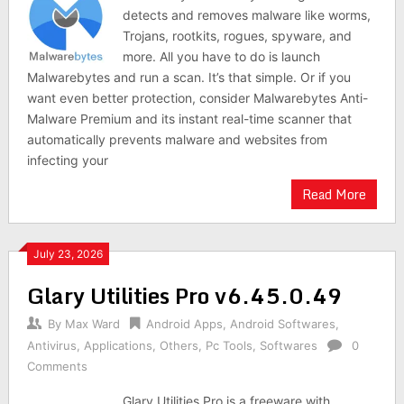
detects and removes malware like worms,
Trojans, rootkits, rogues, spyware, and
more. All you have to do is launch
Malwarebytes and run a scan. It’s that simple. Or if you
want even better protection, consider Malwarebytes Anti-
Malware Premium and its instant real-time scanner that
automatically prevents malware and websites from
infecting your
Read More
July 23, 2026
Glary Utilities Pro v6.45.0.49
By
Max Ward
Android Apps
,
Android Softwares
,
Antivirus
,
Applications
,
Others
,
Pc Tools
,
Softwares
0
Comments
Glary Utilities Pro is a freeware with