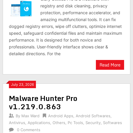
registry and disk cleaning, privacy
protection, performance accelerator, and
amazing multifunctional tools. It can fix
dogged registry errors, wipe off clutters, optimize internet
speed, safeguard confidential files and maintain maximum
performance. It is designed for both novice and
professionals. User-friendly interface shows clear &
detailed directions. For the
Read More
July 23, 2026
Malware Hunter Pro
v1.219.0.863
By
Max Ward
Android Apps
,
Android Softwares
,
Antivirus
,
Applications
,
Others
,
Pc Tools
,
Security
,
Softwares
0 Comments