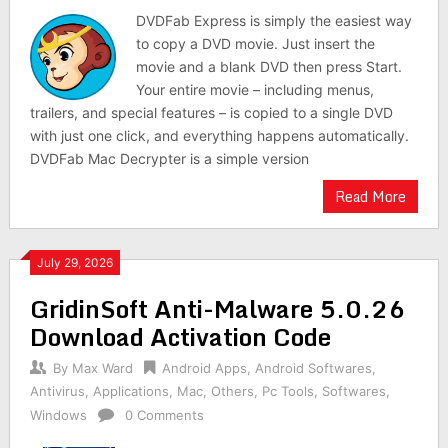
DVDFab Express is simply the easiest way
to copy a DVD movie. Just insert the
movie and a blank DVD then press Start.
Your entire movie – including menus,
trailers, and special features – is copied to a single DVD
with just one click, and everything happens automatically.
DVDFab Mac Decrypter is a simple version
Read More
July 29, 2026
GridinSoft Anti-Malware 5.0.26
Download Activation Code
By
Max Ward
Android Apps
,
Android Softwares
,
Antivirus
,
Applications
,
Mac
,
Others
,
Pc Tools
,
Softwares
,
Windows
0 Comments