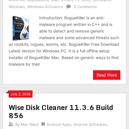
Windows
,
Windows Activators
0 Comments
Introduction: RogueKiller is an anti-
malware program written in C++ and is
able to detect and remove generic
malware and some advanced threats such
as rootkits, rogues, worms, etc. RogueKiller Free Download
Latest Version for Windows PC. It is a full offline setup
installer of RogueKiller Mac. Based on generic ways to find
malware by their
Read More
July 2, 2026
Wise Disk Cleaner 11.3.6 Build
856
By
Max Ward
Android Apps
,
Android Softwares
,