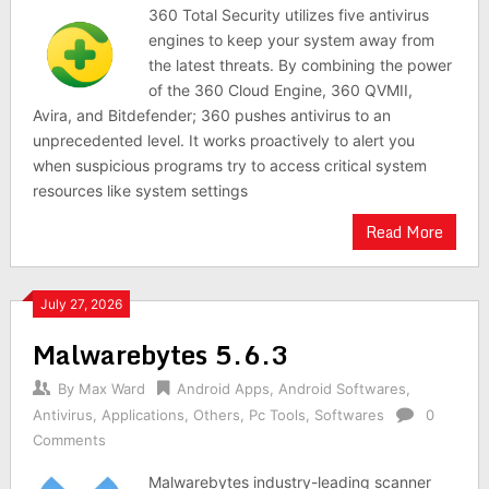
360 Total Security utilizes five antivirus
engines to keep your system away from
the latest threats. By combining the power
of the 360 Cloud Engine, 360 QVMII,
Avira, and Bitdefender; 360 pushes antivirus to an
unprecedented level. It works proactively to alert you
when suspicious programs try to access critical system
resources like system settings
Read More
July 27, 2026
Malwarebytes 5.6.3
By
Max Ward
Android Apps
,
Android Softwares
,
Antivirus
,
Applications
,
Others
,
Pc Tools
,
Softwares
0
Comments
Malwarebytes industry-leading scanner