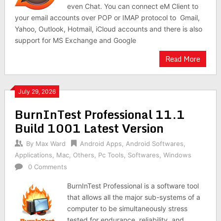
even Chat. You can connect eM Client to
your email accounts over POP or IMAP protocol to Gmail,
Yahoo, Outlook, Hotmail, iCloud accounts and there is also
support for MS Exchange and Google
Read More
July 29, 2026
BurnInTest Professional 11.1
Build 1001 Latest Version
By
Max Ward
Android Apps
,
Android Softwares
,
Applications
,
Mac
,
Others
,
Pc Tools
,
Softwares
,
Windows
0 Comments
BurnInTest Professional is a software tool
that allows all the major sub-systems of a
computer to be simultaneously stress
tested for endurance, reliability, and