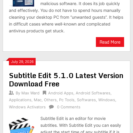
malicious software. It does its job quickly
and effectively. You do not have to spend hours manually
cleaning your desktop PC from “unwanted guests”. It helps
in difficult cases where well-known and complicated
antivirus products get stuck.
Read More
July 29, 2026
Subtitle Edit 5.1.0 Latest Version
Download Free
By
Max Ward
Android Apps
,
Android Softwares
,
Applications
,
Mac
,
Others
,
Pc Tools
,
Softwares
,
Windows
,
Windows Activators
0 Comments
Subtitle Edit is an editor for movie
subtitles. With Subtitle Edit you can easily
adjust the start time of any subtitle if it is