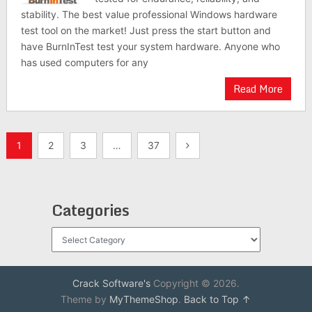
stability. The best value professional Windows hardware
test tool on the market! Just press the start button and
have BurnInTest test your system hardware. Anyone who
has used computers for any
Read More
Posts
1
2
3
…
37
pagination
Categories
Categories
Crack Software's
Copyright © 2026.
Theme by
MyThemeShop
.
Back to Top ↑