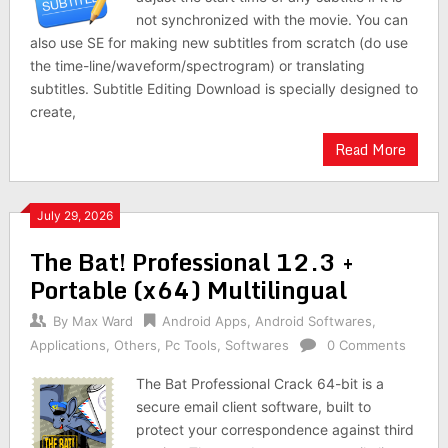
not synchronized with the movie. You can
also use SE for making new subtitles from scratch (do use
the time-line/waveform/spectrogram) or translating
subtitles. Subtitle Editing Download is specially designed to
create,
Read More
July 29, 2026
The Bat! Professional 12.3 +
Portable (x64) Multilingual
By
Max Ward
Android Apps
,
Android Softwares
,
Applications
,
Others
,
Pc Tools
,
Softwares
0 Comments
The Bat Professional Crack 64-bit is a
secure email client software, built to
protect your correspondence against third