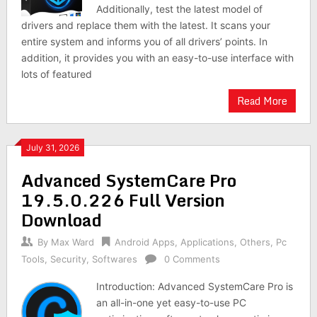
Additionally, test the latest model of
drivers and replace them with the latest. It scans your
entire system and informs you of all drivers’ points. In
addition, it provides you with an easy-to-use interface with
lots of featured
Read More
July 31, 2026
Advanced SystemCare Pro
19.5.0.226 Full Version
Download
By
Max Ward
Android Apps
,
Applications
,
Others
,
Pc
Tools
,
Security
,
Softwares
0 Comments
Introduction: Advanced SystemCare Pro is
an all-in-one yet easy-to-use PC