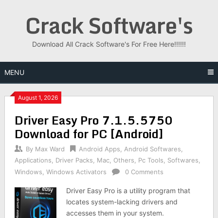
Skip
Crack Software's
to
content
Download All Crack Software's For Free Here!!!!!!
MENU
August 1, 2026
Driver Easy Pro 7.1.5.5750
Download for PC [Android]
By
Max Ward
Android Apps
,
Android Softwares
,
Applications
,
Driver Packs
,
Mac
,
Others
,
Pc Tools
,
Softwares
,
Windows
,
Windows Activators
0 Comments
Driver Easy Pro is a utility program that
locates system-lacking drivers and
accesses them in your system.