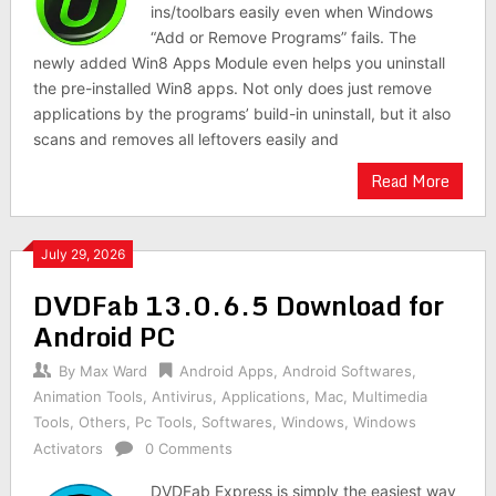
ins/toolbars easily even when Windows
“Add or Remove Programs” fails. The
newly added Win8 Apps Module even helps you uninstall
the pre-installed Win8 apps. Not only does just remove
applications by the programs’ build-in uninstall, but it also
scans and removes all leftovers easily and
Read More
July 29, 2026
DVDFab 13.0.6.5 Download for
Android PC
By
Max Ward
Android Apps
,
Android Softwares
,
Animation Tools
,
Antivirus
,
Applications
,
Mac
,
Multimedia
Tools
,
Others
,
Pc Tools
,
Softwares
,
Windows
,
Windows
Activators
0 Comments
DVDFab Express is simply the easiest way