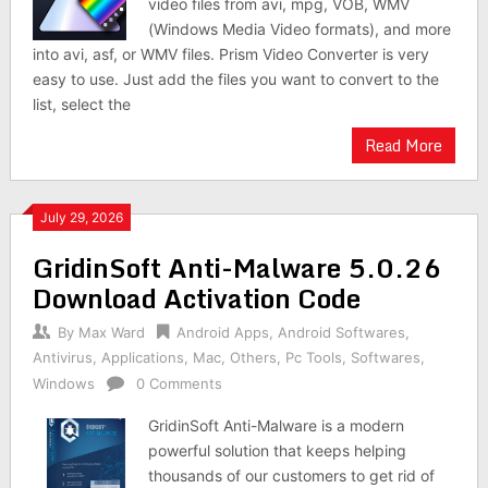
video files from avi, mpg, VOB, WMV
(Windows Media Video formats), and more
into avi, asf, or WMV files. Prism Video Converter is very
easy to use. Just add the files you want to convert to the
list, select the
Read More
July 29, 2026
GridinSoft Anti-Malware 5.0.26
Download Activation Code
By
Max Ward
Android Apps
,
Android Softwares
,
Antivirus
,
Applications
,
Mac
,
Others
,
Pc Tools
,
Softwares
,
Windows
0 Comments
GridinSoft Anti-Malware is a modern
powerful solution that keeps helping
thousands of our customers to get rid of