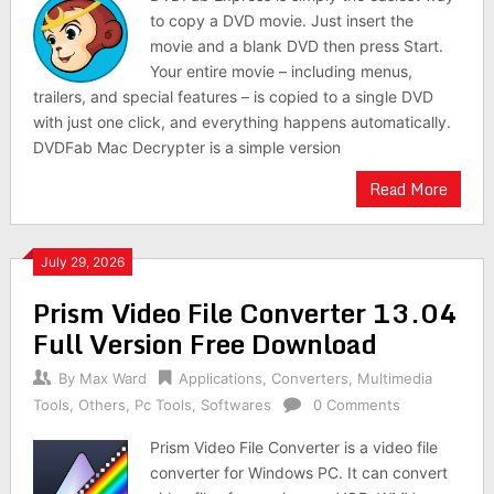
to copy a DVD movie. Just insert the
movie and a blank DVD then press Start.
Your entire movie – including menus,
trailers, and special features – is copied to a single DVD
with just one click, and everything happens automatically.
DVDFab Mac Decrypter is a simple version
Read More
July 29, 2026
Prism Video File Converter 13.04
Full Version Free Download
By
Max Ward
Applications
,
Converters
,
Multimedia
Tools
,
Others
,
Pc Tools
,
Softwares
0 Comments
Prism Video File Converter is a video file
converter for Windows PC. It can convert