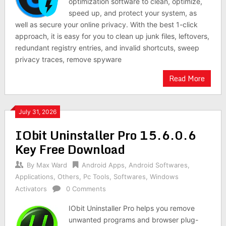
optimization software to clean, optimize,
speed up, and protect your system, as
well as secure your online privacy. With the best 1-click
approach, it is easy for you to clean up junk files, leftovers,
redundant registry entries, and invalid shortcuts, sweep
privacy traces, remove spyware
Read More
July 31, 2026
IObit Uninstaller Pro 15.6.0.6
Key Free Download
By
Max Ward
Android Apps
,
Android Softwares
,
Applications
,
Others
,
Pc Tools
,
Softwares
,
Windows
Activators
0 Comments
IObit Uninstaller Pro helps you remove
unwanted programs and browser plug-