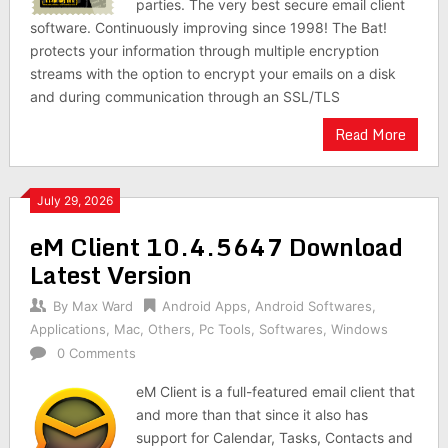
parties. The very best secure email client
software. Continuously improving since 1998! The Bat!
protects your information through multiple encryption
streams with the option to encrypt your emails on a disk
and during communication through an SSL/TLS
Read More
July 29, 2026
eM Client 10.4.5647 Download
Latest Version
By
Max Ward
Android Apps
,
Android Softwares
,
Applications
,
Mac
,
Others
,
Pc Tools
,
Softwares
,
Windows
0 Comments
eM Client is a full-featured email client that
and more than that since it also has
support for Calendar, Tasks, Contacts and