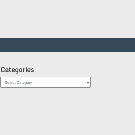
Categories
Categories