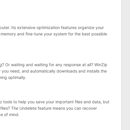
puter. Its extensive optimization features organize your
d memory and fine-tune your system for the best possible
g? Or waiting and waiting for any response at all? WinZip
y you need, and automatically downloads and installs the
ing optimally.
p tools to help you save your important files and data, but
d files? The Undelete feature means you can recover
ce of mind.