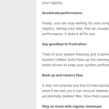
your registry.
Accelerate performance
Finally, you can stop waiting for your com
registry, defrag your disk, free up unuse
performance. It does it all for you.
Say goodbye to frustration
Tired of your system freezing and crashin
System Utilities Suite frees up the memor
latest drivers to keep your system perform
Back up and restore files
It may not surprise you that it’s has backu
what if we told you it can recover delete
accidentally deleted files. Now that’s pea
Stay on track with regular checkups