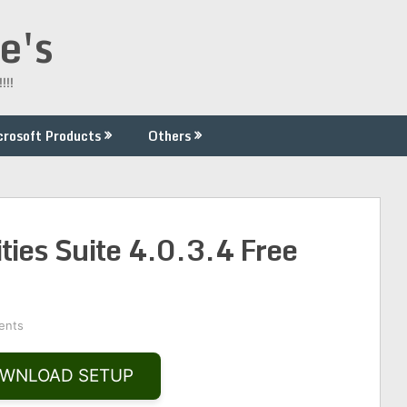
e's
!!!
crosoft Products
Others
ties Suite 4.0.3.4 Free
ents
WNLOAD SETUP