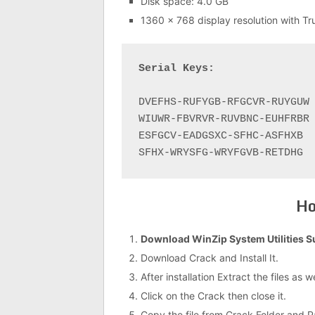
Disk space: 4.0 GB
1360 x 768 display resolution with Tr
Serial Keys:
DVEFHS-RUFYGB-RFGCVR-RUYGUW

WIUWR-FBVRVR-RUVBNC-EUHFRBR

ESFGCV-EADGSXC-SFHC-ASFHXB

Ho
Download WinZip System Utilities S
Download Crack and Install It.
After installation Extract the files as 
Click on the Crack then close it.
Copy the file from Crack Folder and Past