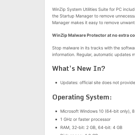
WinZip System Utilities Suite for PC inclu
the Startup Manager to remove unnecessa
Manager makes it easy to remove unwant
WinZip Malware Protector at no extra co
Stop malware in its tracks with the softw
information. Regular, automatic updates me
What’s New In?
Updates: official site does not provid
Operating System:
Microsoft Windows 10 (64-bit only), 8.
1 GHz or faster processor
RAM, 32-bit: 2 GB, 64-bit: 4 GB