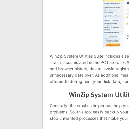
WinZip System Utilities Suite includes a set
“trash” accumulated in the PC hard disk. W
and browser history, delete invalid registr
unnecessary data over. As additional mea
offered to defragment your disk data, corr
WinZip System Utili
Generally, the crashes helper can help y
problems. So, this tool easily backup you
stop unwanted processes that make your 