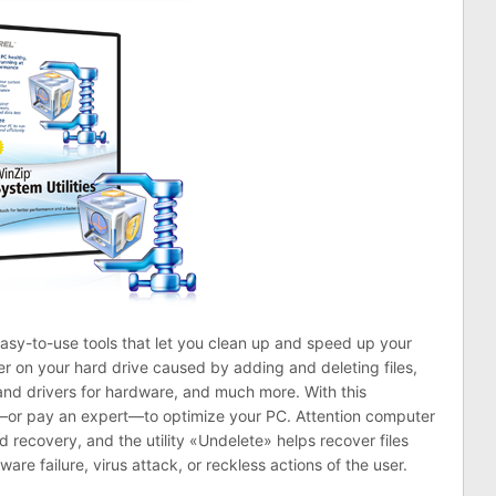
 easy-to-use tools that let you clean up and speed up your
er on your hard drive caused by adding and deleting files,
and drivers for hardware, and much more. With this
t—or pay an expert—to optimize your PC. Attention computer
recovery, and the utility «Undelete» helps recover files
are failure, virus attack, or reckless actions of the user.