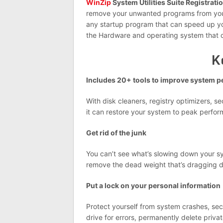
WinZip
System Utilities Suite Registrati
remove your unwanted programs from your 
any startup program that can speed up you
the Hardware and operating system that 
K
Includes 20+ tools to improve system 
With disk cleaners, registry optimizers, s
it can restore your system to peak perform
Get rid of the junk
You can’t see what’s slowing down your sys
remove the dead weight that’s dragging 
Put a lock on your personal information
Protect yourself from system crashes, secu
drive for errors, permanently delete pri