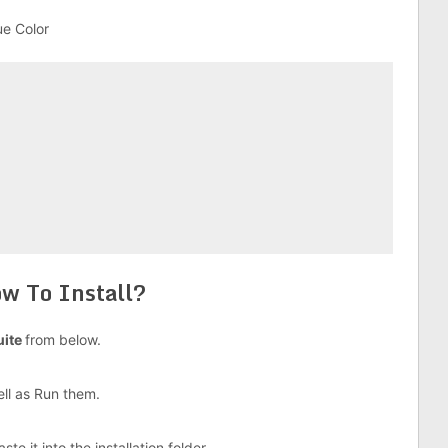
ue Color
w To Install?
uite
from below.
well as Run them.
e it into the installation folder.