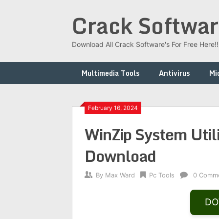
Skip
Crack Softwar
to
content
Download All Crack Software's For Free Here!!!
Multimedia Tools
Antivirus
Mi
February 16, 2024
WinZip System Utili
Download
By
Max Ward
Pc Tools
0 Comm
DO