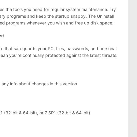
des the tools you need for regular system maintenance. Try
ry programs and keep the startup snappy. The Uninstall
ed programs whenever you wish and free up disk space.
st
are that safeguards your PC, files, passwords, and personal
an you’re continually protected against the latest threats.
e any info about changes in this version.
1 (32-bit & 64-bit), or 7 SP1 (32-bit & 64-bit)