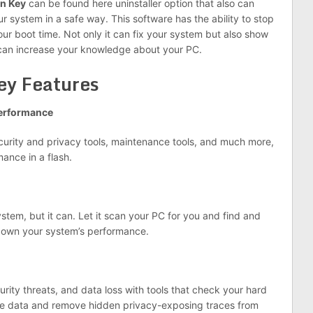
on Key
can be found here uninstaller option that also can
system in a safe way. This software has the ability to stop
r boot time. Not only it can fix your system but also show
can increase your knowledge about your PC.
ey Features
performance
ecurity and privacy tools, maintenance tools, and much more,
ance in a flash.
tem, but it can. Let it scan your PC for you and find and
down your system’s performance.
rity threats, and data loss with tools that check your hard
vate data and remove hidden privacy-exposing traces from