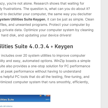
azy, you’re not alone. Research shows that waiting for
 frustrations. The question is, what can you do about it?
eed to declutter your computer, the same way you declutter
stem Utilities Suite Keygen
, it can be just as simple. Clean
 files, and unwanted programs. Protect your computer by
g private data. Optimize your computer system by cleaning
 hard disk, and updating your device drivers!
lities Suite 4.0.3.4 + Keygen
y
includes over 20 system utilities to improve computer
lity and easy, automated options. WinZip boasts a simple
 suite also provides a one-stop solution for PC performance
n at peak performance without having to understand
 helpful PC tools that do all the testing, fine-tuning, and
optimized computer system that runs smoothly, efficiently,