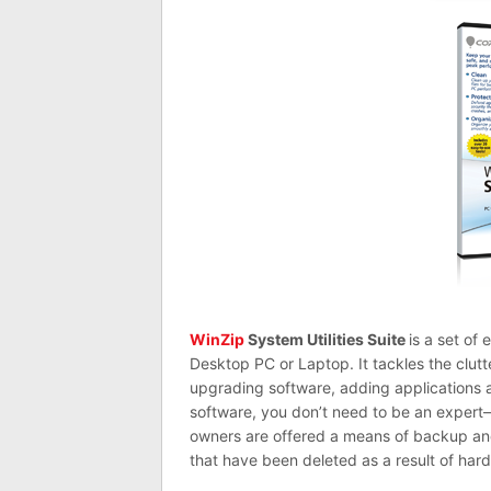
WinZip
System Utilities Suite
is a set of
Desktop PC or Laptop. It tackles the clutt
upgrading software, adding applications 
software, you don’t need to be an exper
owners are offered a means of backup and 
that have been deleted as a result of hardw