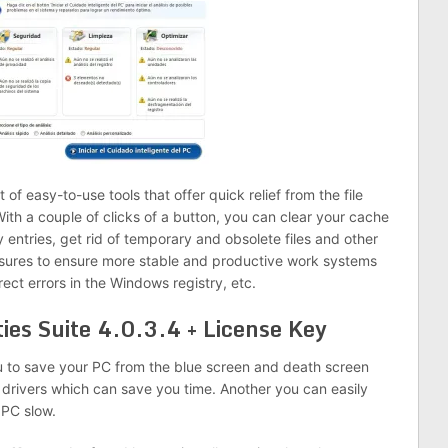
 of easy-to-use tools that offer quick relief from the file
ith a couple of clicks of a button, you can clear your cache
y entries, get rid of temporary and obsolete files and other
sures to ensure more stable and productive work systems
ect errors in the Windows registry, etc.
ties Suite 4.0.3.4 + License Key
ou to save your PC from the blue screen and death screen
r drivers which can save you time. Another you can easily
PC slow.