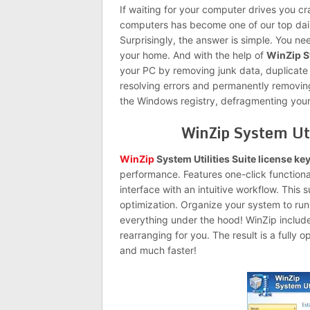
If waiting for your computer drives you cr
computers has become one of our top daily
Surprisingly, the answer is simple. You n
your home. And with the help of
WinZip Sy
your PC by removing junk data, duplicate
resolving errors and permanently removin
the Windows registry, defragmenting your
WinZip System Uti
WinZip
System Utilities Suite license ke
performance. Features one-click functiona
interface with an intuitive workflow. This
optimization. Organize your system to ru
everything under the hood! WinZip includes
rearranging for you. The result is a fully 
and much faster!