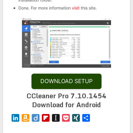
Done. For more information
visit
this site.
DOWNLOAD SETUP
CCleaner Pro 7.10.1454
Download for Android
LinkedIn
Amazon
Diigo
Flipboard
Instapaper
Pocket
XING
Share
Wish