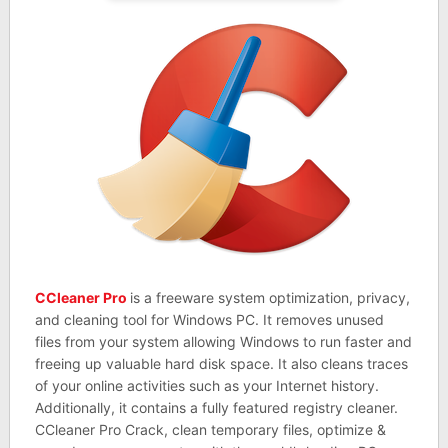
CCleaner Pro
is a freeware system optimization, privacy,
and cleaning tool for Windows PC. It removes unused
files from your system allowing Windows to run faster and
freeing up valuable hard disk space. It also cleans traces
of your online activities such as your Internet history.
Additionally, it contains a fully featured registry cleaner.
CCleaner Pro Crack, clean temporary files, optimize &