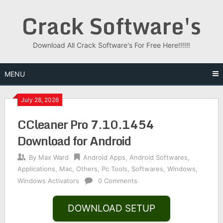
Skip
Crack Software's
to
content
Download All Crack Software's For Free Here!!!!!!
MENU
July 28, 2026
CCleaner Pro 7.10.1454
Download for Android
By
Max Ward
Android Apps
,
Android Softwares
,
Applications
,
Mac
,
Others
,
Pc Tools
,
Softwares
,
Windows
,
Windows Activators
0 Comments
DOWNLOAD SETUP