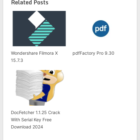
List
Related Posts
Wondershare Filmora X
pdfFactory Pro 9.30
15.7.3
DocFetcher 1.1.25 Crack
With Serial Key Free
Download 2024