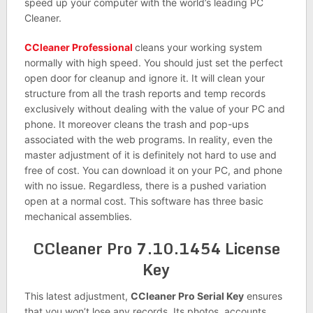
speed up your computer with the world’s leading PC
Cleaner.
CCleaner Professional
cleans your working system
normally with high speed. You should just set the perfect
open door for cleanup and ignore it. It will clean your
structure from all the trash reports and temp records
exclusively without dealing with the value of your PC and
phone. It moreover cleans the trash and pop-ups
associated with the web programs. In reality, even the
master adjustment of it is definitely not hard to use and
free of cost. You can download it on your PC, and phone
with no issue. Regardless, there is a pushed variation
open at a normal cost. This software has three basic
mechanical assemblies.
CCleaner Pro 7.10.1454 License
Key
This latest adjustment,
CCleaner Pro Serial Key
ensures
that you won’t lose any records. Its photos, accounts,