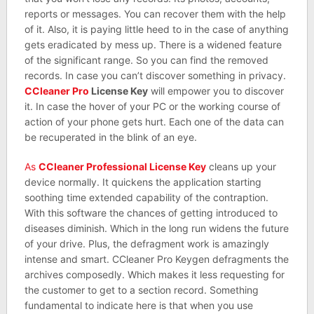
reports or messages. You can recover them with the help
of it. Also, it is paying little heed to in the case of anything
gets eradicated by mess up. There is a widened feature
of the significant range. So you can find the removed
records. In case you can’t discover something in privacy.
CCleaner Pro
License Key
will empower you to discover
it. In case the hover of your PC or the working course of
action of your phone gets hurt. Each one of the data can
be recuperated in the blink of an eye.
As
CCleaner Professional License Key
cleans up your
device normally. It quickens the application starting
soothing time extended capability of the contraption.
With this software the chances of getting introduced to
diseases diminish. Which in the long run widens the future
of your drive. Plus, the defragment work is amazingly
intense and smart. CCleaner Pro Keygen defragments the
archives composedly. Which makes it less requesting for
the customer to get to a section record. Something
fundamental to indicate here is that when you use