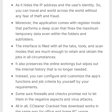
As it hides the IP address and the user’s identity. So,
you can travel and world across the world without
any fear of theft and fraud.
Moreover, the application comes with register mode
that performs a deep scan that fines the maximum
temporary data even within the folders and
subfolders.
The interface is filled with all the tabs, tools, and scan
modes that are much enough to retain and obtain the
jobs in all circumstances.
It also preserves the online workings but wipes out
the internal history that is no longer needed.
Instead, you can configure and customize the app’s
functions and job criteria by yourself by your
requirements.
Some sure firewalls and checks promise not to let
them in the negative aspects and virus attacks.
All in all, CCleaner Cracked free download works in
the same way for office and home PC usage.