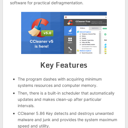
software for practical defragmentation.
Key Features
The program dashes with acquiring minimum
systems resources and computer memory.
Then, there is a built-in scheduler that automatically
updates and makes clean-up after particular
intervals.
CCleaner 5.86 Key detects and destroys unwanted
malware and junk and provides the system maximum
speed and utility.