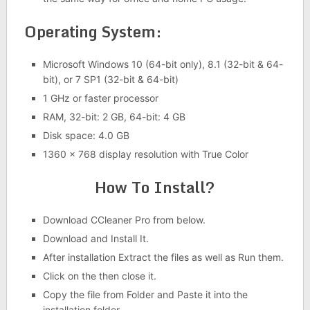
Operating System:
Microsoft Windows 10 (64-bit only), 8.1 (32-bit & 64-
bit), or 7 SP1 (32-bit & 64-bit)
1 GHz or faster processor
RAM, 32-bit: 2 GB, 64-bit: 4 GB
Disk space: 4.0 GB
1360 x 768 display resolution with True Color
How To Install?
Download CCleaner Pro from below.
Download and Install It.
After installation Extract the files as well as Run them.
Click on the then close it.
Copy the file from Folder and Paste it into the
installation folder.