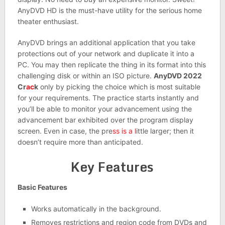
AnyDVD HD is the must-have utility for the serious home
theater enthusiast.
AnyDVD brings an additional application that you take
protections out of your network and duplicate it into a
PC. You may then replicate the thing in its format into this
challenging disk or within an ISO picture.
AnyDVD 2022
Cr
ac
k
only by picking the choice which is most suitable
for your requirements. The practice starts instantly and
you’ll be able to monitor your advancement using the
advancement bar exhibited over the program display
screen. Even in case, the pre
ss is a l
ittle larger; then it
doesn’t require more than anticipated.
Key Features
Basic Features
Works automatically in the background.
Removes restrictions and region code from DVDs and