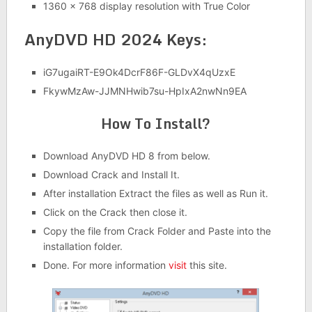
1360 x 768 display resolution with True Color
AnyDVD HD 2024 Keys:
iG7ugaiRT-E9Ok4DcrF86F-GLDvX4qUzxE
FkywMzAw-JJMNHwib7su-HpIxA2nwNn9EA
How To Install?
Download AnyDVD HD 8 from below.
Download Crack and Install It.
After installation Extract the files as well as Run it.
Click on the Crack then close it.
Copy the file from Crack Folder and Paste into the
installation folder.
Done. For more information
visit
this site.