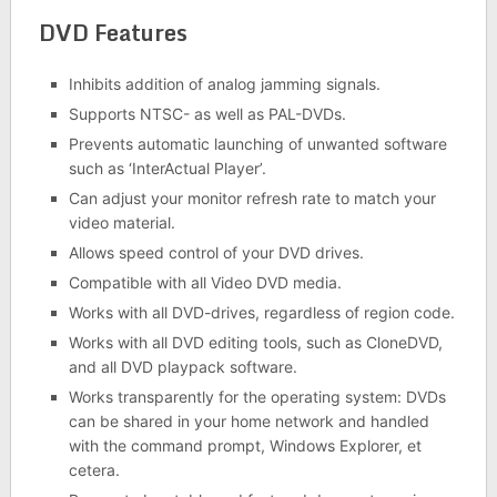
DVD Features
Inhibits addition of analog jamming signals.
Supports NTSC- as well as PAL-DVDs.
Prevents automatic launching of unwanted software
such as ‘InterActual Player’.
Can adjust your monitor refresh rate to match your
video material.
Allows speed control of your DVD drives.
Compatible with all Video DVD media.
Works with all DVD-drives, regardless of region code.
Works with all DVD editing tools, such as CloneDVD,
and all DVD playpack software.
Works transparently for the operating system: DVDs
can be shared in your home network and handled
with the command prompt, Windows Explorer, et
cetera.