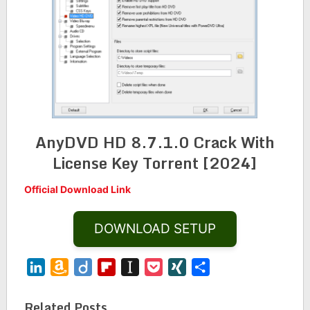
AnyDVD HD 8.7.1.0 Crack With
License Key Torrent [2024]
Official Download Link
DOWNLOAD SETUP
LinkedIn
Amazon
Diigo
Flipboard
Instapaper
Pocket
XING
Share
Wish
List
Related Posts