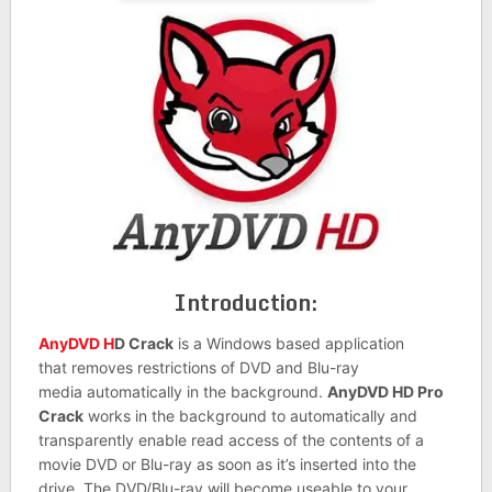
Introduction:
AnyDVD H
D Crack
is a Windows based application
that removes restrictions of DVD and Blu-ray
media automatically in the background.
AnyDVD HD Pro
Crack
works in the background to automatically and
transparently enable read access of the contents of a
movie DVD or Blu-ray as soon as it’s inserted into the
drive. The DVD/Blu-ray will become useable to your