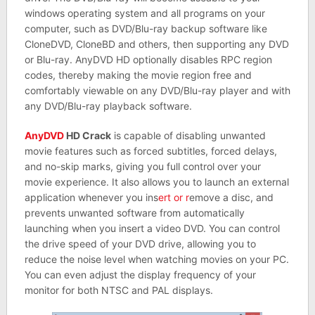
windows operating system and all programs on your
computer, such as DVD/Blu-ray backup software like
CloneDVD, CloneBD and others, then supporting any DVD
or Blu-ray. AnyDVD HD optionally disables RPC region
codes, thereby making the movie region free and
comfortably viewable on any DVD/Blu-ray player and with
any DVD/Blu-ray playback software.
AnyDVD
HD Crack
is capable of disabling unwanted
movie features such as forced subtitles, forced delays,
and no-skip marks, giving you full control over your
movie experience. It also allows you to launch an external
application whenever you ins
ert or r
emove a disc, and
prevents unwanted software from automatically
launching when you insert a video DVD. You can control
the drive speed of your DVD drive, allowing you to
reduce the noise level when watching movies on your PC.
You can even adjust the display frequency of your
monitor for both NTSC and PAL displays.