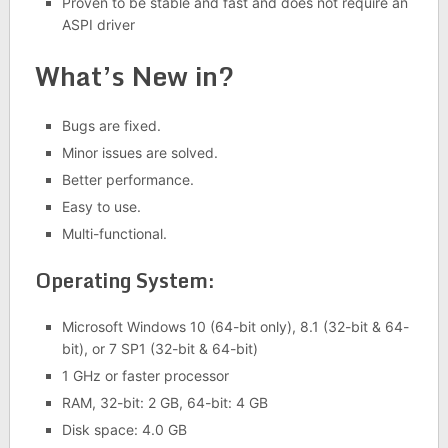
Proven to be stable and fast and does not require an
ASPI driver
What’s New in?
Bugs are fixed.
Minor issues are solved.
Better performance.
Easy to use.
Multi-functional.
Operating System:
Microsoft Windows 10 (64-bit only), 8.1 (32-bit & 64-
bit), or 7 SP1 (32-bit & 64-bit)
1 GHz or faster processor
RAM, 32-bit: 2 GB, 64-bit: 4 GB
Disk space: 4.0 GB