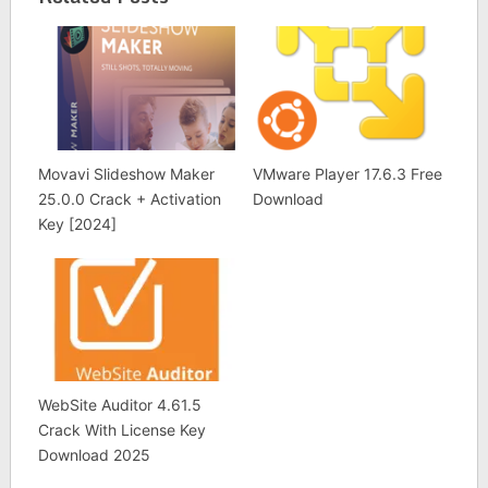
Movavi Slideshow Maker
VMware Player 17.6.3 Free
25.0.0 Crack + Activation
Download
Key [2024]
WebSite Auditor 4.61.5
Crack With License Key
Download 2025