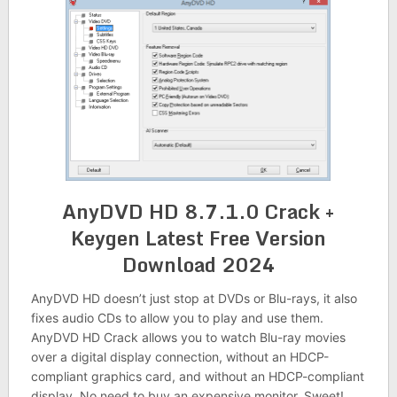
AnyDVD HD 8.7.1.0 Crack +
Keygen Latest Free Version
Download 2024
AnyDVD HD doesn’t just stop at DVDs or Blu-rays, it also
fixes audio CDs to allow you to play and use them.
AnyDVD HD Crack allows you to watch Blu-ray movies
over a digital display connection, without an HDCP-
compliant graphics card, and without an HDCP-compliant
display. No need to buy an expensive monitor. Sweet!