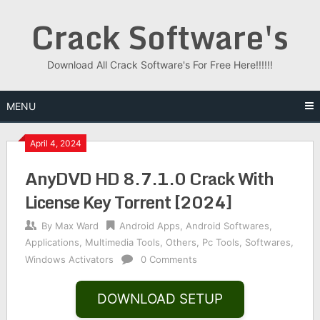
Skip
Crack Software's
to
content
Download All Crack Software's For Free Here!!!!!!
MENU
April 4, 2024
AnyDVD HD 8.7.1.0 Crack With
License Key Torrent [2024]
By
Max Ward
Android Apps
,
Android Softwares
,
Applications
,
Multimedia Tools
,
Others
,
Pc Tools
,
Softwares
,
Windows Activators
0 Comments
DOWNLOAD SETUP