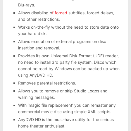
Blu-rays.
Allows disabling o
f forced
subtitles, forced delays,
and other restrictions.
Works on-the-fly without the need to store data onto
your hard disk.
Allows execution of external programs on disc
insertion and removal.
Provides its own Universal Disk Format (UDF) reader,
no need to install 3rd party file system. Discs which
cannot be read by Windows can be backed up when
using AnyDVD HD.
Removes parental restrictions.
Allows you to remove or skip Studio Logos and
warning messages.
With ‘magic file replacement’ you can remaster any
commercial movie disc using simple XML scripts.
AnyDVD HD is the must-have utility for the serious
home theater enthusiast.