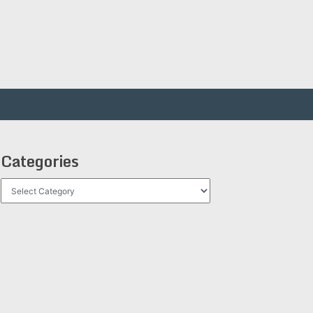
Categories
Categories