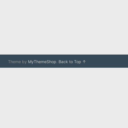
Theme by
MyThemeShop
.
Back to Top ↑