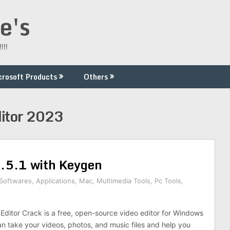
e's
!!!
crosoft Products
Others
itor 2023
3.5.1 with Keygen
 Softwares
,
Applications
,
Mac
,
Multimedia Tools
,
Pc Tools
,
ditor Crack is a free, open-source video editor for Windows
 take your videos, photos, and music files and help you