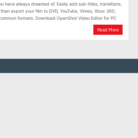
ou have always dreamed of. Easily add sub-titles, transitions,
 then export your film to DVD, YouTube, Vimeo, Xbox 360,
common formats. Download OpenShot Video Editor for PC
Read More