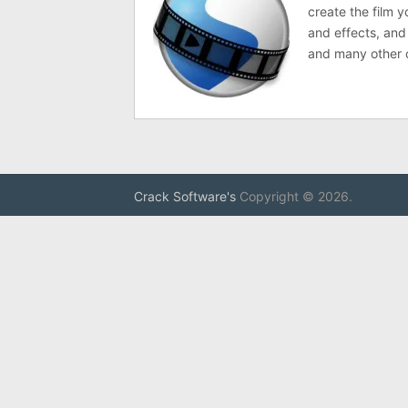
create the film y
and effects, and
and many other 
Crack Software's
Copyright © 2026.