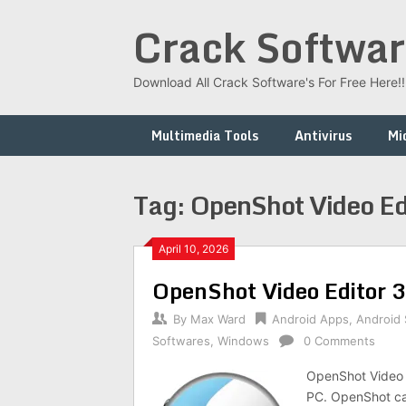
Skip
Crack Softwar
to
content
Download All Crack Software's For Free Here!!!
Multimedia Tools
Antivirus
Mi
Tag:
OpenShot Video Ed
April 10, 2026
OpenShot Video Editor 
By
Max Ward
Android Apps
,
Android
Softwares
,
Windows
0 Comments
OpenShot Video E
PC. OpenShot can