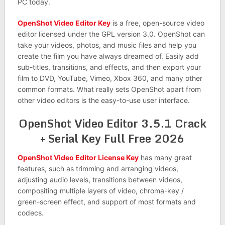
PC today.
OpenShot Video Editor Key
is a free, open-source video
editor licensed under the GPL version 3.0. OpenShot can
take your videos, photos, and music files and help you
create the film you have always dreamed of. Easily add
sub-titles, transitions, and effects, and then export your
film to DVD, YouTube, Vimeo, Xbox 360, and many other
common formats. What really sets OpenShot apart from
other video editors is the easy-to-use user interface.
OpenShot Video Editor 3.5.1 Crack
+ Serial Key Full Free 2026
OpenShot Video Editor License Key
has many great
features, such as trimming and arranging videos,
adjusting audio levels, transitions between videos,
compositing multiple layers of video, chroma-key /
green-screen effect, and support of most formats and
codecs.