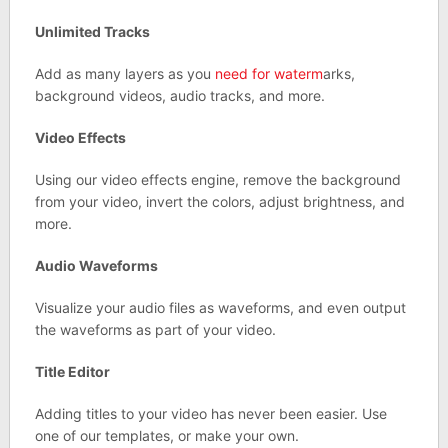
Unlimited Tracks
Add as many layers as you
need for waterm
arks,
background videos, audio tracks, and more.
Video Effects
Using our video effects engine, remove the background
from your video, invert the colors, adjust brightness, and
more.
Audio Waveforms
Visualize your audio files as waveforms, and even output
the waveforms as part of your video.
Title Editor
Adding titles to your video has never been easier. Use
one of our templates, or make your own.