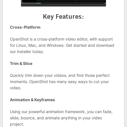
Key Features:
Cross-Platform
OpenShot is a cross-platform video editor, with support
for Linux, Mac, and Windows. Get started and download
our installer today.
Trim & Slice
Quickly trim down your videos, and find those perfect
moments. OpenShot has many easy ways to cut your
video.
Animation & Keyframes
Using our powerful animation framework, you can fade,
slide, bounce, and animate anything in your video
project.