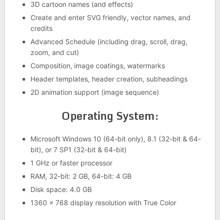
3D cartoon names (and effects)
Create and enter SVG friendly, vector names, and
credits
Advanced Schedule (including drag, scroll, drag,
zoom, and cut)
Composition, image coatings, watermarks
Header templates, header creation, subheadings
2D animation support (image sequence)
Operating System:
Microsoft Windows 10 (64-bit only), 8.1 (32-bit & 64-
bit), or 7 SP1 (32-bit & 64-bit)
1 GHz or faster processor
RAM, 32-bit: 2 GB, 64-bit: 4 GB
Disk space: 4.0 GB
1360 x 768 display resolution with True Color