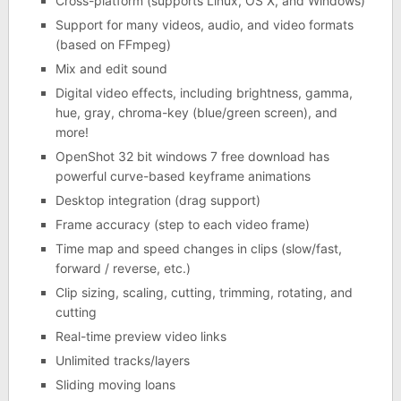
Cross-platform (supports Linux, OS X, and Windows)
Support for many videos, audio, and video formats
(based on FFmpeg)
Mix and edit sound
Digital video effects, including brightness, gamma,
hue, gray, chroma-key (blue/green screen), and
more!
OpenShot 32 bit windows 7 free download has
powerful curve-based keyframe animations
Desktop integration (drag support)
Frame accuracy (step to each video frame)
Time map and speed changes in clips (slow/fast,
forward / reverse, etc.)
Clip sizing, scaling, cutting, trimming, rotating, and
cutting
Real-time preview video links
Unlimited tracks/layers
Sliding moving loans