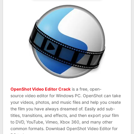
OpenShot Video Editor Crack
is a free, open-
source video editor for Windows PC. OpenShot can take
your videos, photos, and music files and help you create
the film you have always dreamed of. Easily add sub-
titles, transitions, and effects, and then export your film
to DVD, YouTube, Vimeo, Xbox 360, and many other
common formats. Download OpenShot Video Editor for