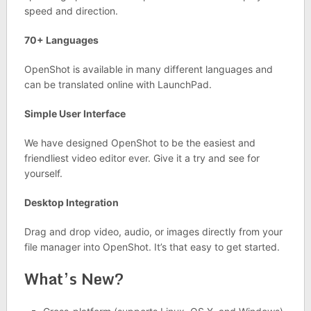
speed and direction.
70+ Languages
OpenShot is available in many different languages and
can be translated online with LaunchPad.
Simple User Interface
We have designed OpenShot to be the easiest and
friendliest video editor ever. Give it a try and see for
yourself.
Desktop Integration
Drag and drop video, audio, or images directly from your
file manager into OpenShot. It’s that easy to get started.
What’s New?