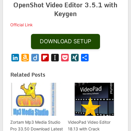
OpenShot Video Editor 3.5.1 with
Keygen
Official Link
DOWNLOAD SETUP
LinkedIn
Amazon
Diigo
Flipboard
Instapaper
Pocket
XING
Share
Wish
List
Related Posts
Zortam Mp3 Media Studio
VideoPad Video Editor
Pro 33.50 Download Latest
18.13 with Crack