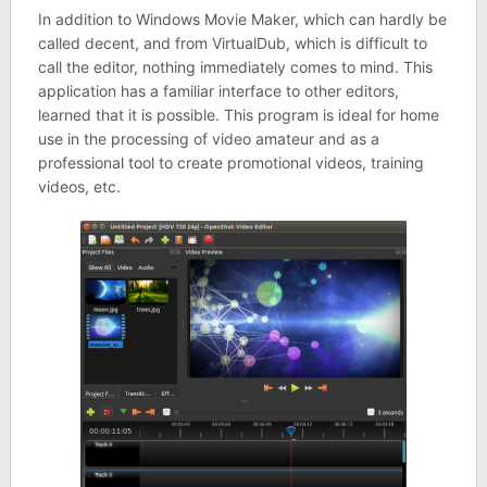
In addition to Windows Movie Maker, which can hardly be
called decent, and from VirtualDub, which is difficult to
call the editor, nothing immediately comes to mind. This
application has a familiar interface to other editors,
learned that it is possible. This program is ideal for home
use in the processing of video amateur and as a
professional tool to create promotional videos, training
videos, etc.