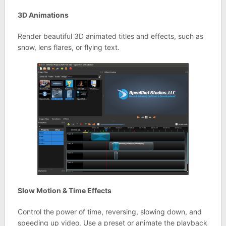
3D Animations
Render beautiful 3D animated titles and effects, such as
snow, lens flares, or flying text.
Slow Motion & Time Effects
Control the power of time, reversing, slowing down, and
speeding up video. Use a preset or animate the playback