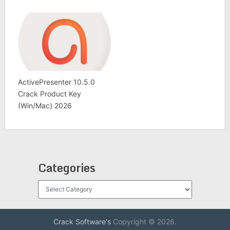
ActivePresenter 10.5.0
Crack Product Key
(Win/Mac) 2026
Categories
Categories
Crack Software's
Copyright © 2026.