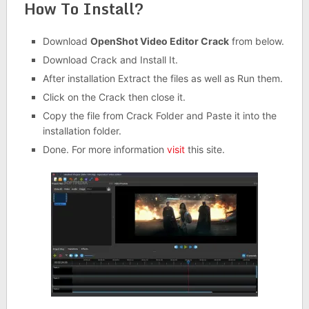
How To Install?
Download
OpenShot Video Editor Crack
from below.
Download Crack and Install It.
After installation Extract the files as well as Run them.
Click on the Crack then close it.
Copy the file from Crack Folder and Paste it into the
installation folder.
Done. For more information
visit
this site.