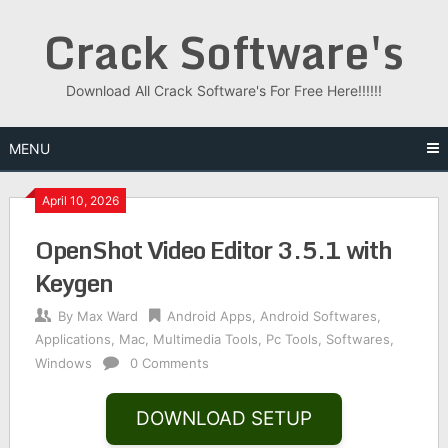
Skip
Crack Software's
to
content
Download All Crack Software's For Free Here!!!!!!
MENU
April 10, 2026
OpenShot Video Editor 3.5.1 with
Keygen
By
Max Ward
Android Apps
,
Android Softwares
,
Applications
,
Mac
,
Multimedia Tools
,
Pc Tools
,
Softwares
,
Windows
0 Comments
DOWNLOAD SETUP