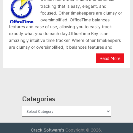
tracking that is easy, elegant, and
focused. Other timekeepers are clumsy or
oversimplified. OfficeTime balances
features and ease of use, allowing you to easily track
exactly what you do each day.OfficeTime Key is an
amazingly intuitive time tracker. Where other timekeepers
are clumsy or oversimplified, it balances features and
Read More
Categories
Categories
Crack Software's
Copyright © 2026.