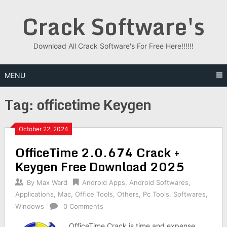
Skip
Crack Software's
to
content
Download All Crack Software's For Free Here!!!!!!
MENU
Tag:
officetime Keygen
October 22, 2024
OfficeTime 2.0.674 Crack +
Keygen Free Download 2025
By
Max Ward
Android Apps
,
Android Softwares
,
Applications
,
Mac
,
Office Tools
,
Others
,
Pc Tools
,
Softwares
,
Windows
0 Comments
OfficeTime Crack is time and expense