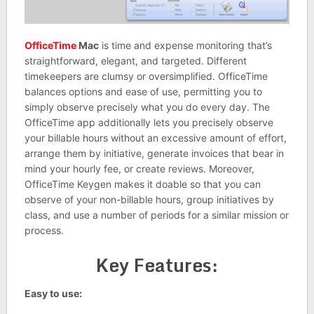
OfficeTime
Mac
is time and expense monitoring that’s
straightforward, elegant, and targeted. Different
timekeepers are clumsy or oversimplified. OfficeTime
balances options and ease of use, permitting you to
simply observe precisely what you do every day. The
OfficeTime app additionally lets you precisely observe
your billable hours without an excessive amount of effort,
arrange them by initiative, generate invoices that bear in
mind your hourly fee, or create reviews. Moreover,
OfficeTime Keygen makes it doable so that you can
observe of your non-billable hours, group initiatives by
class, and use a number of periods for a similar mission or
process.
Key Features:
Easy to use: