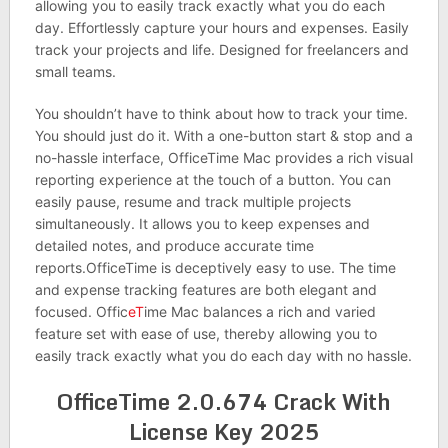
allowing you to easily track exactly what you do each
day. Effortlessly capture your hours and expenses. Easily
track your projects and life. Designed for freelancers and
small teams.
You shouldn’t have to think about how to track your time.
You should just do it. With a one-button start & stop and a
no-hassle interface, OfficeTime Mac provides a rich visual
reporting experience at the touch of a button. You can
easily pause, resume and track multiple projects
simultaneously. It allows you to keep expenses and
detailed notes, and produce accurate time
reports.OfficeTime is deceptively easy to use. The time
and expense tracking features are both elegant and
focused. Offic
eT
ime Mac balances a rich and varied
feature set with ease of use, thereby allowing you to
easily track exactly what you do each day with no hassle.
OfficeTime 2.0.674 Crack With
License Key 2025