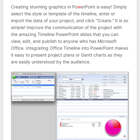
Creating stunning graphics in Po
w
erPoint is easy! Simply
select the style or template of the timeline, enter or
import the data of your project, and click “Create.” It is so
simple! Improve the communication of the project with
the amazing Timeline PowerPoint slides that you can
view, edit, and publish to anyone who has Microsoft
Office. Integrating Office Timeline into PowerPoint makes
it easy to present project plans or Gantt charts as they
are easily understood by the audience.