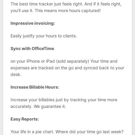
The best time tracker just feels right. And if it feels right,
you’ll use it. This means more hours captured!
Impressive invoicing:
Easily justify your hours to clients.
Sync with OfficeTime
on your iPhone or iPad (sold separately) Your time and
expenses are tracked on the go and synced back to your
desk.
Increase Billable Hours:
Increase your billables just by tracking your time more
accurately. We guarantee it.
Easy Reports:
Your life in a pie chart. Where did your time go last week?