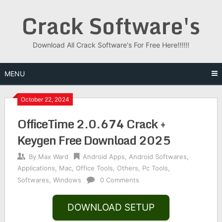
Skip
Crack Software's
to
content
Download All Crack Software's For Free Here!!!!!!
MENU
October 22, 2024
OfficeTime 2.0.674 Crack +
Keygen Free Download 2025
By
Max Ward
Android Apps
,
Android Softwares
,
Applications
,
Mac
,
Office Tools
,
Others
,
Pc Tools
,
Softwares
,
Windows
0 Comments
DOWNLOAD SETUP