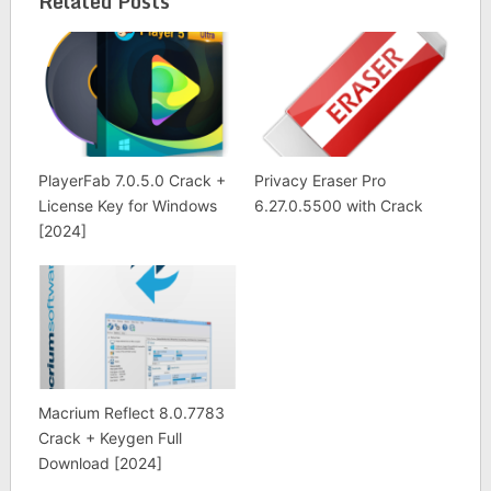
Related Posts
PlayerFab 7.0.5.0 Crack +
Privacy Eraser Pro
License Key for Windows
6.27.0.5500 with Crack
[2024]
Macrium Reflect 8.0.7783
Crack + Keygen Full
Download [2024]