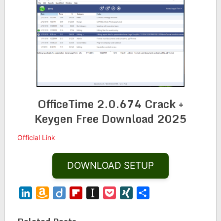
OfficeTime 2.0.674 Crack +
Keygen Free Download 2025
Official Link
DOWNLOAD SETUP
LinkedIn
Amazon
Diigo
Flipboard
Instapaper
Pocket
XING
Share
Wish
List