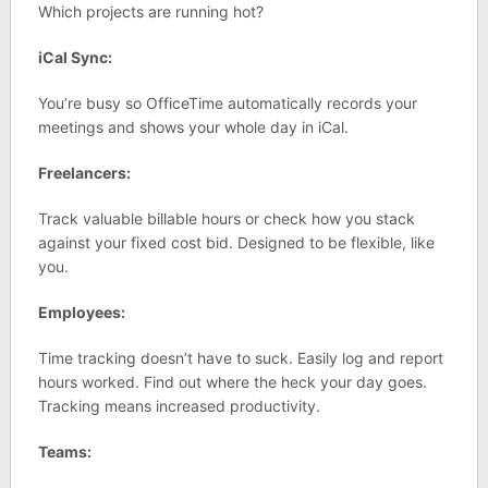
Which projects are running hot?
iCal Sync:
You’re busy so OfficeTime automatically records your
meetings and shows your whole day in iCal.
Freelancers:
Track valuable billable hours or check how you stack
against your fixed cost bid. Designed to be flexible, like
you.
Employees:
Time tracking doesn’t have to suck. Easily log and report
hours worked. Find out where the heck your day goes.
Tracking means increased productivity.
Teams: