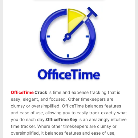
OfficeTime
Crack
is time and expense tracking that is
easy, elegant, and focused. Other timekeepers are
clumsy or oversimplified. OfficeTime balances features
and ease of use, allowing you to easily track exactly what
you do each day.
OfficeTime Key
is an amazingly intuitive
time tracker. Where other timekeepers are clumsy or
oversimplified, it balances features and ease of use,