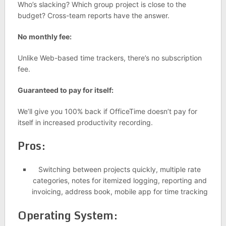
Who’s slacking? Which group project is close to the
budget? Cross-team reports have the answer.
No monthly fee:
Unlike Web-based time trackers, there’s no subscription
fee.
Guaranteed to pay for itself:
We’ll give you 100% back if OfficeTime doesn’t pay for
itself in increased productivity recording.
Pros:
Switching between projects quickly, multiple rate
categories, notes for itemized logging, reporting and
invoicing, address book, mobile app for time tracking
Operating System: