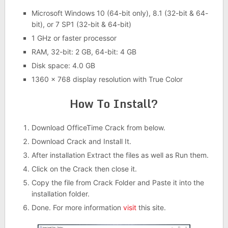
Microsoft Windows 10 (64-bit only), 8.1 (32-bit & 64-
bit), or 7 SP1 (32-bit & 64-bit)
1 GHz or faster processor
RAM, 32-bit: 2 GB, 64-bit: 4 GB
Disk space: 4.0 GB
1360 x 768 display resolution with True Color
How To Install?
Download OfficeTime Crack from below.
Download Crack and Install It.
After installation Extract the files as well as Run them.
Click on the Crack then close it.
Copy the file from Crack Folder and Paste it into the
installation folder.
Done. For more information
visit
this site.