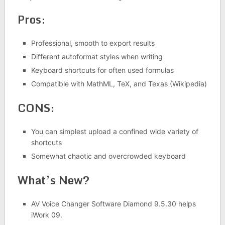
Pros:
Professional, smooth to export results
Different autoformat styles when writing
Keyboard shortcuts for often used formulas
Compatible with MathML, TeX, and Texas (Wikipedia)
CONS:
You can simplest upload a confined wide variety of
shortcuts
Somewhat chaotic and overcrowded keyboard
What’s New?
AV Voice Changer Software Diamond 9.5.30 helps
iWork 09.