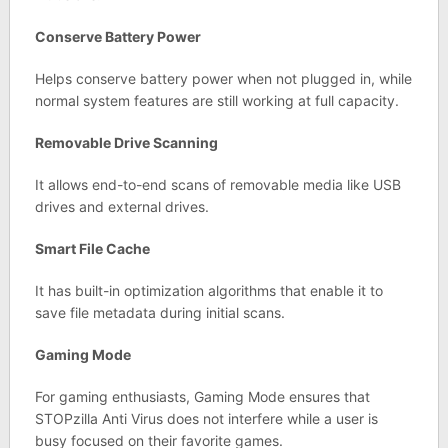
Conserve Battery Power
Helps conserve battery power when not plugged in, while
normal system features are still working at full capacity.
Removable Drive Scanning
It allows end-to-end scans of removable media like USB
drives and external drives.
Smart File Cache
It has built-in optimization algorithms that enable it to
save file metadata during initial scans.
Gaming Mode
For gaming enthusiasts, Gaming Mode ensures that
STOPzilla Anti Virus does not interfere while a user is
busy focused on their favorite games.