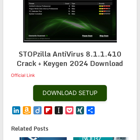
STOPzilla AntiVirus 8.1.1.410
Crack + Keygen 2024 Download
Official Link
DOWNLOAD SETUP
LinkedIn
Amazon
Diigo
Flipboard
Instapaper
Pocket
XING
Share
Wish
List
Related Posts