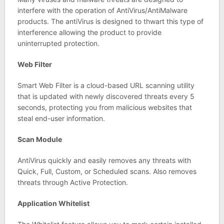
interfere with the operation of AntiVirus/AntiMalware
products. The antiVirus is designed to thwart this type of
interference allowing the product to provide
uninterrupted protection.
Web Filter
Smart Web Filter is a cloud-based URL scanning utility
that is updated with newly discovered threats every 5
seconds, protecting you from malicious websites that
steal end-user information.
Scan Module
AntiVirus quickly and easily removes any threats with
Quick, Full, Custom, or Scheduled scans. Also removes
threats through Active Protection.
Application Whitelist