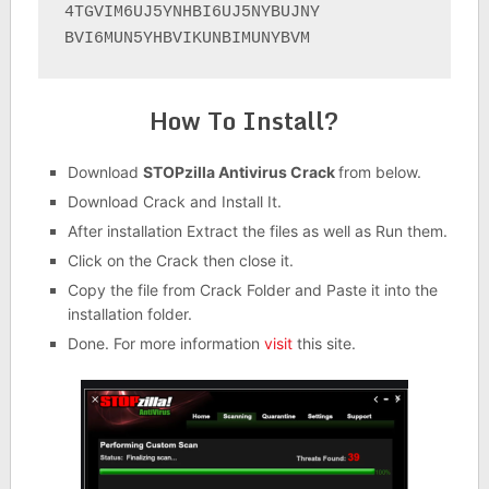
4TGVIM6UJ5YNHBI6UJ5NYBUJNY

BVI6MUN5YHBVIKUNBIMUNYBVM
How To Install?
Download
STOPzilla Antivirus Crack
from below.
Download Crack and Install It.
After installation Extract the files as well as Run them.
Click on the Crack then close it.
Copy the file from Crack Folder and Paste it into the
installation folder.
Done. For more information
visit
this site.