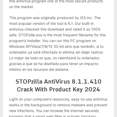
this antivirus program one of the most secure products
on the market.
This program was originally produced by iS3 Inc. The
most popular version of the tool is 6.1. Our built-in
antivirus checked this download and rated it as 100%
safe. STOPzilla.exe is the most frequent filename for this
program’s installer. You can run this PC program on
Windows XP/Vista/7/8/10 32-bit.sino que también, si tu
ordenador ya está infectado lo elimina sin dejar rastros.
Lo mejor de todo es que, no ralentizará tu ordenador,
gracias a que se ha diseñado para tener un impacto
mínimo en los recursos del sistema.
STOPzilla AntiVirus 8.1.1.410
Crack With Product Key 2024
Light on your computer’s resources, easy-to-use antivirus
works in the background to remove malware and prevent
new infections. You can browse the internet securely
knowing that a smart web filter is actively blocking