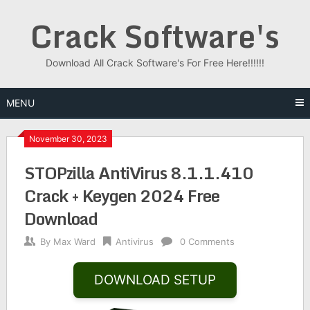
Skip
Crack Software's
to
content
Download All Crack Software's For Free Here!!!!!!
MENU
November 30, 2023
STOPzilla AntiVirus 8.1.1.410
Crack + Keygen 2024 Free
Download
By
Max Ward
Antivirus
0 Comments
DOWNLOAD SETUP