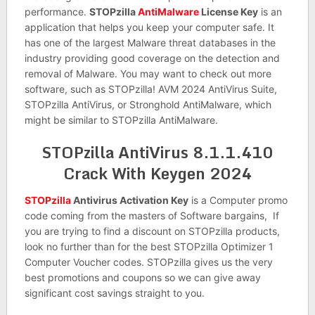
performance.
STOPzilla
AntiMalware
License Key
is an
application that helps you keep your computer safe. It
has one of the largest Malware threat databases in the
industry providing good coverage on the detection and
removal of Malware. You may want to check out more
software, such as STOPzilla! AVM 2024 AntiVirus Suite,
STOPzilla AntiVirus, or Stronghold AntiMalware, which
might be similar to STOPzilla AntiMalware.
STOPzilla AntiVirus 8.1.1.410
Crack With Keygen 2024
STOPzilla
Antivirus Activation Key
is a Computer promo
code coming from the masters of Software bargains, If
you are trying to find a discount on STOPzilla products,
look no further than for the best STOPzilla Optimizer 1
Computer Voucher codes. STOPzilla gives us the very
best promotions and coupons so we can give away
significant cost savings straight to you.