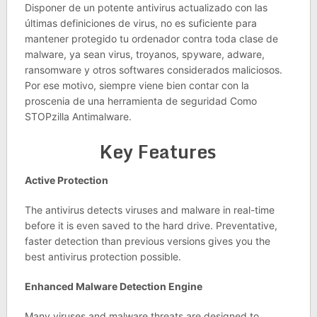
Disponer de un potente antivirus actualizado con las
últimas definiciones de virus, no es suficiente para
mantener protegido tu ordenador contra toda clase de
malware, ya sean virus, troyanos, spyware, adware,
ransomware y otros softwares considerados maliciosos.
Por ese motivo, siempre viene bien contar con la
proscenia de una herramienta de seguridad Como
STOPzilla Antimalware.
Key Features
Active Protection
The antivirus detects viruses and malware in real-time
before it is even saved to the hard drive. Preventative,
faster detection than previous versions gives you the
best antivirus protection possible.
Enhanced Malware Detection Engine
Many viruses and malware threats are designed to