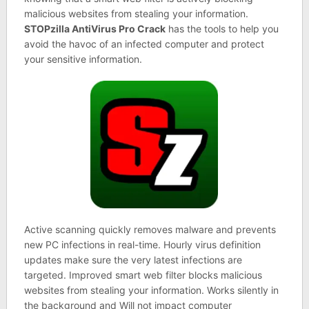
malicious websites from stealing your information.
STOPzilla AntiVirus Pro Crack
has the tools to help you
avoid the havoc of an infected computer and protect
your sensitive information.
Active scanning quickly removes malware and prevents
new PC infections in real-time. Hourly virus definition
updates make sure the very latest infections are
targeted. Improved smart web filter blocks malicious
websites from stealing your information. Works silently in
the background and Will not impact computer