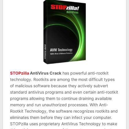
STOPzilla
AntiVirus Crack
has powerful anti-rootkit
technology. Rootkits are among the most difficult types
of malicious software because they actively subvert
standard antivirus programs and even certain anti-rootkit
programs allowing them to continue draining available
memory and run unauthorized processes. With Anti-
Rootkit Technology, the software recognizes rootkits and
eliminates them before they can infect your computer.
STOPzilla uses proprietary AntiVirus Technology to make