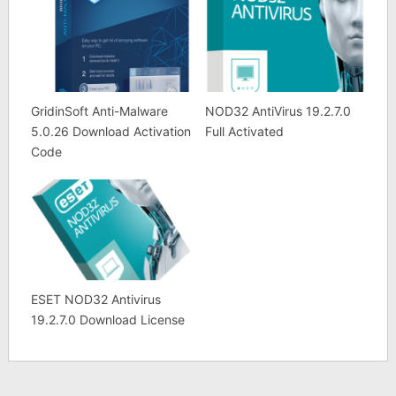
GridinSoft Anti-Malware
NOD32 AntiVirus 19.2.7.0
5.0.26 Download Activation
Full Activated
Code
ESET NOD32 Antivirus
19.2.7.0 Download License