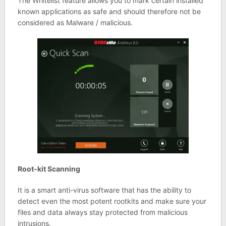
The Whitelist feature allows you to mark certain installed
known applications as safe and should therefore not be
considered as Malware / malicious.
Root-kit Scanning
It is a smart anti-virus software that has the ability to
detect even the most potent rootkits and make sure your
files and data always stay protected from malicious
intrusions.