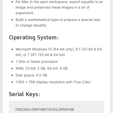
For Mac in the open workspace, export equality is an
image and preserves these images in a lot of
paperwork.
Build a mathematical type to prepare a special way
to change equality.
Operating System:
Microsoft Windows 10 (64-bit only), 8.1 (32-bit & 64-
bit), or 7 SP1 (32-bit & 64-bit)
1 GHz or faster processor
RAM, 32-bit: 2 GB, 64-bit: 4 GB
Disk space: 4.0 GB
1360 x 768 display resolution with True Color
Serial Keys:
7O8I6KUJ5NY4BV76IKUJM5NYHB
