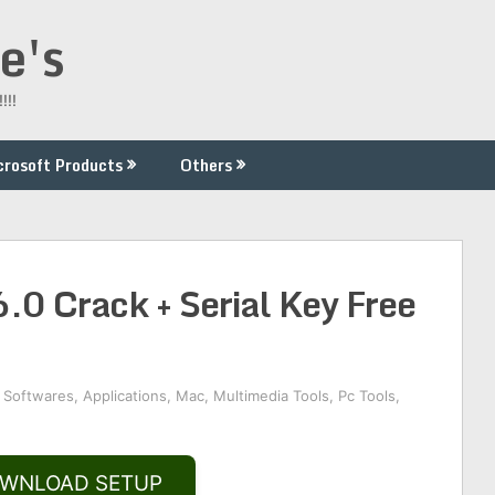
e's
!!!
crosoft Products
Others
 Crack + Serial Key Free
 Softwares
,
Applications
,
Mac
,
Multimedia Tools
,
Pc Tools
,
WNLOAD SETUP