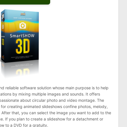
and reliable software solution whose main purpose is to help
tions by mixing multiple images and sounds. It offers
 passionate about circular photo and video montage. The
 for creating animated slideshows confine photos, melody,
 After that, you can select the image you want to add to the
ge. If you plan to create a slideshow for a detachment or
ow to a DVD for a gratuity.