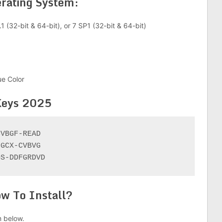
rating System:
1 (32-bit & 64-bit), or 7 SP1 (32-bit & 64-bit)
ue Color
Keys 2025
VBGF-READ

GCX-CVBVG

DS-DDFGRDVD
w To Install?
 below.