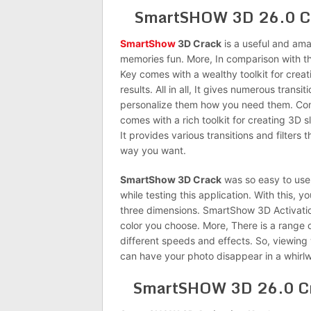
SmartSHOW 3D 26.0 Cra
SmartShow
3D Crack
is a useful and am
memories fun. More, In comparison with t
Key comes with a wealthy toolkit for crea
results. All in all, It gives numerous trans
personalize them how you need them. Com
comes with a rich toolkit for creating 3D s
It provides various transitions and filters
way you want.
SmartShow 3D Crack
was so easy to use,
while testing this application. With this, 
three dimensions. SmartShow 3D Activation 
color you choose. More, There is a range 
different speeds and effects. So, viewing 
can have your photo disappear in a whirlw
SmartSHOW 3D 26.0 Cr