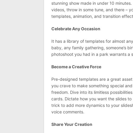
stunning show made in under 10 minutes. A
videos, throw in some tune, and there – yo
templates, animation, and transition effect
Celebrate Any Occasion
It has a library of templates for almost a
baby, any family gathering, someone’s birth
photoshoot you had in a park warrants a s
Become a Creative Force
Pre-designed templates are a great asset w
you crave to make something special and h
freedom. Dive into its limitless possibiliti
cards. Dictate how you want the slides to
trick to add more dynamics to your slide
voice comments.
Share Your Creation