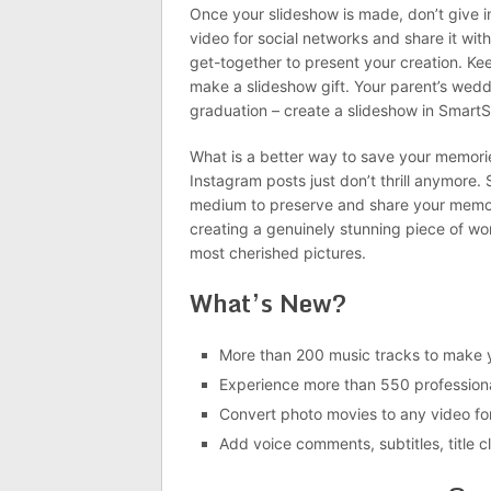
Once your slideshow is made, don’t give in
video for social networks and share it wit
get-together to present your creation. K
make a slideshow gift. Your parent’s weddin
graduation – create a slideshow in Smart
What is a better way to save your memorie
Instagram posts just don’t thrill anymore. 
medium to preserve and share your memor
creating a genuinely stunning piece of wo
most cherished pictures.
What’s New?
More than 200 music tracks to make y
Experience more than 550 professiona
Convert photo movies to any video fo
Add voice comments, subtitles, title c