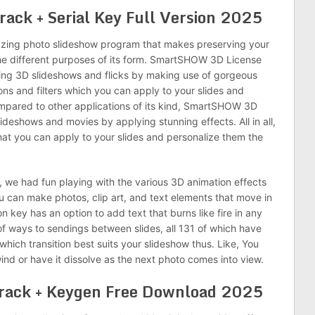
ck + Serial Key Full Version 2025
azing photo slideshow program that makes preserving your
he different purposes of its form. SmartSHOW 3D License
ting 3D slideshows and flicks by making use of gorgeous
itions and filters which you can apply to your slides and
pared to other applications of its kind, SmartSHOW 3D
lideshows and movies by applying stunning effects. All in all,
 that you can apply to your slides and personalize them the
 we had fun playing with the various 3D animation effects
you can make photos, clip art, and text elements that move in
key has an option to add text that burns like fire in any
of ways to sendings between slides, all 131 of which have
which transition best suits your slideshow thus. Like, You
ind or have it dissolve as the next photo comes into view.
ack + Keygen Free Download 2025