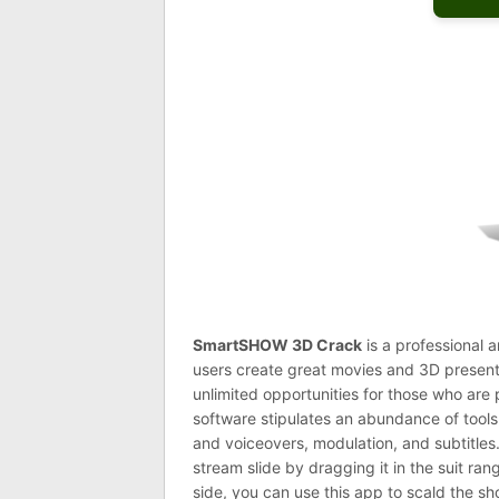
SmartSHOW 3D
Crack
is a professional 
users create great movies and 3D presenta
unlimited opportunities for those who are
software stipulates an abundance of tools
and voiceovers, modulation, and subtitles.
stream slide by dragging it in the suit ran
side, you can use this app to scald the sh