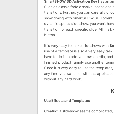
SmartSHOW 3D Activation Key
has an ama
Such as classic fade dissolve, scans and 
transitions. Further, you can carefully cho
show timing with SmartSHOW 3D Torrent W
dynamic sports slide show, you won’t have
transition for each specific slide. All in al
button.
It is very easy to make slideshows with
Sm
use of a template is also a very easy task.
have to do is to add your own media, and y
finished product, simply use another temp
Since it is very easy to use the templates
any time you want, so, with this applicat
without any hard work.
K
Use Effects and Templates
Creating a slideshow seems complicated, b