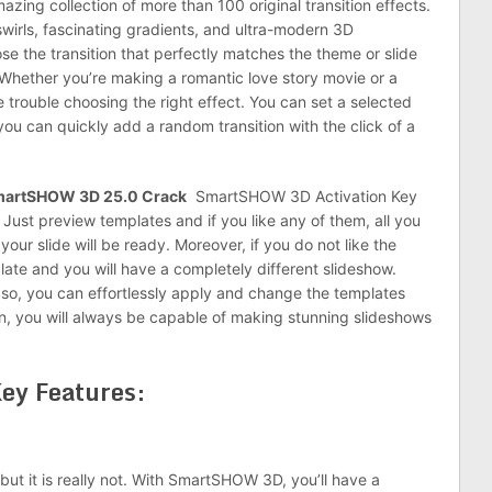
zing collection of more than 100 original transition effects.
swirls, fascinating gradients, and ultra-modern 3D
ose the transition that perfectly matches the theme or slide
hether you’re making a romantic love story movie or a
 trouble choosing the right effect. You can set a selected
l, you can quickly add a random transition with the click of a
artSHOW 3D 25.0 Crack
SmartSHOW 3D Activation Key
 Just preview templates and if you like any of them, all you
our slide will be ready. Moreover, if you do not like the
late and you will have a completely different slideshow.
, so, you can effortlessly apply and change the templates
ion, you will always be capable of making stunning slideshows
ey Features:
ut it is really not. With SmartSHOW 3D, you’ll have a