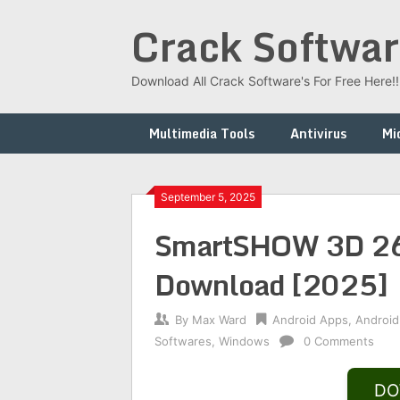
Skip
Crack Softwar
to
content
Download All Crack Software's For Free Here!!!
Multimedia Tools
Antivirus
Mi
September 5, 2025
SmartSHOW 3D 26.0
Download [2025]
By
Max Ward
Android Apps
,
Android
Softwares
,
Windows
0 Comments
DO