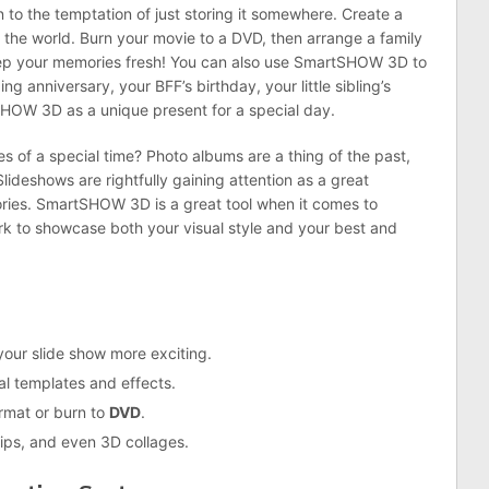
 to the temptation of just storing it somewhere. Create a
h the world. Burn your movie to a DVD, then arrange a family
eep your memories fresh! You can also use SmartSHOW 3D to
g anniversary, your BFF’s birthday, your little sibling’s
SHOW 3D as a unique present for a special day.
s of a special time? Photo albums are a thing of the past,
Slideshows are rightfully gaining attention as a great
ies. SmartSHOW 3D is a great tool when it comes to
rk to showcase both your visual style and your best and
our slide show more exciting.
l templates and effects.
rmat or burn to
DVD
.
lips, and even 3D collages.