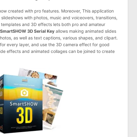
how created with pro features. Moreover, This application
slideshows with photos, music and voiceovers, transitions,
ed templates and 3D effects lets both pro and amateur
SmartSHOW 3D Serial Key
allows making animated slides
otos, as well as text captions, various shapes, and clipart.
 for every layer, and use the 3D camera effect for good
lide effects and animated collages can be joined to create