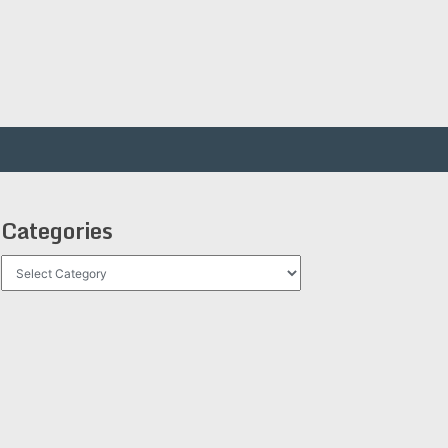
Categories
Categories