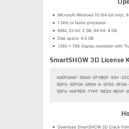
Ope
Microsoft Windows 10 (64-bit only), 8.
1 GHz or faster processor
RAM, 32-bit: 2 GB, 64-bit: 4 GB
Disk space: 4.0 GB
1360 x 768 display resolution with Tr
SmartSHOW 3D License 
ASDFGHGF-DSAS-DFVBGF-DSX-ZXC
SDFG-SDFGH-GREW-G-GFDS-DFGH-
SDFG-HGFRER-TYHT-REDS-BGVF-
Ho
Download SmartSHOW 3D Crack from