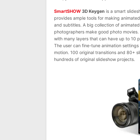
SmartSHOW
3D Keygen
is a smart slides
provides ample tools for making animated 
and subtitles. A big collection of animat
photographers make good photo movies.
with many layers that can have up to 10 ph
The user can fine-tune animation settings
motion. 100 original transitions and 80+ s
hundreds of original slideshow projects.