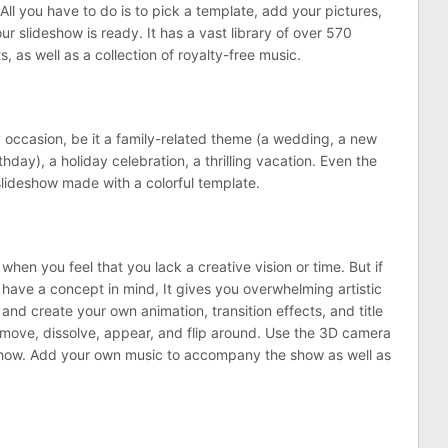
ll you have to do is to pick a template, add your pictures,
ur slideshow is ready. It has a vast library of over 570
s, as well as a collection of royalty-free music.
ny occasion, be it a family-related theme (a wedding, a new
day), a holiday celebration, a thrilling vacation. Even the
lideshow made with a colorful template.
hen you feel that you lack a creative vision or time. But if
ave a concept in mind, It gives you overwhelming artistic
es and create your own animation, transition effects, and title
 move, dissolve, appear, and flip around. Use the 3D camera
show. Add your own music to accompany the show as well as