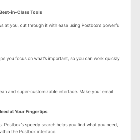
Best-in-Class Tools
s at you, cut through it with ease using Postbox’s powerful
ps you focus on what’s important, so you can work quickly
lean and super-customizable interface. Make your email
eed at Your Fingertips
es. Postbox’s speedy search helps you find what you need,
thin the Postbox interface.