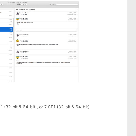
1 (32-bit & 64-bit), or 7 SP1 (32-bit & 64-bit)