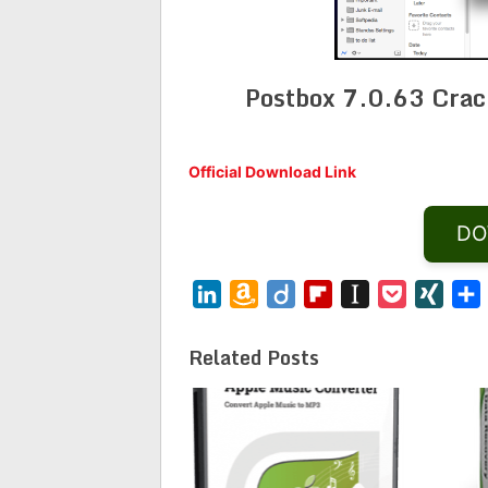
Postbox 7.0.63 Crac
Official Download Link
DO
LinkedIn
Amazon
Diigo
Flipboard
Instapaper
Pocket
XING
Wish
List
Related Posts