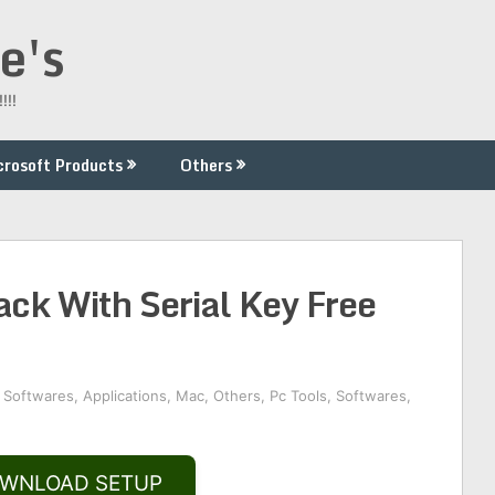
e's
!!!
crosoft Products
Others
ck With Serial Key Free
 Softwares
,
Applications
,
Mac
,
Others
,
Pc Tools
,
Softwares
,
WNLOAD SETUP