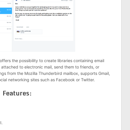
ffers the possibility to create libraries containing email
 attached to electronic mail, send them to friends, or
ngs from the Mozilla Thunderbird mailbox, supports Gmail,
social networking sites such as Facebook or Twitter.
Features:
I.