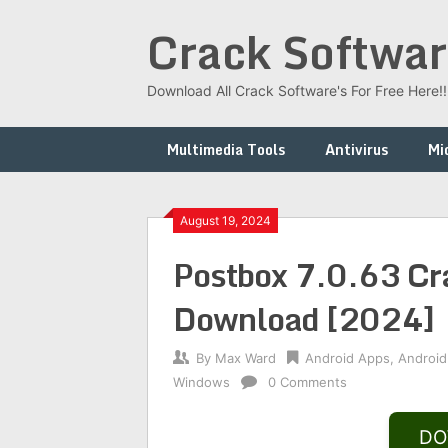
Skip
Crack Softwar
to
content
Download All Crack Software's For Free Here!!!
Multimedia Tools
Antivirus
Mi
August 19, 2024
Postbox 7.0.63 Cra
Download [2024]
By
Max Ward
Android Apps
,
Android
Windows
0 Comments
DO