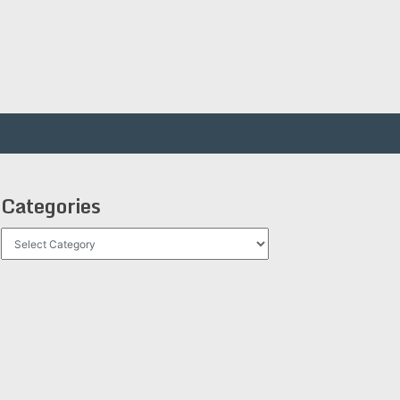
Categories
Categories