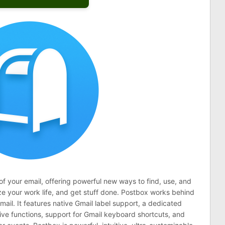
 your email, offering powerful new ways to find, use, and
e your work life, and get stuff done. Postbox works behind
mail. It features native Gmail label support, a dedicated
hive functions, support for Gmail keyboard shortcuts, and