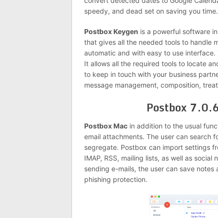
convert detected dates to Google Calendar
speedy, and dead set on saving you time.
Postbox Keygen
is a powerful software in 
that gives all the needed tools to handle 
automatic and with easy to use interface. 
It allows all the required tools to locate 
to keep in touch with your business partne
message management, composition, treatme
Postbox 7.0.
Postbox Mac
in addition to the usual funct
email attachments. The user can search for
segregate. Postbox can import settings f
IMAP, RSS, mailing lists, as well as social
sending e-mails, the user can save notes as
phishing protection.