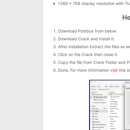
1360 x 768 display resolution with Tr
Ho
Download Postbox from below.
Download Crack and Install It.
After installation Extract the files as 
Click on the Crack then close it.
Copy the file from Crack Folder and Past
Done. For more information
visit
this si