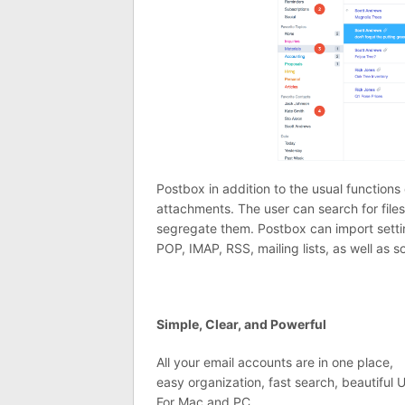
Postbox in addition to the usual functions o
attachments. The user can search for files
segregate them. Postbox can import setti
POP, IMAP, RSS, mailing lists, as well as 
Simple, Clear, and Powerful
All your email accounts are in one place,
easy organization, fast search, beautiful U
For Mac and PC.