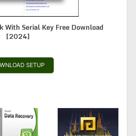
k With Serial Key Free Download
[2024]
WNLOAD SETUP
Share