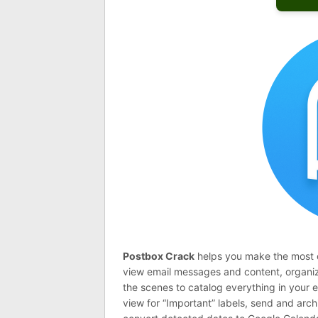
Postbox Crack
helps you make the most of
view email messages and content, organiz
the scenes to catalog everything in your e
view for “Important” labels, send and arc