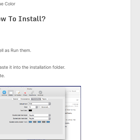
ue Color
w To Install?
well as Run them.
e it into the installation folder.
te.