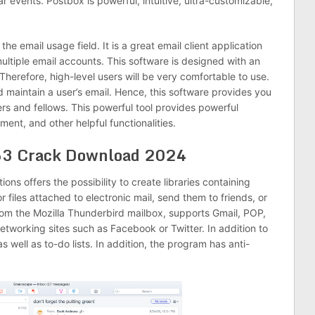
 events. Postbox is powerful, intuitive, ultra-customizable,
the email usage field. It is a great email client application
multiple email accounts. This software is designed with an
Therefore, high-level users will be very comfortable to use.
and maintain a user’s email. Hence, this software provides you
rs and fellows. This powerful tool provides powerful
nt, and other helpful functionalities.
63 Crack Download 2024
ions offers the possibility to create libraries containing
 files attached to electronic mail, send them to friends, or
rom the Mozilla Thunderbird mailbox, supports Gmail, POP,
 networking sites such as Facebook or Twitter. In addition to
 well as to-do lists. In addition, the program has anti-