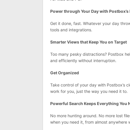
Power through Your Day with Postbox’s 
Get it done, fast. Whatever your day throw
tools and integrations.
Smarter Views that Keep You on Target
Too many pesky distractions? Postbox hel
and efficiently without interruption.
Get Organized
Take control of your day with Postbox’s c
work for you, just the way you need it to.
Powerful Search Keeps Everything You N
No more hunting around. No more lost fil
when you need it, from almost anywhere wi