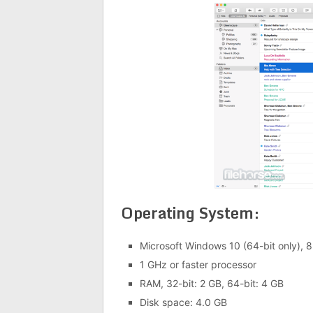
Operating System:
Microsoft Windows 10 (64-bit only), 8.
1 GHz or faster processor
RAM, 32-bit: 2 GB, 64-bit: 4 GB
Disk space: 4.0 GB