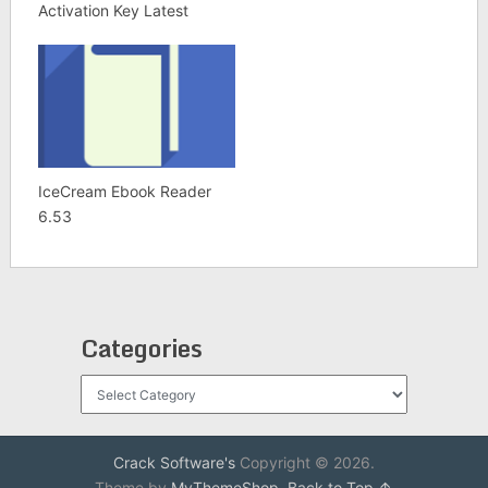
Activation Key Latest
IceCream Ebook Reader
6.53
Categories
Categories
Crack Software's
Copyright © 2026.
Theme by
MyThemeShop
.
Back to Top ↑