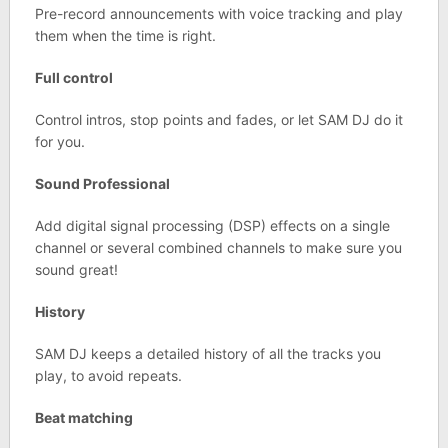
Pre-record announcements with voice tracking and play
them when the time is right.
Full control
Control intros, stop points and fades, or let SAM DJ do it
for you.
Sound Professional
Add digital signal processing (DSP) effects on a single
channel or several combined channels to make sure you
sound great!
History
SAM DJ keeps a detailed history of all the tracks you
play, to avoid repeats.
Beat matching