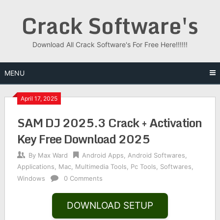
Skip
Crack Software's
to
content
Download All Crack Software's For Free Here!!!!!!
MENU
April 17, 2025
SAM DJ 2025.3 Crack + Activation
Key Free Download 2025
By
Max Ward
Android Apps
,
Android Softwares
,
Applications
,
Mac
,
Multimedia Tools
,
Pc Tools
,
Softwares
,
Windows
0 Comments
DOWNLOAD SETUP