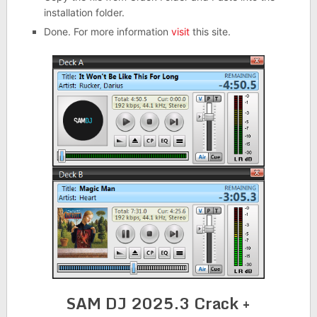
installation folder.
Done. For more information
visit
this site.
SAM DJ 2025.3 Crack +