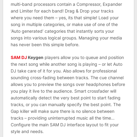
multi-band processors contain a Compressor, Expander
and Limiter for each band! Drag & Drop your tracks
where you need them – yes, its that simple! Load your
song in multiple categories, or make use of one of the
‘Auto generated’ categories that instantly sorts your
songs into various logical groups. Managing your media
has never been this simple before.
SAM DJ
Keygen
players allow you to queue and position
the next song while another song is playing – or let Auto
DJ take care of it for you. Also allows for professional
sounding cross-fading between tracks. The cue channel
allows you to preview the songs over headphones before
you play it live to the audience. Smart crossfader will
automatically detect the very best point to start fading
tracks, or you can manually specify the best point. The
Gap killer will make sure there is no silence between
tracks – providing uninterrupted music all the time…
Configure the main SAM DJ interface layout to fit your
style and needs.