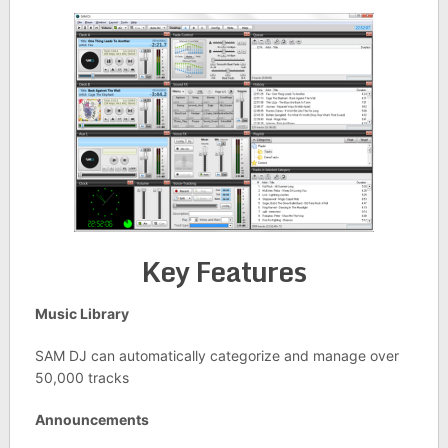
Key Features
Music Library
SAM DJ can automatically categorize and manage over
50,000 tracks
Announcements