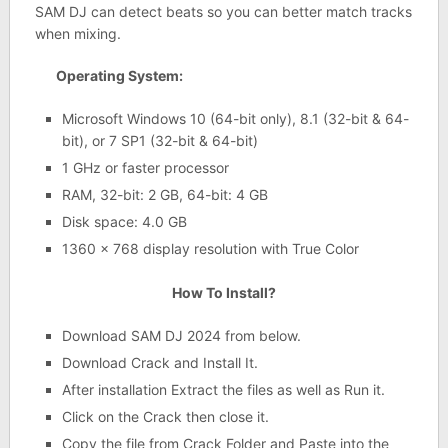
SAM DJ can detect beats so you can better match tracks
when mixing.
Operating System:
Microsoft Windows 10 (64-bit only), 8.1 (32-bit & 64-
bit), or 7 SP1 (32-bit & 64-bit)
1 GHz or faster processor
RAM, 32-bit: 2 GB, 64-bit: 4 GB
Disk space: 4.0 GB
1360 x 768 display resolution with True Color
How To Install?
Download SAM DJ 2024 from below.
Download Crack and Install It.
After installation Extract the files as well as Run it.
Click on the Crack then close it.
Copy the file from Crack Folder and Paste into the