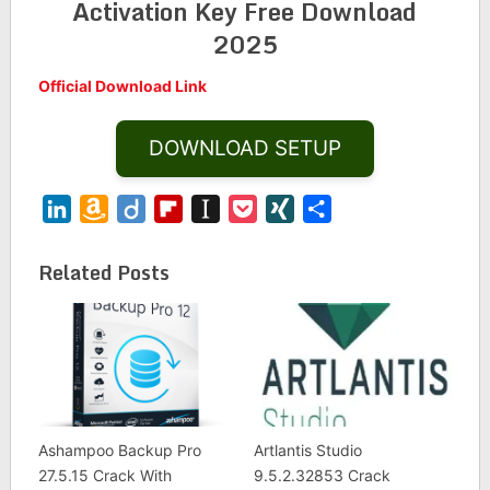
Activation Key Free Download
2025
Official Download Link
DOWNLOAD SETUP
LinkedIn
Amazon
Diigo
Flipboard
Instapaper
Pocket
XING
Share
Wish
List
Related Posts
Ashampoo Backup Pro
Artlantis Studio
27.5.15 Crack With
9.5.2.32853 Crack