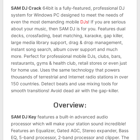
SAM DJ Crack
64bit is a fully-featured, professional DJ
system for Windows PC designed to meet the needs of
even the most demanding mobile
DJs
! If you are serious
about your music, then SAM DJ is for you. Features dual
decks, crossfading, beat matching, karaoke, gap killer,
large media library support, drag & drop management,
instant song search, album cover support and much
more. Perfect for professional mobile DJs, clubs, bars,
restaurants, gyms & health club, retail stores or even just
for home use. Uses the same technology that powers
thousands of terrestrial and Internet radio stations in over
150 countries. Detect beats and use mixing tools for
smooth transitions! Avoid dead air with the gap-killer.
Overview:
SAM DJ Key
features a built-in advanced audio
processor which will make your station sound incredible!
Features an Equalizer, Gated AGC, Stereo expander, Bass
EQ, 5-band processor, 2-band processor and clipper. The