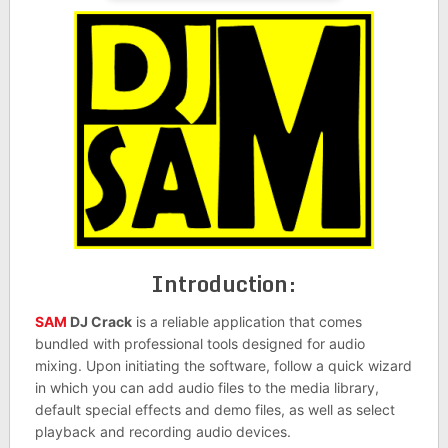
Introduction:
SAM
DJ Crack
is a reliable application that comes
bundled with professional tools designed for audio
mixing. Upon initiating the software, follow a quick wizard
in which you can add audio files to the media library,
default special effects and demo files, as well as select
playback and recording audio devices.