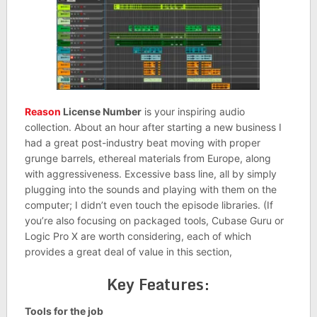
Reason
License Number
is your inspiring audio
collection. About an hour after starting a new business I
had a great post-industry beat moving with proper
grunge barrels, ethereal materials from Europe, along
with aggressiveness. Excessive bass line, all by simply
plugging into the sounds and playing with them on the
computer; I didn’t even touch the episode libraries. (If
you’re also focusing on packaged tools, Cubase Guru or
Logic Pro X are worth considering, each of which
provides a great deal of value in this section,
Key Features:
Tools for the job