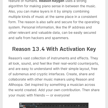
feature of humans.
Reason Keygen
uses a strong
algorithm for making piano sense in between the music.
Also, you can make layers in it by simply combining
multiple kinds of music at the same place in a consistent
form. The reason is also safe and secure for the operating
system. Personal information, like the IP address and
other relevant and valuable data, can be easily secured
and safe from hackers and spammers.
Reason 13.4 With Activation Key
Reason’s vast collection of instruments and effects. They
all look, sound, and feel like their real-world counterparts,
and are easy to understand with their simple layout, free
of submenus and cryptic interfaces. Create, share and
collaborate with other music makers using Reason and
Allihoopa. Get inspired by something a musician across
the world created. Add your own contribution. Then share
your music with friends — or everyone!