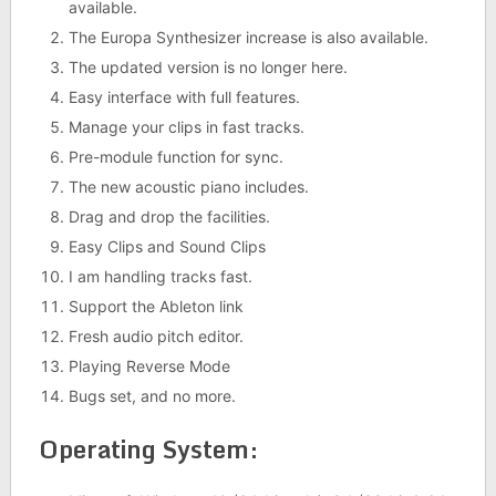
available.
The Europa Synthesizer increase is also available.
The updated version is no longer here.
Easy interface with full features.
Manage your clips in fast tracks.
Pre-module function for sync.
The new acoustic piano includes.
Drag and drop the facilities.
Easy Clips and Sound Clips
I am handling tracks fast.
Support the Ableton link
Fresh audio pitch editor.
Playing Reverse Mode
Bugs set, and no more.
Operating System: