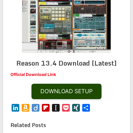
Reason 13.4 Download [Latest]
Official Download Link
DOWNLOAD SETUP
LinkedIn
Amazon
Diigo
Flipboard
Instapaper
Pocket
XING
Share
Wish
List
Related Posts