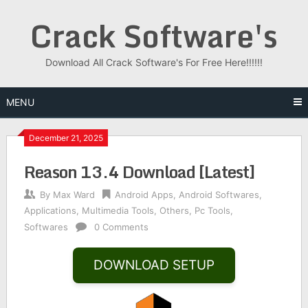
Skip
Crack Software's
to
content
Download All Crack Software's For Free Here!!!!!!
MENU
December 21, 2025
Reason 13.4 Download [Latest]
By
Max Ward
Android Apps
,
Android Softwares
,
Applications
,
Multimedia Tools
,
Others
,
Pc Tools
,
Softwares
0 Comments
DOWNLOAD SETUP