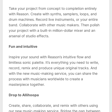
Take your project from concept to completion entirely
with Reason. Create with synths, samplers, loops, and
drum machines. Record live instruments, or your entire
band. Collaborate with other music makers. Then polish
your project with a built-in million-dollar mixer and an
arsenal of studio effects.
Fun and intuitive
Inspire your sound with Reason’s intuitive flow and
limitless sonic palette. It’s everything you need to write,
record, remix and produce unique original tracks. And
with the new music-making service, you can share the
process with musicians worldwide to create a
masterpiece together.
Drop to Allihoopa
Create, share, collaborate, and remix with others using
our new music-making service. Bridge the gap between