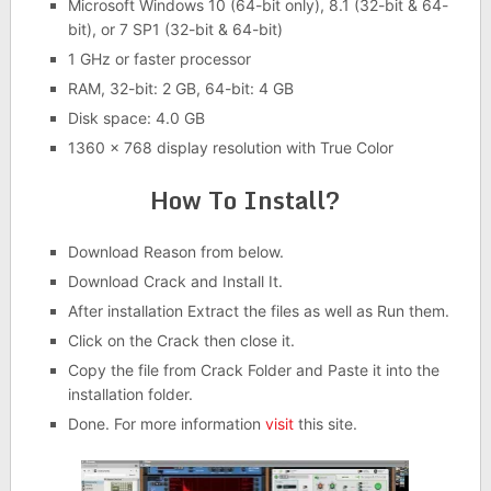
Microsoft Windows 10 (64-bit only), 8.1 (32-bit & 64-
bit), or 7 SP1 (32-bit & 64-bit)
1 GHz or faster processor
RAM, 32-bit: 2 GB, 64-bit: 4 GB
Disk space: 4.0 GB
1360 x 768 display resolution with True Color
How To Install?
Download Reason from below.
Download Crack and Install It.
After installation Extract the files as well as Run them.
Click on the Crack then close it.
Copy the file from Crack Folder and Paste it into the
installation folder.
Done. For more information
visit
this site.