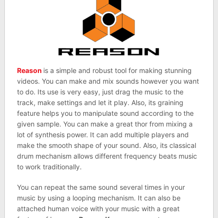
Reason
is a simple and robust tool for making stunning
videos. You can make and mix sounds however you want
to do. Its use is very easy, just drag the music to the
track, make settings and let it play. Also, its graining
feature helps you to manipulate sound according to the
given sample. You can make a great thor from mixing a
lot of synthesis power. It can add multiple players and
make the smooth shape of your sound. Also, its classical
drum mechanism allows different frequency beats music
to work traditionally.
You can repeat the same sound several times in your
music by using a looping mechanism. It can also be
attached human voice with your music with a great