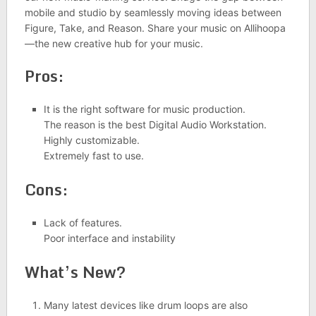
mobile and studio by seamlessly moving ideas between
Figure, Take, and Reason. Share your music on Allihoopa
—the new creative hub for your music.
Pros:
It is the right software for music production.
The reason is the best Digital Audio Workstation.
Highly customizable.
Extremely fast to use.
Cons:
Lack of features.
Poor interface and instability
What’s New?
Many latest devices like drum loops are also