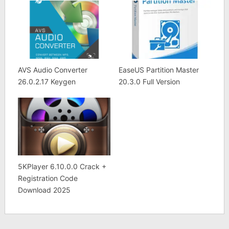
AVS Audio Converter
EaseUS Partition Master
26.0.2.17 Keygen
20.3.0 Full Version
5KPlayer 6.10.0.0 Crack +
Registration Code
Download 2025