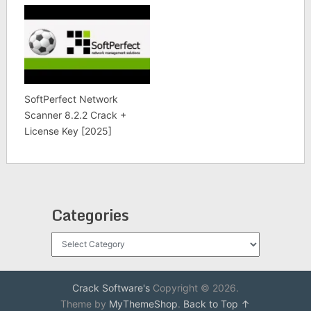
SoftPerfect Network
Scanner 8.2.2 Crack +
License Key [2025]
Categories
Categories
Crack Software's
Copyright © 2026.
Theme by
MyThemeShop
.
Back to Top ↑