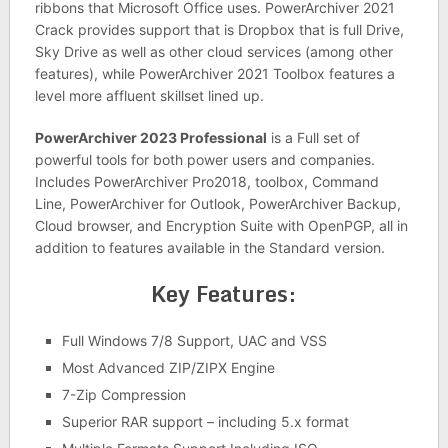
ribbons that Microsoft Office uses. PowerArchiver 2021
Crack provides support that is Dropbox that is full Drive,
Sky Drive as well as other cloud services (among other
features), while PowerArchiver 2021 Toolbox features a
level more affluent skillset lined up.
PowerArchiver 2023 Professional
is a Full set of
powerful tools for both power users and companies.
Includes PowerArchiver Pro2018, toolbox, Command
Line, PowerArchiver for Outlook, PowerArchiver Backup,
Cloud browser, and Encryption Suite with OpenPGP, all in
addition to features available in the Standard version.
Key Features:
Full Windows 7/8 Support, UAC and VSS
Most Advanced ZIP/ZIPX Engine
7-Zip Compression
Superior RAR support – including 5.x format