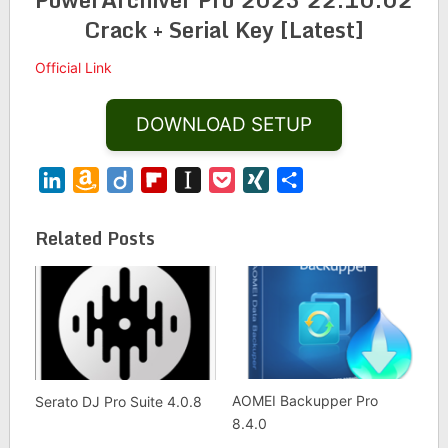
Crack + Serial Key [Latest]
Official Link
DOWNLOAD SETUP
LinkedIn
Amazon
Diigo
Flipboard
Instapaper
Pocket
XING
Share
Wish
List
Related Posts
AOMEI Backupper Pro
Serato DJ Pro Suite 4.0.8
8.4.0