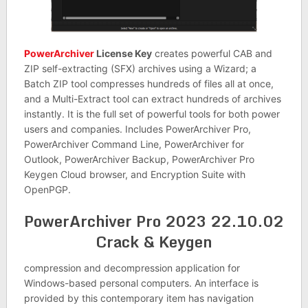
PowerArchiver
License Key
creates powerful CAB and
ZIP self-extracting (SFX) archives using a Wizard; a
Batch ZIP tool compresses hundreds of files all at once,
and a Multi-Extract tool can extract hundreds of archives
instantly. It is the full set of powerful tools for both power
users and companies. Includes PowerArchiver Pro,
PowerArchiver Command Line, PowerArchiver for
Outlook, PowerArchiver Backup, PowerArchiver Pro
Keygen Cloud browser, and Encryption Suite with
OpenPGP.
PowerArchiver Pro 2023 22.10.02
Crack & Keygen
compression and decompression application for
Windows-based personal computers. An interface is
provided by this contemporary item has navigation