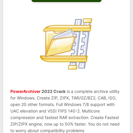
PowerArchiver
2022 Crack
is a complete archive utility
for Windows. Create ZIP, ZIPX, TAR/GZ/BZ2, CAB, ISO,
open 20 other formats. Full Windows 7/8 support with
UAC elevation and VSS! FIPS 140-2. Multicore
compression and fastest RAR extraction. Create Fastest
ZIP/ZIPX engine, now up to 50% faster. You do not need
to worry about compatibility problems