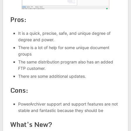
Pros:
It is a quick, precise, safe, and unique degree of
degree and power.
There is a lot of help for some unique document
groups
The same distribution program also has an added
FTP customer.
There are some additional updates.
Cons:
PowerArchiver support and support features are not
stable and fantastic because they should be
What’s New?