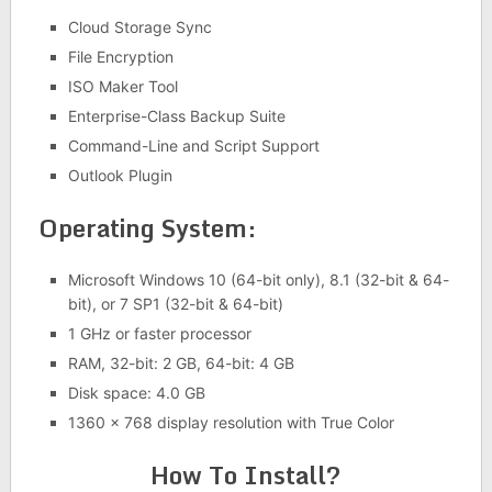
Cloud Storage Sync
File Encryption
ISO Maker Tool
Enterprise-Class Backup Suite
Command-Line and Script Support
Outlook Plugin
Operating System:
Microsoft Windows 10 (64-bit only), 8.1 (32-bit & 64-
bit), or 7 SP1 (32-bit & 64-bit)
1 GHz or faster processor
RAM, 32-bit: 2 GB, 64-bit: 4 GB
Disk space: 4.0 GB
1360 x 768 display resolution with True Color
How To Install?