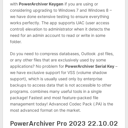
with
PowerArchiver Keygen
if you are using or
considering upgrading to Windows 7 and Windows 8 –
we have done extensive testing to ensure everything
works perfectly. The app supports UAC (user access
control) elevation to administrator when it detects the
need for an admin account to read or write in some
folder.
Do you need to compress databases, Outlook .pst files,
or any other files that are exclusively used by some
applications? No problem for
PowerArchiver Serial Key
–
we have exclusive support for VSS (volume shadow
support), which is usually used only by enterprise
backups to access data that is not accessible to other
programs. combines many useful tools in a single
package! Fastest and most feature-packed file
management today! Advanced Codec Pack (.PA) is the
most advanced format on the market.
PowerArchiver Pro 2023 22.10.02