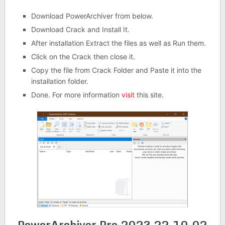
Download PowerArchiver from below.
Download Crack and Install It.
After installation Extract the files as well as Run them.
Click on the Crack then close it.
Copy the file from Crack Folder and Paste it into the
installation folder.
Done. For more information
visit
this site.
PowerArchiver Pro 2023 22.10.02