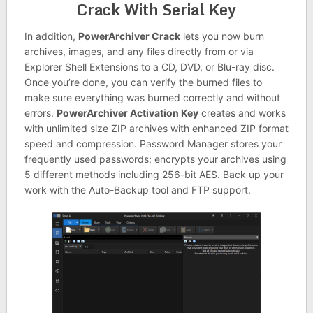
Crack With Serial Key
In addition,
PowerArchiver Crack
lets you now burn
archives, images, and any files directly from or via
Explorer Shell Extensions to a CD, DVD, or Blu-ray disc.
Once you’re done, you can verify the burned files to
make sure everything was burned correctly and without
errors.
PowerArchiver Activation Key
creates and works
with unlimited size ZIP archives with enhanced ZIP format
speed and compression. Password Manager stores your
frequently used passwords; encrypts your archives using
5 different methods including 256-bit AES. Back up your
work with the Auto-Backup tool and FTP support.