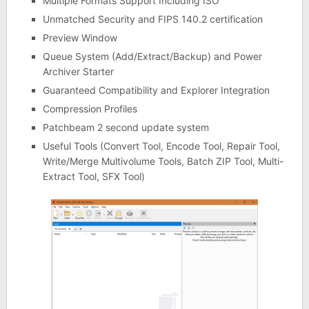
Multiple Formats Support Including ISO
Unmatched Security and FIPS 140.2 certification
Preview Window
Queue System (Add/Extract/Backup) and Power
Archiver Starter
Guaranteed Compatibility and Explorer Integration
Compression Profiles
Patchbeam 2 second update system
Useful Tools (Convert Tool, Encode Tool, Repair Tool,
Write/Merge Multivolume Tools, Batch ZIP Tool, Multi-
Extract Tool, SFX Tool)