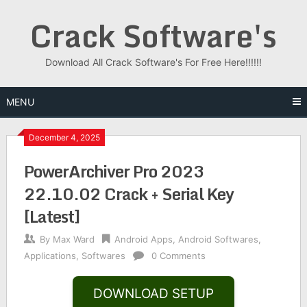
Skip
Crack Software's
to
content
Download All Crack Software's For Free Here!!!!!!
MENU
December 4, 2025
PowerArchiver Pro 2023
22.10.02 Crack + Serial Key
[Latest]
By
Max Ward
Android Apps
,
Android Softwares
,
Applications
,
Softwares
0 Comments
DOWNLOAD SETUP