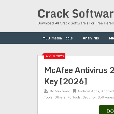
Skip
Crack Softwar
to
content
Download All Crack Software's For Free Here!!!
Multimedia Tools
Antivirus
Mi
April 8, 2026
McAfee Antivirus 
Key [2026]
By
Max Ward
Android Apps
,
Android
Tools
,
Others
,
Pc Tools
,
Security
,
Softwares
DO