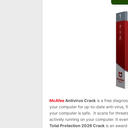
McAfee
Antivirus Crack
is a free diagnos
your computer for up-to-date anti-virus, 
your computer is safe. It scans for thre
actively running on your computer. It even
Total Protection 2026 Crack
is an award-