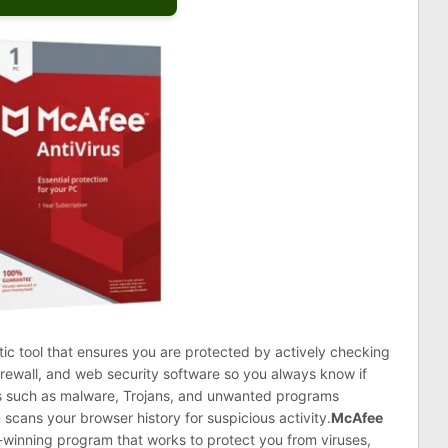
tic tool that ensures you are protected by actively checking
firewall, and web security software so you always know if
ats such as malware, Trojans, and unwanted programs
 scans your browser history for suspicious activity.
McAfee
winning program that works to protect you from viruses,