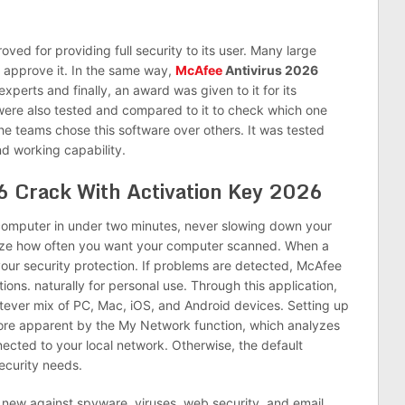
proved for providing full security to its user. Many large
o approve it. In the same way,
McAfee
Antivirus 2026
 experts and finally, an award was given to it for its
were also tested and compared to it to check which one
he teams chose this software over others. It was tested
d working capability.
6 Crack With Activation Key 2026
omputer in under two minutes, never slowing down your
mize how often you want your computer scanned. When a
 your security protection. If problems are detected, McAfee
ions. naturally for personal use. Through this application,
ever mix of PC, Mac, iOS, and Android devices. Setting up
 more apparent by the My Network function, which analyzes
nected to your local network. Otherwise, the default
ecurity needs.
new against spyware, viruses, web security, and email