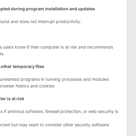
rupted during program installation and updates
round and does not interrupt productivity.
ts users know if their computer is at risk and recommends
ds.
 other temporary files
ly unwanted programs in running processes and modules
browser history and cookies
r is at risk
 if antivirus software, firewall protection, or web security is
ected but may want to consider other security software