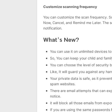
Customize scanning frequency
You can customize the scan frequency. Sc
Now, Cancel, and Remind me Later. The sca
notification.
What’s New?
You can use it on unlimited devices to 
So, You can keep your child and family
You can choose the level of security 
Like, It will guard you against any ha
Your private data is safe, as it preven
spam websites.
There are email attempts that can expl
notice.
it will block all those emails from expo
If you are using the same passwords fo