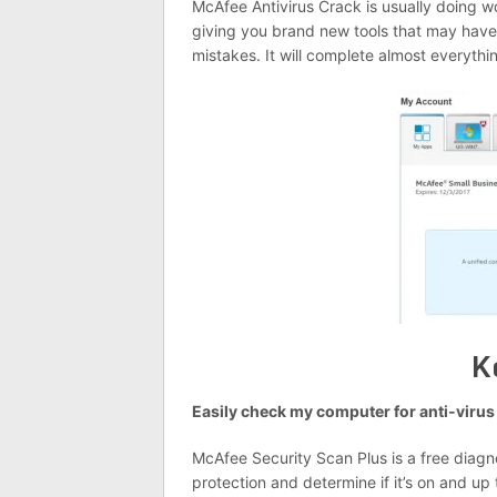
McAfee Antivirus Crack is usually doing w
giving you brand new tools that may have 
mistakes. It will complete almost everythi
K
Easily check my computer for anti-virus 
McAfee Security Scan Plus is a free diagn
protection and determine if it’s on and up 