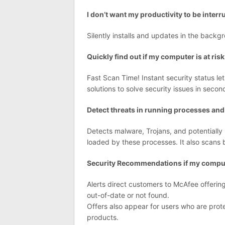
I don’t want my productivity to be inter
Silently installs and updates in the backg
Quickly find out if my computer is at risk
Fast Scan Time! Instant security status le
solutions to solve security issues in secon
Detect threats in running processes and
Detects malware, Trojans, and potential
loaded by these processes. It also scans 
Security Recommendations if my compute
Alerts direct customers to McAfee offerings
out-of-date or not found.
Offers also appear for users who are prot
products.