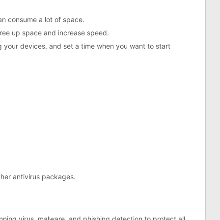
an consume a lot of space.
 free up space and increase speed.
 your devices, and set a time when you want to start
her antivirus packages.
ing virus, malware, and phishing detection to protect all