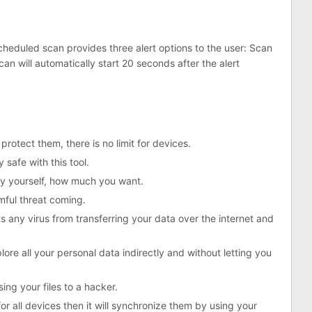
heduled scan provides three alert options to the user: Scan
n will automatically start 20 seconds after the alert
protect them, there is no limit for devices.
 safe with this tool.
by yourself, how much you want.
rmful threat coming.
ts any virus from transferring your data over the internet and
ore all your personal data indirectly and without letting you
sing your files to a hacker.
r all devices then it will synchronize them by using your