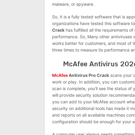
malware, or spyware.
So, It is a fully tested software that is ap
organizations have tested this software t
Crack
has fulfilled all the requirements of
performance. So, Many other antiviruses 
works better for customers, and most of t
three times to measure its performance an
McAfee Antivirus 202
McAfee
Antivirus Pro Crack
scans your c
work or play. In addition, you can custo
scan is complete, you’ll see the status of
will provide security solution recommendat
you can add to your McAfee account what
security on additional tools has made it
and reports on all available machines con
configuration should be enough for your s
A computer user always needs something 