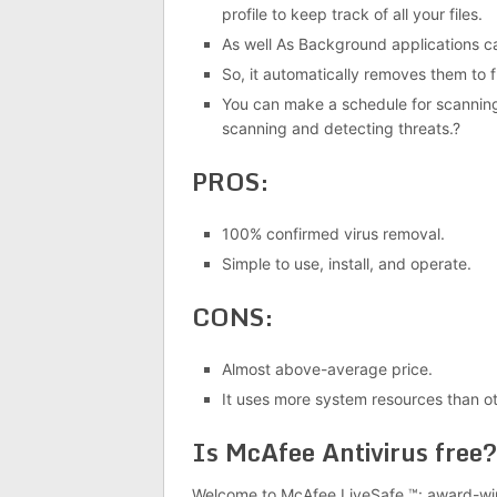
profile to keep track of all your files.
As well As Background applications c
So, it automatically removes them to
You can make a schedule for scanning
scanning and detecting threats.?
PROS:
100% confirmed virus removal.
Simple to use, install, and operate.
CONS:
Almost above-average price.
It uses more system resources than ot
Is McAfee Antivirus free?
Welcome to McAfee LiveSafe ™: award-winn