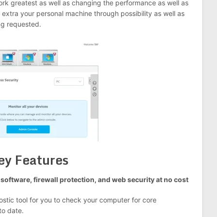
ork greatest as well as changing the performance as well as
extra your personal machine through possibility as well as
ng requested.
ey Features
software, firewall protection, and web security at no cost
ostic tool for you to check your computer for core
to date.