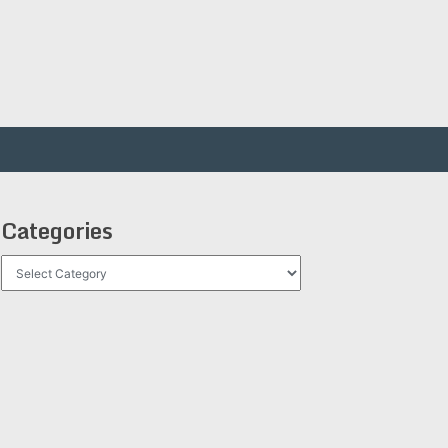
Categories
Categories