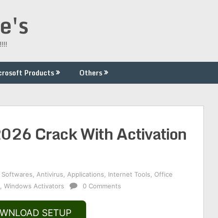
e's
!!!
crosoft Products
Others
2026 Crack With Activation
 Softwares
,
Antivirus
,
Applications
,
Internet Tools
,
Office
,
Windows Activators
0 Comments
WNLOAD SETUP