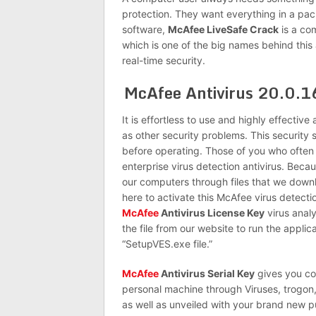
protection. They want everything in a pa
software,
McAfee LiveSafe Crack
is a com
which is one of the big names behind this
real-time security.
McAfee Antivirus 20.0.1
It is effortless to use and highly effective
as other security problems. This security s
before operating. Those of you who often 
enterprise virus detection antivirus. Beca
our computers through files that we downl
here to activate this McAfee virus detect
McAfee
Antivirus License Key
virus analy
the file from our website to run the applica
“SetupVES.exe file.”
McAfee
Antivirus Serial Key
gives you co
personal machine through Viruses, trogon,
as well as unveiled with your brand new 