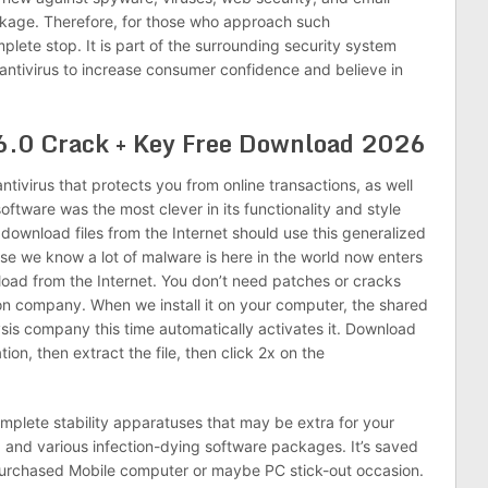
ckage. Therefore, for those who approach such
plete stop. It is part of the surrounding security system
 antivirus to increase consumer confidence and believe in
6.0 Crack + Key Free Download 2026
 antivirus that protects you from online transactions, as well
oftware was the most clever in its functionality and style
download files from the Internet should use this generalized
use we know a lot of malware is here in the world now enters
oad from the Internet. You don’t need patches or cracks
ion company. When we install it on your computer, the shared
sis company this time automatically activates it. Download
tion, then extract the file, then click 2x on the
mplete stability apparatuses that may be extra for your
 and various infection-dying software packages. It’s saved
purchased Mobile computer or maybe PC stick-out occasion.