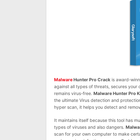
Malware
Hunter Pro Crack
is award-winn
against all types of threats, secures you
remains virus-free.
Malware Hunter Pro 
the ultimate Virus detection and protectio
hyper scan, it helps you detect and remo
It maintains itself because this tool
has
muc
types of viruses and also dangers.
Malwar
scan for
your
own computer to make certai