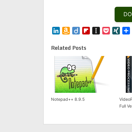
DO
LinkedIn
Amazon
Diigo
Flipboard
Instapaper
Pocket
XING
Wish
List
Related Posts
Notepad++ 8.9.5
VideoP
Full V