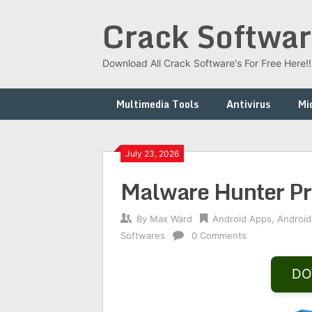
Skip
Crack Softwar
to
content
Download All Crack Software's For Free Here!!!
Multimedia Tools
Antivirus
Mi
July 23, 2026
Malware Hunter P
By
Max Ward
Android Apps
,
Android
Softwares
0 Comments
DO