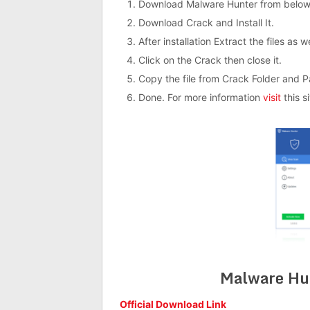
Download Malware Hunter from below
Download Crack and Install It.
After installation Extract the files as 
Click on the Crack then close it.
Copy the file from Crack Folder and Past
Done. For more information
visit
this si
Malware Hu
Official Download Link