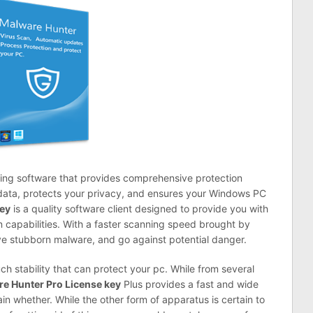
ing software that provides comprehensive protection
r data, protects your privacy, and ensures your Windows PC
Key
is a quality software client designed to provide you with
n capabilities. With a faster scanning speed brought by
ve stubborn malware, and go against potential danger.
h stability that can protect your pc. While from several
e Hunter Pro License key
Plus
provides a fast and wide
n whether. While the other form of apparatus
is
certain to