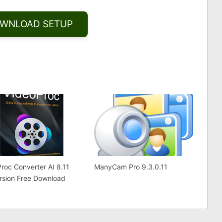
WNLOAD SETUP
Share
roc Converter AI 8.11
ManyCam Pro 9.3.0.11
ersion Free Download