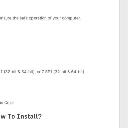
ensure the safe operation of your computer.
1 (32-bit & 64-bit), or 7 SP1 (32-bit & 64-bit)
ue Color
w To Install?