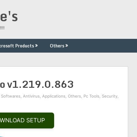
e's
!!!
crosoft Products
Others
ro v1.219.0.863
 Softwares
,
Antivirus
,
Applications
,
Others
,
Pc Tools
,
Security
,
WNLOAD SETUP