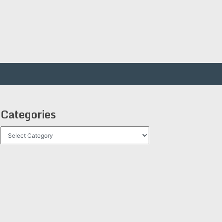
Categories
Categories