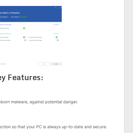
y Features:
born malware, against potential danger.
ction so that your PC is always up-to-date and secure.