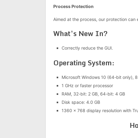
Process Protection
Aimed at the process, our protection can 
What’s New In?
Correctly reduce the GUI.
Operating System:
Microsoft Windows 10 (64-bit only), 8.
1 GHz or faster processor
RAM, 32-bit: 2 GB, 64-bit: 4 GB
Disk space: 4.0 GB
1360 x 768 display resolution with Tr
Ho