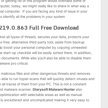
s of getting rid of this program would overtake some of
puter, today, we might really like to share in what way a
onal computer.
If you are facing any kind of issue in your
 to identify all the problems in your system
.219.0.863
Full Free Download
st all types of threats, secures your data, protects your
s-free.
alternative third-party
tool, aside from backup
help boost your personal computer by copying unneeded
new
start-up
checklist will be easily sorted there. In
addition,
documents. While also you’ll also be able to disable them
lware pro critical.
 malicious files and other dangerous threats and removes
 able to run hyper-scans that will quickly detect viruses and
e all traces of them from your PC. This is not a constant
and malware scanner.
Glarysoft Malware Hunter
also
k optimization with selectable areas as well as manual
e is uncluttered and uncomplicated making it very easy to