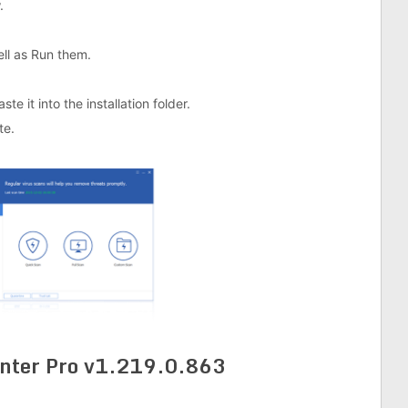
.
well as Run them.
e it into the installation folder.
te.
nter Pro v1.219.0.863