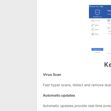
Ke
Virus Scan
Fast hyper scans, detect and remove stub
Automatic updates
Automatic updates provide real-time prote