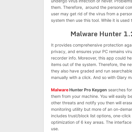
undergo virus infection or never. Problem
them.
Therefore, around
the personal com
user
may get rid of the virus from a pers
system then use this tool. While it is used
Malware Hunter 1
It provides comprehensive protection again
privacy, and ensures your PC remains viru
recorder info. Moreover, this app could 
items out of the system. Therefore, the 
they also have graded and run searchable 
manually with a click. And
so
with Glary ma
Malware
Hunter Pro Keygen
searches for
them from your machine. You will easily be
other threats and notify you then will eras
monitoring utility but more of an on-dem
includes trust/block list options, one-clic
optimization of 6 key areas. The interfac
use.