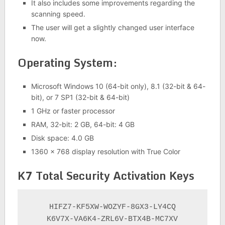
It also includes some improvements regarding the
scanning speed.
The user will get a slightly changed user interface
now.
Operating System:
Microsoft Windows 10 (64-bit only), 8.1 (32-bit & 64-
bit), or 7 SP1 (32-bit & 64-bit)
1 GHz or faster processor
RAM, 32-bit: 2 GB, 64-bit: 4 GB
Disk space: 4.0 GB
1360 x 768 display resolution with True Color
K7 Total Security Activation Keys
HIFZ7-KF5XW-WOZYF-8GX3-LY4CQ

K6V7X-VA6K4-ZRL6V-BTX4B-MC7XV
