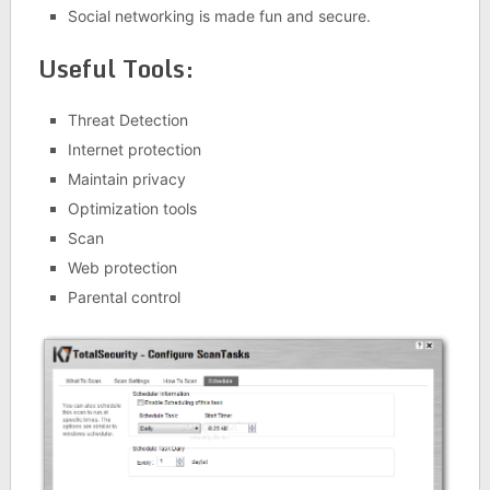
Social networking is made fun and secure.
Useful Tools:
Threat Detection
Internet protection
Maintain privacy
Optimization tools
Scan
Web protection
Parental control