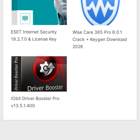
ESET Internet Security
Wise Care 365 Pro 8.0.1
19.2.7.0 & License Key
Crack + Keygen Download
2026
IObit Driver Booster Pro
v13.5.1.400