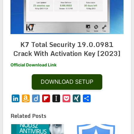
K7 Total Security 19.0.0981
Crack With Activation Key [2023]
Official Download Link
DOWNLOAD SETUP
LinkedIn
Amazon
Diigo
Flipboard
Instapaper
Pocket
XING
Share
Wish
List
Related Posts