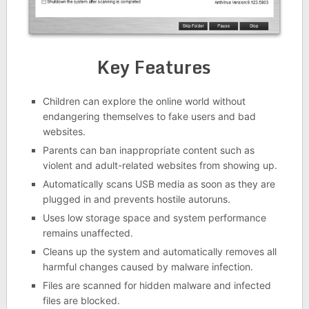
Key Features
Children can explore the online world without
endangering themselves to fake users and bad
websites.
Parents can ban inappropriate content such as
violent and adult-related websites from showing up.
Automatically scans USB media as soon as they are
plugged in and prevents hostile autoruns.
Uses low storage space and system performance
remains unaffected.
Cleans up the system and automatically removes all
harmful changes caused by malware infection.
Files are scanned for hidden malware and infected
files are blocked.