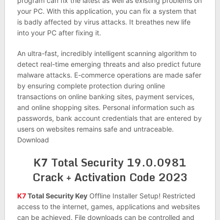
program can fix the latest as well as existing problems on
your PC. With this application, you can fix a system that
is badly affected by virus attacks. It breathes new life
into your PC after fixing it.
An ultra-fast, incredibly intelligent scanning algorithm to
detect real-time emerging threats and also predict future
malware attacks. E-commerce operations are made safer
by ensuring complete protection during online
transactions on online banking sites, payment services,
and online shopping sites. Personal information such as
passwords, bank account credentials that are entered by
users on websites remains safe and untraceable.
Download
K7 Total Security 19.0.0981
Crack + Activation Code 2023
K7
Total Security Key
Offline Installer Setup! Restricted
access to the internet, games, applications and websites
can be achieved. File downloads can be controlled and