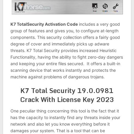
K7 TotalSecurity Activation Code
includes a very good
group of features and gives you, to configure at-length
components. This security collection offers a fairly good
degree of cover and immediately picks up adware
threats. K7 Total Security provides increased Heuristic
Functionality, having the ability to fight zero-day dangers
and keeping your entire files secured. It offers a built-in
scanning device that works instantly and protects the
machine against problems of dangerous trojans.
K7 Total Security 19.0.0981
Crack With License Key 2023
One peculiar thing concerning this tool is the fact that it
has the capacity to instantly find any threats inside your
network and also let you know everything before it
damages your system. That is a tool that can be