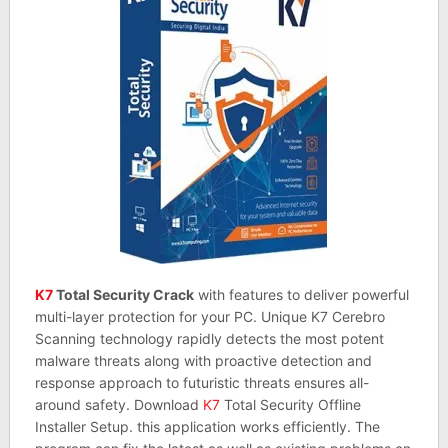
K7
Total Security Crack
with features to deliver powerful
multi-layer protection for your PC. Unique K7 Cerebro
Scanning technology rapidly detects the most potent
malware threats along with proactive detection and
response approach to futuristic threats ensures all-
around safety. Download
K7
Total Security Offline
Installer Setup. this application works efficiently. The