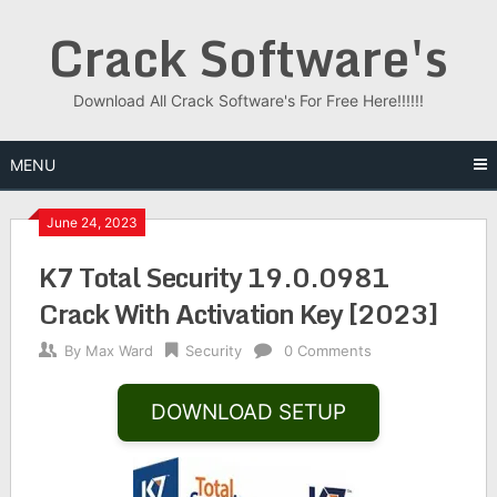
Skip
Crack Software's
to
content
Download All Crack Software's For Free Here!!!!!!
MENU
June 24, 2023
K7 Total Security 19.0.0981
Crack With Activation Key [2023]
By
Max Ward
Security
0 Comments
DOWNLOAD SETUP