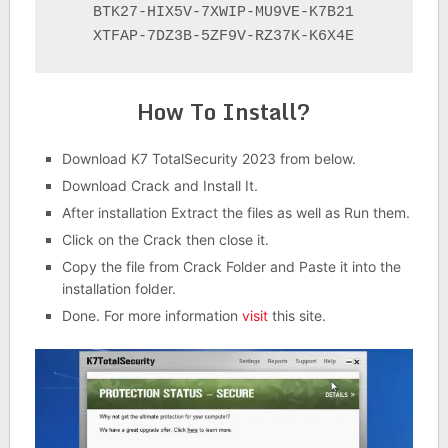
BTK27-HIX5V-7XWIP-MU9VE-K7B21

XTFAP-7DZ3B-5ZF9V-RZ37K-K6X4E
How To Install?
Download K7 TotalSecurity 2023 from below.
Download Crack and Install It.
After installation Extract the files as well as Run them.
Click on the Crack then close it.
Copy the file from Crack Folder and Paste it into the
installation folder.
Done. For more information
visit
this site.