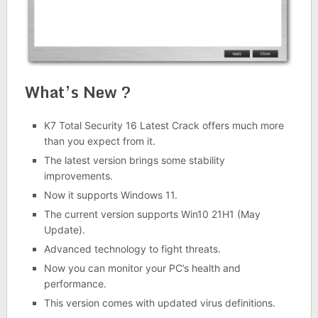
What’s New ?
K7 Total Security 16 Latest Crack offers much more
than you expect from it.
The latest version brings some stability
improvements.
Now it supports Windows 11.
The current version supports Win10 21H1 (May
Update).
Advanced technology to fight threats.
Now you can monitor your PC’s health and
performance.
This version comes with updated virus definitions.