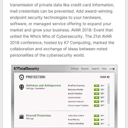
transmission of private data like credit card information,
mail credentials can be prevented. Add award-winning
endpoint security technologies to your hardware,
software, or managed service offering to expand your
market and grow your business. AVAR 2018: Event that
united the Who’s Who of Cybersecurity. The 21st AVAR
2018 conference, hosted by K7 Computing, marked the
collaboration and exchange of ideas between noted
personalities of the cybersecurity world.