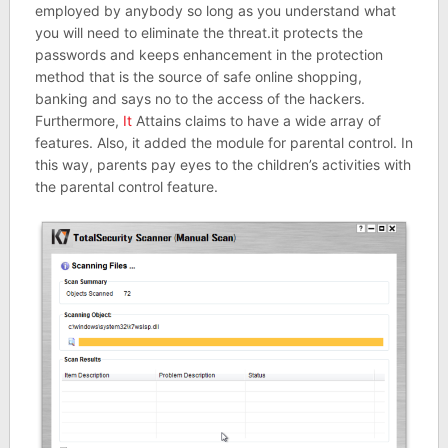
employed by anybody so long as you understand what
you will need to eliminate the threat.it protects the
passwords and keeps enhancement in the protection
method that is the source of safe online shopping,
banking and says no to the access of the hackers.
Furthermore,
It
Attains claims to have a wide array of
features. Also, it added the module for parental control. In
this way, parents pay eyes to the children’s activities with
the parental control feature.