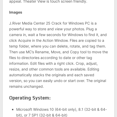
appeal. Theater View is touch screen friendly.
Images
J.River Media Center 25 Crack for Windows PC is a
powerful way to store and view your photos. Plug a
camera in, wait a few seconds for Windows to find it, and
click Acquire in the Action Window. Files are copied to a
temp folder, where you can delete, rotate, and tag them.
Then use MC’s Rename, Move, and Copy tool to move the
files to directories according to date or other tag
information. Edit files with a right click. Crop, adjust,
resize, and other common tools are available. Editing
automatically stacks the originals and each saved
version, so you can easily undo or start over. The original
remains unchanged.
Operating System:
Microsoft Windows 10 (64-bit only), 8.1 (32-bit & 64-
bit), or 7 SP1 (32-bit & 64-bit)