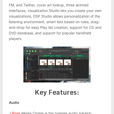
FM, and Twitter, cover art lookup, three skinned
interfaces, visualization Studio lets you create your own
visualizations, DSP Studio allows personalization of the
listening environment, smart lists based on rules, drag-
and-drop for easy Play list creation, support for CD and
DVD database, and support for popular handheld
players.
Key Features:
Audio
J.River
Media Center is the premier audio solution.