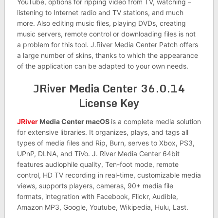
YouTube, options for ripping video from TV, watching –
listening to Internet radio and TV stations, and much
more. Also editing music files, playing DVDs, creating
music servers, remote control or downloading files is not
a problem for this tool. J.River Media Center Patch offers
a large number of skins, thanks to which the appearance
of the application can be adapted to your own needs.
JRiver Media Center 36.0.14
License Key
JRiver
Media Center macOS
is a complete media solution
for extensive libraries. It organizes, plays, and tags all
types of media files and Rip, Burn, serves to Xbox, PS3,
UPnP, DLNA, and TiVo. J. River Media Center 64bit
features audiophile quality, Ten-foot mode, remote
control, HD TV recording in real-time, customizable media
views, supports players, cameras, 90+ media file
formats, integration with Facebook, Flickr, Audible,
Amazon MP3, Google, Youtube, Wikipedia, Hulu, Last.