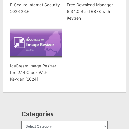
F-Secure Internet Security
Free Download Manager
2026 26.6
6.34.0 Build 6878 with
Keygen
IceCream Image Resizer
Pro 2.14 Crack With
Keygen [2024]
Categories
Categories