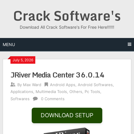
Skip
Crack Software's
to
content
Download All Crack Software's For Free Here!!!!!!
MENU
July 5, 2026
JRiver Media Center 36.0.14
By
Max Ward
Android Apps
,
Android Softwares
,
Applications
,
Multimedia Tools
,
Others
,
Pc Tools
,
Softwares
0 Comments
DOWNLOAD SETUP