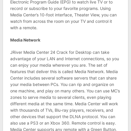
Electronic Program Guide (EPG) to watch live TV or to
record or subscribe to your favorite programs. Using
Media Center’s 10-foot interface, Theater View, you can
watch from across the room on your TV and control it
with a remote.
Media Network
JRiver Media Center 24 Crack for Desktop can take
advantage of your LAN and Internet connections, so you
can enjoy your media wherever you are. The set of
features that deliver this is called Media Network. Media
Center includes several software servers that can share
your media between PCs. You can rip and organize on
one machine, and play on many others. You can use MC’s
zones to serve media to several clients, even playing
different media at the same time. Media Center will work
with thousands of TVs, Blu-ray players, receivers, and
other devices that support the DLNA protocol. You can
also use a PS3 or an Xbox 360. Remote control is easy.
Media Center supports any remote with a Green Button,