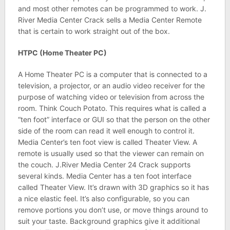
and most other remotes can be programmed to work. J.
River Media Center Crack sells a Media Center Remote
that is certain to work straight out of the box.
HTPC (Home Theater PC)
A Home Theater PC is a computer that is connected to a
television, a projector, or an audio video receiver for the
purpose of watching video or television from across the
room. Think Couch Potato. This requires what is called a
“ten foot” interface or GUI so that the person on the other
side of the room can read it well enough to control it.
Media Center’s ten foot view is called Theater View. A
remote is usually used so that the viewer can remain on
the couch. J.River Media Center 24 Crack supports
several kinds. Media Center has a ten foot interface
called Theater View. It’s drawn with 3D graphics so it has
a nice elastic feel. It’s also configurable, so you can
remove portions you don’t use, or move things around to
suit your taste. Background graphics give it additional