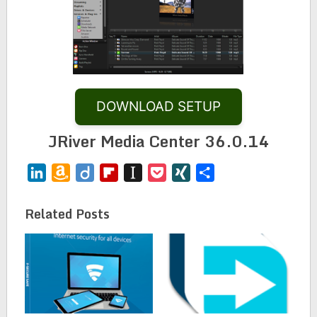
DOWNLOAD SETUP
JRiver Media Center 36.0.14
LinkedIn
Amazon
Diigo
Flipboard
Instapaper
Pocket
XING
Share
Wish
List
Related Posts