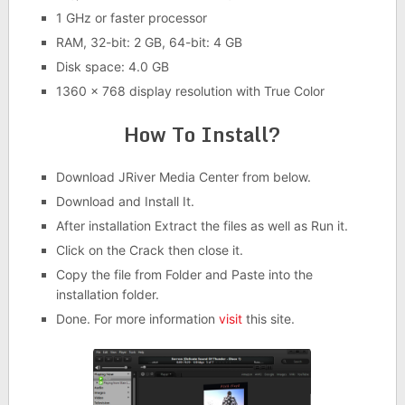
1 GHz or faster processor
RAM, 32-bit: 2 GB, 64-bit: 4 GB
Disk space: 4.0 GB
1360 x 768 display resolution with True Color
How To Install?
Download JRiver Media Center from below.
Download and Install It.
After installation Extract the files as well as Run it.
Click on the Crack then close it.
Copy the file from Folder and Paste into the
installation folder.
Done. For more information
visit
this site.