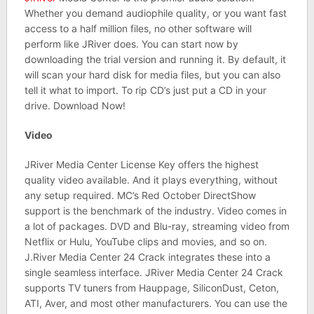
Whether you demand audiophile quality, or you want fast
access to a half million files, no other software will
perform like JRiver does. You can start now by
downloading the trial version and running it. By default, it
will scan your hard disk for media files, but you can also
tell it what to import. To rip CD’s just put a CD in your
drive. Download Now!
Video
JRiver Media Center License Key offers the highest
quality video available. And it plays everything, without
any setup required. MC’s Red October DirectShow
support is the benchmark of the industry. Video comes in
a lot of packages. DVD and Blu-ray, streaming video from
Netflix or Hulu, YouTube clips and movies, and so on.
J.River Media Center 24 Crack integrates these into a
single seamless interface. JRiver Media Center 24 Crack
supports TV tuners from Hauppage, SiliconDust, Ceton,
ATI, Aver, and most other manufacturers. You can use the