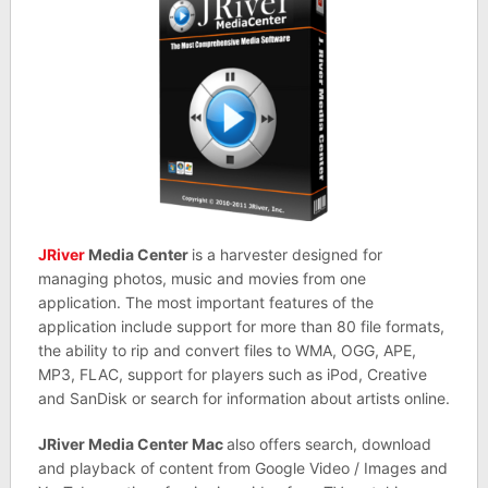
JRiver
Media Center
is a harvester designed for
managing photos, music and movies from one
application. The most important features of the
application include support for more than 80 file formats,
the ability to rip and convert files to WMA, OGG, APE,
MP3, FLAC, support for players such as iPod, Creative
and SanDisk or search for information about artists online.
JRiver Media Center Mac
also offers search, download
and playback of content from Google Video / Images and