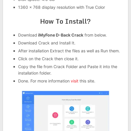
1360 x 768 display resolution with True Color
How To Install?
Download
iMyFone D-Back Crack
from below.
Download Crack and Install It.
After installation Extract the files as well as Run them.
Click on the Crack then close it.
Copy the file from Crack Folder and Paste it into the
installation folder.
Done. For more information
visit
this site.