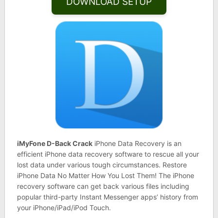
DOWNLOAD SETUP
iMyFone D-Back Crack
iPhone Data Recovery is an
efficient iPhone data recovery software to rescue all your
lost data under various tough circumstances. Restore
iPhone Data No Matter How You Lost Them! The iPhone
recovery software can get back various files including
popular third-party Instant Messenger apps’ history from
your iPhone/iPad/iPod Touch.