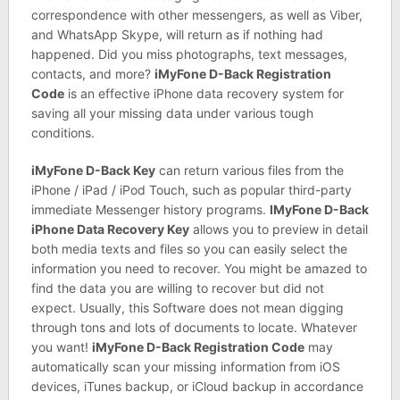
correspondence with other messengers, as well as Viber,
and WhatsApp Skype, will return as if nothing had
happened. Did you miss photographs, text messages,
contacts, and more?
iMyFone D-Back Registration
Code
is an effective iPhone data recovery system for
saving all your missing data under various tough
conditions.
iMyFone D-Back Key
can return various files from the
iPhone / iPad / iPod Touch, such as popular third-party
immediate Messenger history programs.
IMyFone D-Back
iPhone Data Recovery Key
allows you to preview in detail
both media texts and files so you can easily select the
information you need to recover. You might be amazed to
find the data you are willing to recover but did not
expect. Usually, this Software does not mean digging
through tons and lots of documents to locate. Whatever
you want!
iMyFone D-Back Registration Code
may
automatically scan your missing information from iOS
devices, iTunes backup, or iCloud backup in accordance