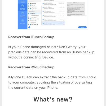
Recover from iTunes Backup
Is your iPhone damaged or lost? Don’t worry, your
precious data can be recovered from an iTunes backup
without a connecting iDevice.
Recover from iCloud Backup
iMyFone DBack can extract the backup data from iCloud
to your computer, avoiding the situation of overwriting
the current data on your iPhone.
What’s new?