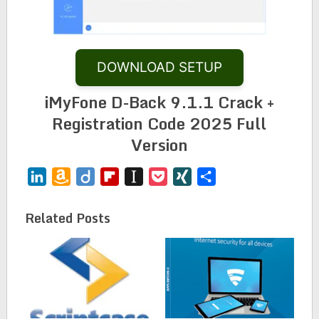
DOWNLOAD SETUP
iMyFone D-Back 9.1.1 Crack +
Registration Code 2025 Full
Version
LinkedIn
Amazon
Diigo
Flipboard
Instapaper
Pocket
XING
Share
Wish
List
Related Posts