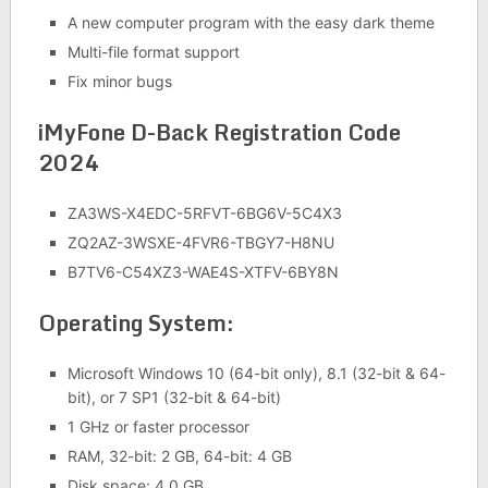
A new computer program with the easy dark theme
Multi-file format support
Fix minor bugs
iMyFone D-Back Registration Code
2024
ZA3WS-X4EDC-5RFVT-6BG6V-5C4X3
ZQ2AZ-3WSXE-4FVR6-TBGY7-H8NU
B7TV6-C54XZ3-WAE4S-XTFV-6BY8N
Operating System:
Microsoft Windows 10 (64-bit only), 8.1 (32-bit & 64-
bit), or 7 SP1 (32-bit & 64-bit)
1 GHz or faster processor
RAM, 32-bit: 2 GB, 64-bit: 4 GB
Disk space: 4.0 GB