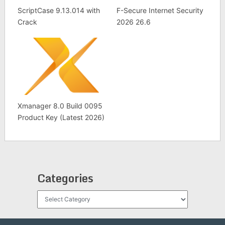
ScriptCase 9.13.014 with
F-Secure Internet Security
Crack
2026 26.6
Xmanager 8.0 Build 0095
Product Key (Latest 2026)
Categories
Categories