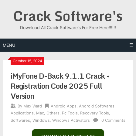
Skip
Crack Software's
to
content
Download All Crack Software's For Free Here!!!!!!
MENU
October 15, 2024
iMyFone D-Back 9.1.1 Crack +
Registration Code 2025 Full
Version
By
Max Ward
Android Apps
,
Android Softwares
,
Applications
,
Mac
,
Others
,
Pc Tools
,
Recovery Tools
,
Softwares
,
Windows
,
Windows Activators
0 Comments