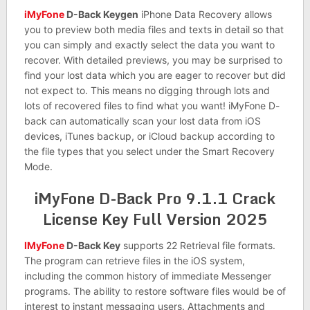
iMyFone
D-Back Keygen
iPhone Data Recovery allows
you to preview both media files and texts in detail so that
you can simply and exactly select the data you want to
recover. With detailed previews, you may be surprised to
find your lost data which you are eager to recover but did
not expect to. This means no digging through lots and
lots of recovered files to find what you want! iMyFone D-
back can automatically scan your lost data from iOS
devices, iTunes backup, or iCloud backup according to
the file types that you select under the Smart Recovery
Mode.
iMyFone D-Back Pro 9.1.1 Crack
License Key Full Version 2025
IMyFone
D-Back Key
supports 22 Retrieval file formats.
The program can retrieve files in the iOS system,
including the common history of immediate Messenger
programs. The ability to restore software files would be of
interest to instant messaging users. Attachments and