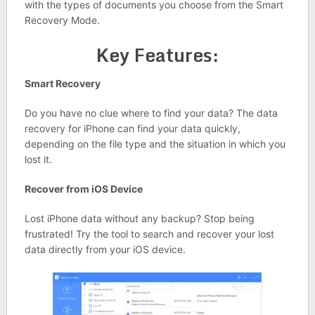
with the types of documents you choose from the Smart
Recovery Mode.
Key Features:
Smart Recovery
Do you have no clue where to find your data? The data
recovery for iPhone can find your data quickly,
depending on the file type and the situation in which you
lost it.
Recover from iOS Device
Lost iPhone data without any backup? Stop being
frustrated! Try the tool to search and recover your lost
data directly from your iOS device.