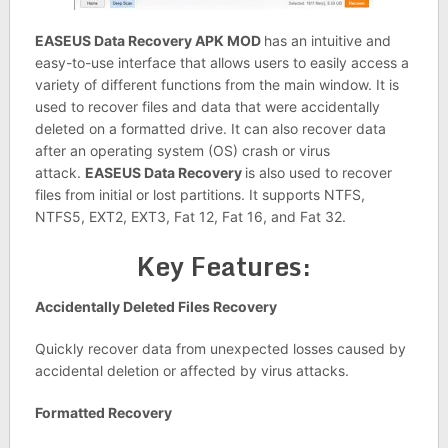
EASEUS Data Recovery APK MOD
has an intuitive and
easy-to-use interface that allows users to easily access a
variety of different functions from the main window. It is
used to recover files and data that were accidentally
deleted on a formatted drive. It can also recover data
after an operating system (OS) crash or virus
attack.
EASEUS Data Recovery
is also used to recover
files from initial or lost partitions. It supports NTFS,
NTFS5, EXT2, EXT3, Fat 12, Fat 16, and Fat 32.
Key Features:
Accidentally Deleted Files Recovery
Quickly recover data from unexpected losses caused by
accidental deletion or affected by virus attacks.
Formatted Recovery