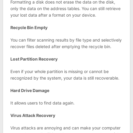
Formatting a disk does not erase the data on the disk,
only the data on the address tables. You can still retrieve
your lost data after a format on your device.
Recycle Bin Empty
You can filter scanning results by file type and selectively
recover files deleted after emptying the recycle bin.
Lost Partition Recovery
Even if your whole partition is missing or cannot be
recognized by the system, your data is still recoverable.
Hard Drive Damage
It allows users to find data again.
Virus Attack Recovery
Virus attacks are annoying and can make your computer