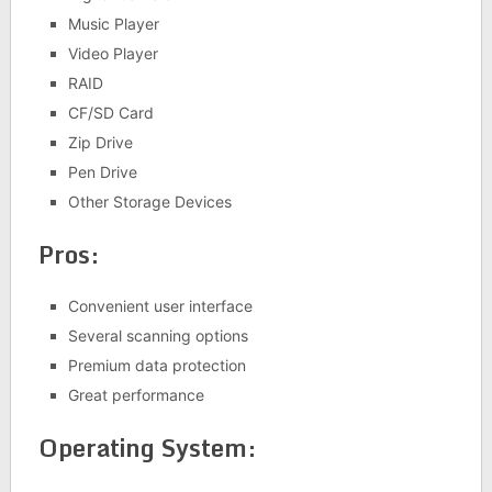
Music Player
Video Player
RAID
CF/SD Card
Zip Drive
Pen Drive
Other Storage Devices
Pros:
Convenient user interface
Several scanning options
Premium data protection
Great performance
Operating System: