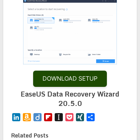
DOWNLOAD SETUP
EaseUS Data Recovery Wizard
20.5.0
LinkedIn
Amazon
Diigo
Flipboard
Instapaper
Pocket
XING
Share
Wish
List
Related Posts