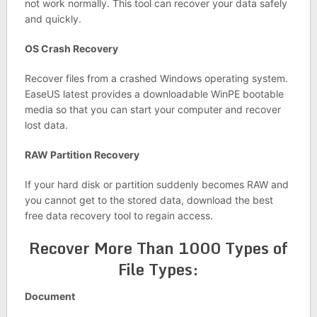
not work normally. This tool can recover your data safely
and quickly.
OS Crash Recovery
Recover files from a crashed Windows operating system.
EaseUS latest provides a downloadable WinPE bootable
media so that you can start your computer and recover
lost data.
RAW Partition Recovery
If your hard disk or partition suddenly becomes RAW and
you cannot get to the stored data, download the best
free data recovery tool to regain access.
Recover More Than 1000 Types of
File Types:
Document