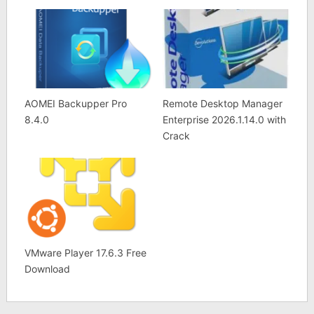
AOMEI Backupper Pro
Remote Desktop Manager
8.4.0
Enterprise 2026.1.14.0 with
Crack
VMware Player 17.6.3 Free
Download