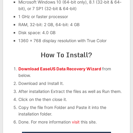
Microsoft Windows 10 (64-bit only), 8.1 (32-bit & 64-
bit), or 7 SP1 (32-bit & 64-bit)
1 GHz or faster processor
RAM, 32-bit: 2 GB, 64-bit: 4 GB
Disk space: 4.0 GB
1360 x 768 display resolution with True Color
How To Install?
Download EaseUS Data Recovery Wizard
from
below.
Download and Install It.
After installation Extract the files as well as Run them.
Click on the then close it.
Copy the file from Folder and Paste it into the
installation folder.
Done. For more information
visit
this site.