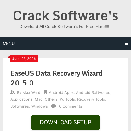
Skip
Crack Software's
to
content
Download All Crack Software's For Free Here!!!!!!
MENU
June 25, 2026
EaseUS Data Recovery Wizard
20.5.0
By
Max Ward
Android Apps
,
Android Softwares
,
Applications
,
Mac
,
Others
,
Pc Tools
,
Recovery Tools
,
Softwares
,
Windows
0 Comments
DOWNLOAD SETUP