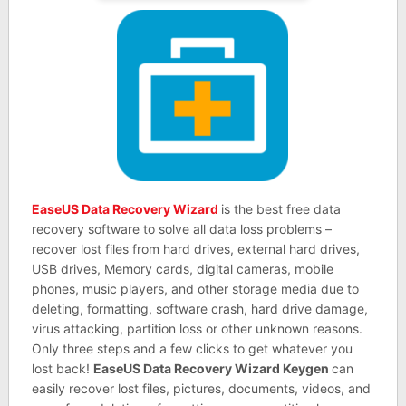
EaseUS Data Recovery Wizard
is the best free data
recovery software to solve all data loss problems –
recover lost files from hard drives, external hard drives,
USB drives, Memory cards, digital cameras, mobile
phones, music players, and other storage media due to
deleting, formatting, software crash, hard drive damage,
virus attacking, partition loss or other unknown reasons.
Only three steps and a few clicks to get whatever you
lost back!
EaseUS Data Recovery Wizard Keygen
can
easily recover lost files, pictures, documents, videos, and