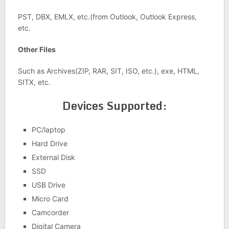
PST, DBX, EMLX, etc.(from Outlook, Outlook Express,
etc.
Other Files
Such as Archives(ZIP, RAR, SIT, ISO, etc.), exe, HTML,
SITX, etc.
Devices Supported:
PC/laptop
Hard Drive
External Disk
SSD
USB Drive
Micro Card
Camcorder
Digital Camera