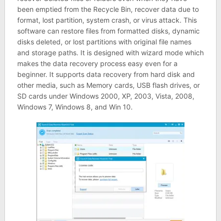
been emptied from the Recycle Bin, recover data due to
format, lost partition, system crash, or virus attack. This
software can restore files from formatted disks, dynamic
disks deleted, or lost partitions with original file names
and storage paths. It is designed with wizard mode which
makes the data recovery process easy even for a
beginner. It supports data recovery from hard disk and
other media, such as Memory cards, USB flash drives, or
SD cards under Windows 2000, XP, 2003, Vista, 2008,
Windows 7, Windows 8, and Win 10.