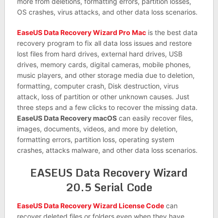
more from deletions, formatting errors, partition losses,
OS crashes, virus attacks, and other data loss scenarios.
EaseUS Data Recovery Wizard Pro Mac
is the best data
recovery program to fix all data loss issues and restore
lost files from hard drives, external hard drives, USB
drives, memory cards, digital cameras, mobile phones,
music players, and other storage media due to deletion,
formatting, computer crash, Disk destruction, virus
attack, loss of partition or other unknown causes. Just
three steps and a few clicks to recover the missing data.
EaseUS Data Recovery macOS
can easily recover files,
images, documents, videos, and more by deletion,
formatting errors, partition loss, operating system
crashes, attacks malware, and other data loss scenarios.
EASEUS Data Recovery Wizard
20.5 Serial Code
EaseUS Data Recovery Wizard License Code
can
recover deleted files or folders even when they have