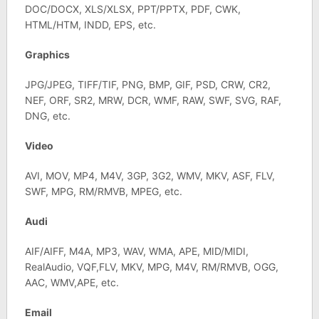
DOC/DOCX, XLS/XLSX, PPT/PPTX, PDF, CWK,
HTML/HTM, INDD, EPS, etc.
Graphics
JPG/JPEG, TIFF/TIF, PNG, BMP, GIF, PSD, CRW, CR2,
NEF, ORF, SR2, MRW, DCR, WMF, RAW, SWF, SVG, RAF,
DNG, etc.
Video
AVI, MOV, MP4, M4V, 3GP, 3G2, WMV, MKV, ASF, FLV,
SWF, MPG, RM/RMVB, MPEG, etc.
Audi
AIF/AIFF, M4A, MP3, WAV, WMA, APE, MID/MIDI,
RealAudio, VQF,FLV, MKV, MPG, M4V, RM/RMVB, OGG,
AAC, WMV,APE, etc.
Email