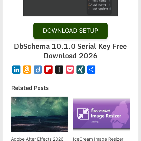
DOWNLOAD SETUP
DbSchema 10.1.0 Serial Key Free
Download 2026
LinkedIn
Amazon
Diigo
Flipboard
Instapaper
Pocket
XING
Share
Wish
List
Related Posts
Adobe After Effects 2026
IceCream Image Resizer