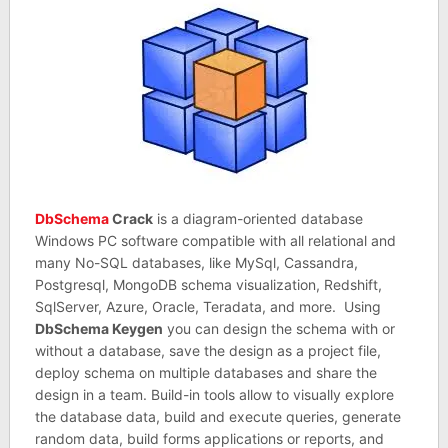
DbSchema
Crack
is a diagram-oriented database
Windows PC software compatible with all relational and
many No-SQL databases, like MySql, Cassandra,
Postgresql, MongoDB schema visualization, Redshift,
SqlServer, Azure, Oracle, Teradata, and more. Using
DbSchema Keygen
you can design the schema with or
without a database, save the design as a project file,
deploy schema on multiple databases and share the
design in a team. Build-in tools allow to visually explore
the database data, build and execute queries, generate
random data, build forms applications or reports, and