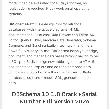
more. It can be evaluated for 15 days for free, no
registration is required. It can work on all operating
systems.
DbSchema Patch
is a design tool for relational
databases, with interactive diagrams, HTML
documentation, Relational Data Browse and Editor, SQL
Editor, Query Builder, Random Data Generator, Schema
Compare, and Synchronization, teamwork, and more.
Powerful, yet easy-to-use, DbSchema helps you design,
document, and manage databases without having to be
a SQL pro. Easily design new tables, generate HTML5
documentation, explore and edit the database data,
compare and synchronize the schema over multiple
databases, edit and execute SQL, generate random
data.
DBSchema 10.1.0 Crack + Serial
Number Full Version 2026