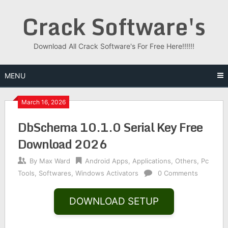
Skip
Crack Software's
to
content
Download All Crack Software's For Free Here!!!!!!
MENU
March 16, 2026
DbSchema 10.1.0 Serial Key Free
Download 2026
By
Max Ward
Android Apps
,
Applications
,
Others
,
Pc
Tools
,
Softwares
,
Windows Activators
0 Comments
DOWNLOAD SETUP