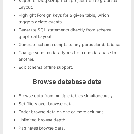
Supports Drag&Drop from project tree to graphical
Layout.
Highlight Foreign Keys for a given table, which
triggers delete events.
Generate SQL statements directly from schema
graphical Layout.
Generate schema scripts to any particular database.
Change schema data types from one database to
another.
Edit schema offline support.
Browse database data
Browse data from multiple tables simultaneously.
Set filters over browse data.
Order browse data on one or more columns.
Unlimited browse depth.
Paginates browse data.