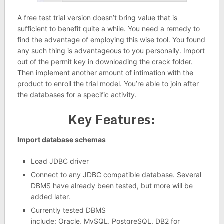
A free test trial version doesn’t bring value that is
sufficient to benefit quite a while. You need a remedy to
find the advantage of employing this wise tool. You found
any such thing is advantageous to you personally. Import
out of the permit key in downloading the crack folder.
Then implement another amount of intimation with the
product to enroll the trial model. You’re able to join after
the databases for a specific activity.
Key Features:
Import database schemas
Load JDBC driver
Connect to any JDBC compatible database. Several
DBMS have already been tested, but more will be
added later.
Currently tested DBMS
include: Oracle, MySQL, PostgreSQL, DB2 for