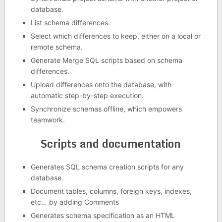
database.
List schema differences.
Select which differences to keep, either on a local or
remote schema.
Generate Merge SQL scripts based on schema
differences.
Upload differences onto the database, with
automatic step-by-step execution.
Synchronize schemas offline, which empowers
teamwork.
Scripts and documentation
Generates SQL schema creation scripts for any
database.
Document tables, columns, foreign keys, indexes,
etc… by adding Comments
Generates schema specification as an HTML