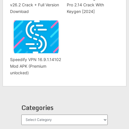
v26.2 Crack + Full Version
Pro 2.14 Crack With
Download
Keygen [2024]
Speedify VPN 16.9.1.14102
Mod APK (Premium
unlocked)
Categories
Categories