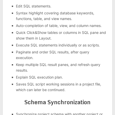
Edit SQL statements.
Syntax highlight covering database keywords,
functions, table, and view names.
Auto-completion of table, view, and column names.
Quick Click&Show tables or columns in SQL pane and
show them in Layout.
Execute SQL statements individually or as scripts.
Paginate and order SQL results, after query
execution.
Keep multiple SQL result panes, and refresh query
results.
Explain SQL execution plan.
Saves SQL script working sessions in a project file,
which can later be continued.
Schema Synchronization
Synchronize project schema with another project or