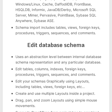
Windows/Linux, Cache, DaffodilDB, FrontBase,
HSQLDB, Informix, JavaDB/Derby, Microsoft SQL
Server, Mimer, Pervasive, PointBase, Sybase SQL
Anywhere, Sybase ASE.
Schema import includes tables, views, foreign keys,
procedures, triggers, sequences, and comments.
Edit database schema
Uses an abstraction level between internal database
schema representation and any particular database.
Edit tables, columns, indexes, foreign keys,
procedures, triggers, sequences, and comments.
Edit your schemas Graphically using Layouts,
including tables, views, foreign keys, etc…
Create and use multiple Layouts inside a project.
Drag, pan, and zoom Layouts using simple mouse
movements.