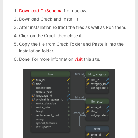
Download DbSchema
from below.
Download Crack and Install It.
After installation Extract the files as well as Run them.
Click on the Crack then close it.
Copy the file from Crack Folder and Paste it into the
installation folder.
Done. For more information
visit
this site.