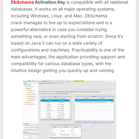
DbSchema
Activation Key
is compatible with all relational
databases. It works on all major operating systems,
including Windows, Linux, and Mac. DbSchema
crack manages to live up to expectations and is a
powerful alternative in case you consider trying
something new, or even starting from scratch. Since it’s
based on Java it can run on a wide variety of
configurations and machines. Practicability is one of the
main advantages, the application providing support and
compatibility for various database types, with the
intuitive design getting you quickly up and running.