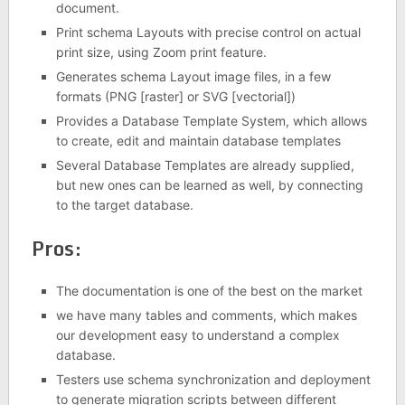
document.
Print schema Layouts with precise control on actual
print size, using Zoom print feature.
Generates schema Layout image files, in a few
formats (PNG [raster] or SVG [vectorial])
Provides a Database Template System, which allows
to create, edit and maintain database templates
Several Database Templates are already supplied,
but new ones can be learned as well, by connecting
to the target database.
Pros:
The documentation is one of the best on the market
we have many tables and comments, which makes
our development easy to understand a complex
database.
Testers use schema synchronization and deployment
to generate migration scripts between different