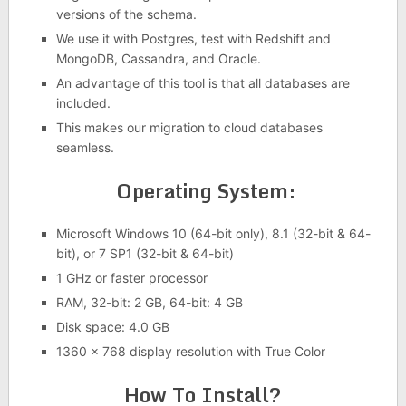
versions of the schema.
We use it with Postgres, test with Redshift and
MongoDB, Cassandra, and Oracle.
An advantage of this tool is that all databases are
included.
This makes our migration to cloud databases
seamless.
Operating System:
Microsoft Windows 10 (64-bit only), 8.1 (32-bit & 64-
bit), or 7 SP1 (32-bit & 64-bit)
1 GHz or faster processor
RAM, 32-bit: 2 GB, 64-bit: 4 GB
Disk space: 4.0 GB
1360 x 768 display resolution with True Color
How To Install?