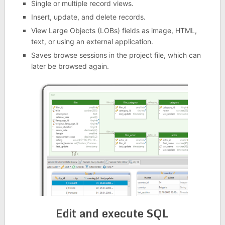
Single or multiple record views.
Insert, update, and delete records.
View Large Objects (LOBs) fields as image, HTML,
text, or using an external application.
Saves browse sessions in the project file, which can
later be browsed again.
Edit and execute SQL