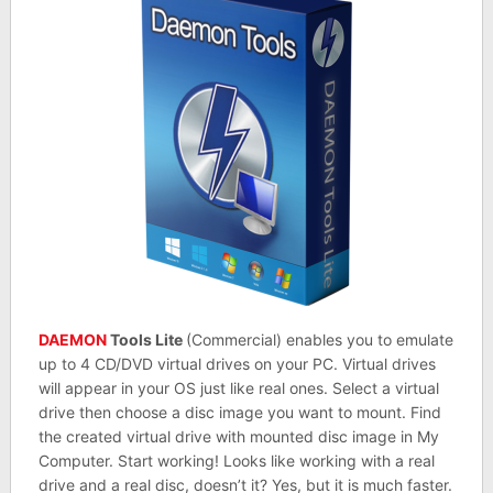
DAEMON
Tools Lite
(Commercial) enables you to emulate
up to 4 CD/DVD virtual drives on your PC. Virtual drives
will appear in your OS just like real ones. Select a virtual
drive then choose a disc image you want to mount. Find
the created virtual drive with mounted disc image in My
Computer. Start working! Looks like working with a real
drive and a real disc, doesn’t it? Yes, but it is much faster.