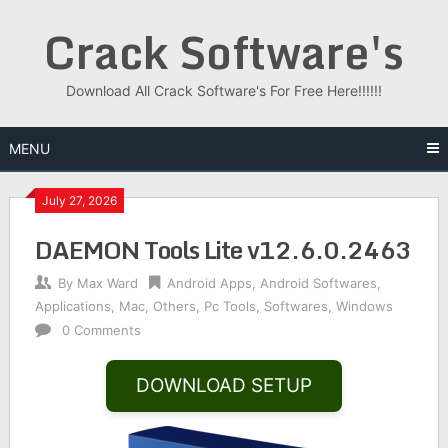
Skip
Crack Software's
to
content
Download All Crack Software's For Free Here!!!!!!
MENU
July 27, 2026
DAEMON Tools Lite v12.6.0.2463
By
Max Ward
Android Apps
,
Android Softwares
,
Applications
,
Mac
,
Others
,
Pc Tools
,
Softwares
,
Windows
0 Comments
DOWNLOAD SETUP