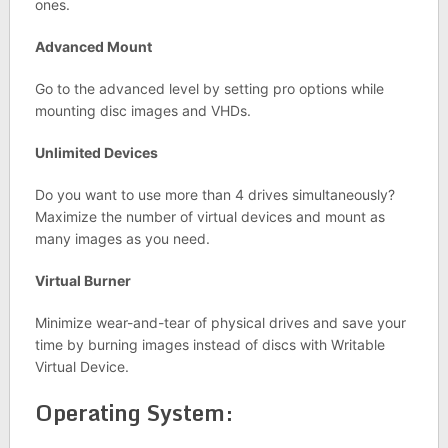
ones.
Advanced Mount
Go to the advanced level by setting pro options while
mounting disc images and VHDs.
Unlimited Devices
Do you want to use more than 4 drives simultaneously?
Maximize the number of virtual devices and mount as
many images as you need.
Virtual Burner
Minimize wear-and-tear of physical drives and save your
time by burning images instead of discs with Writable
Virtual Device.
Operating System: