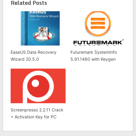
List
Related Posts
EaseUS Data Recovery
Futuremark SystemInfo
Wizard 20.5.0
5.91.1460 with Keygen
Screenpresso 2.2.11 Crack
+ Activation Key for PC