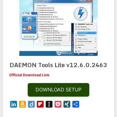
DAEMON Tools Lite v12.6.0.2463
Official Download Link
DOWNLOAD SETUP
LinkedIn
Amazon
Diigo
Flipboard
Instapaper
Pocket
XING
Share
Wish