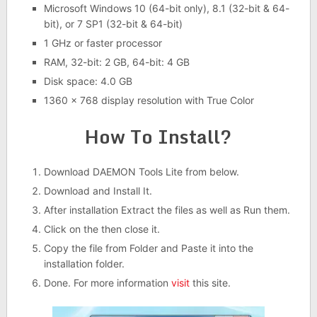
Microsoft Windows 10 (64-bit only), 8.1 (32-bit & 64-
bit), or 7 SP1 (32-bit & 64-bit)
1 GHz or faster processor
RAM, 32-bit: 2 GB, 64-bit: 4 GB
Disk space: 4.0 GB
1360 x 768 display resolution with True Color
How To Install?
Download DAEMON Tools Lite from below.
Download and Install It.
After installation Extract the files as well as Run them.
Click on the then close it.
Copy the file from Folder and Paste it into the
installation folder.
Done. For more information
visit
this site.