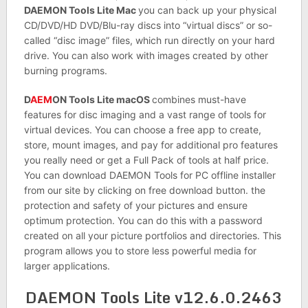
DAEMON Tools Lite Mac
you can back up your physical
CD/DVD/HD DVD/Blu-ray discs into “virtual discs” or so-
called “disc image” files, which run directly on your hard
drive. You can also work with images created by other
burning programs.
D
AEM
ON Tools Lite macOS
combines must-have
features for disc imaging and a vast range of tools for
virtual devices. You can choose a free app to create,
store, mount images, and pay for additional pro features
you really need or get a Full Pack of tools at half price.
You can download DAEMON Tools for PC offline installer
from our site by clicking on free download button. the
protection and safety of your pictures and ensure
optimum protection. You can do this with a password
created on all your picture portfolios and directories. This
program allows you to store less powerful media for
larger applications.
DAEMON Tools Lite v12.6.0.2463