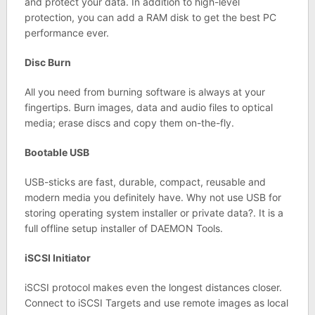
and protect your data. In addition to high-level
protection, you can add a RAM disk to get the best PC
performance ever.
Disc Burn
All you need from burning software is always at your
fingertips. Burn images, data and audio files to optical
media; erase discs and copy them on-the-fly.
Bootable USB
USB-sticks are fast, durable, compact, reusable and
modern media you definitely have. Why not use USB for
storing operating system installer or private data?. It is a
full offline setup installer of DAEMON Tools.
iSCSI Initiator
iSCSI protocol makes even the longest distances closer.
Connect to iSCSI Targets and use remote images as local