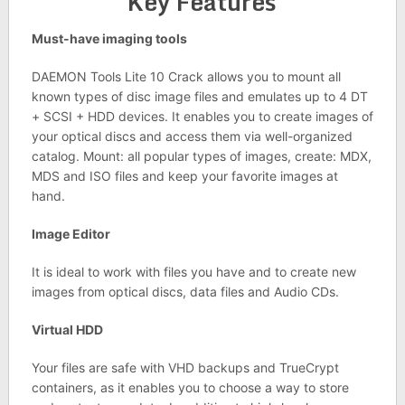
Key Features
Must-have imaging tools
DAEMON Tools Lite 10 Crack allows you to mount all
known types of disc image files and emulates up to 4 DT
+ SCSI + HDD devices. It enables you to create images of
your optical discs and access them via well-organized
catalog. Mount: all popular types of images, create: MDX,
MDS and ISO files and keep your favorite images at
hand.
Image Editor
It is ideal to work with files you have and to create new
images from optical discs, data files and Audio CDs.
Virtual HDD
Your files are safe with VHD backups and TrueCrypt
containers, as it enables you to choose a way to store