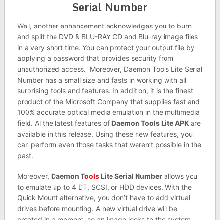
Serial Number
Well, another enhancement acknowledges you to burn
and split the DVD & BLU-RAY CD and Blu-ray image files
in a very short time. You can protect your output file by
applying a password that provides security from
unauthorized access. Moreover, Daemon Tools Lite Serial
Number has a small size and fasts in working with all
surprising tools and features. In addition, it is the finest
product of the Microsoft Company that supplies fast and
100% accurate optical media emulation in the multimedia
field. Al the latest features of
Daemon Tools Lite APK
are
available in this release. Using these new features, you
can perform even those tasks that weren’t possible in the
past.
Moreover,
Daemon T
ools
Lite Serial Number
allows you
to emulate up to 4 DT, SCSI, or HDD devices. With the
Quick Mount alternative, you don’t have to add virtual
drives before mounting. A new virtual drive will be
created in a moment, so an image looks to the system