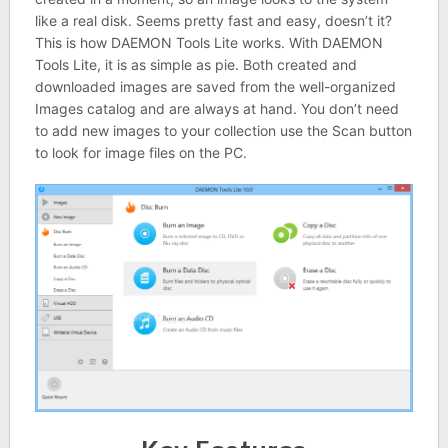
like a real disk. Seems pretty fast and easy, doesn’t it?
This is how DAEMON Tools Lite works. With DAEMON
Tools Lite, it is as simple as pie. Both created and
downloaded images are saved from the well-organized
Images catalog and are always at hand. You don’t need
to add new images to your collection use the Scan button
to look for image files on the PC.