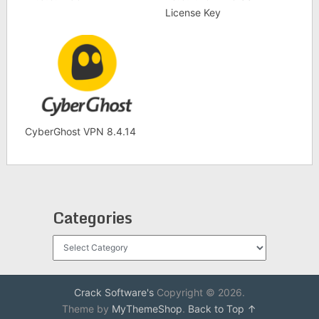
License Key
CyberGhost VPN 8.4.14
Categories
Categories
Crack Software's
Copyright © 2026.
Theme by
MyThemeShop
.
Back to Top ↑