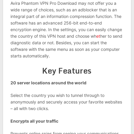
Avira Phantom VPN Pro Download may not offer you a
wide range of choices, such as an adblocker that is an
integral part of an information compression function. The
software has an advanced 256-bit end-to-end
encryption engine. In the settings, you can easily change
the country of this VPN host and choose wh
et
her to send
diagnostic data or not. Besides, you can start the
software with the same menu as soon as your computer
starts automatically.
Key Features
20 server locations around the world
Select the country you wish to tunnel through to
anonymously and securely access your favorite websites
– all with two clicks.
Encrypts all your traffic
Prevents online spies from seeing your communications