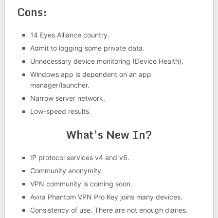
Cons:
14 Eyes Alliance country.
Admit to logging some private data.
Unnecessary device monitoring (Device Health).
Windows app is dependent on an app
manager/launcher.
Narrow server network.
Low-speed results.
What’s New In?
IP protocol services v4 and v6.
Community anonymity.
VPN community is coming soon.
Avira Phantom VPN Pro Key joins many devices.
Consistency of use. There are not enough diaries.