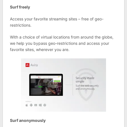
Surf freely
Access your favorite streaming sites – free of geo-
restrictions.
With a choice of virtual locations from around the globe,
we help you bypass geo-restrictions and access your
favorite sites, wherever you are.
Surf anonymously