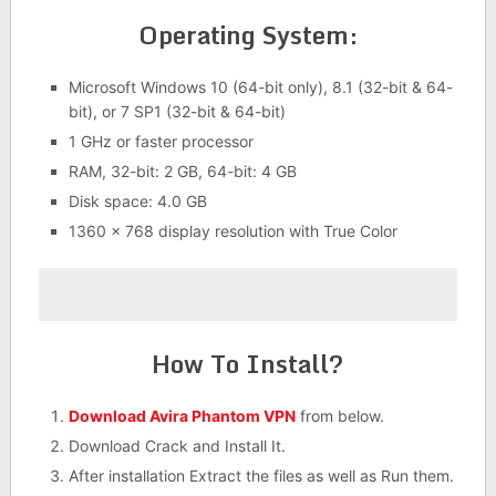
Operating System:
Microsoft Windows 10 (64-bit only), 8.1 (32-bit & 64-
bit), or 7 SP1 (32-bit & 64-bit)
1 GHz or faster processor
RAM, 32-bit: 2 GB, 64-bit: 4 GB
Disk space: 4.0 GB
1360 x 768 display resolution with True Color
How To Install?
Download Avira Phantom VPN
from below.
Download Crack and Install It.
After installation Extract the files as well as Run them.