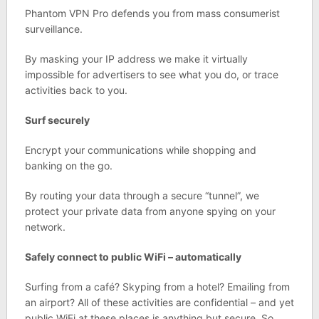
Phantom VPN Pro defends you from mass consumerist
surveillance.
By masking your IP address we make it virtually
impossible for advertisers to see what you do, or trace
activities back to you.
Surf securely
Encrypt your communications while shopping and
banking on the go.
By routing your data through a secure “tunnel”, we
protect your private data from anyone spying on your
network.
Safely connect to public WiFi – automatically
Surfing from a café? Skyping from a hotel? Emailing from
an airport? All of these activities are confidential – and yet
public WiFi at these places is anything but secure. So