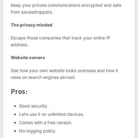
Keep your private communications encrypted and safe
from eavesdroppers.
The privacy minded
Escape those companies that track your online IP
address.
Website owners
See how your own website looks overseas and how it
rates on search engines abroad.
Pros:
Good security.
Let’s use it on unlimited devices.
Comes with a free version.
No-logging policy.