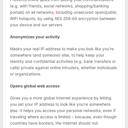
(e.g. with friends, social networks, shopping/banking
portals) on all networks,
in
cluding unsecured open/public
WiFi hotspots, by using AES 256-bit encryption between
your device and our servers
Anonymizes your activity
Masks your real IP address to make you look like you’re
somewhere (and someone) else, to help keep your
identity and confidential activities (e.g. bank transfers or
calls) private against online intruders, whether individuals
or organizations.
Opens global web access
Gives you a more global Internet experience by letting
you set your IP address to look like you’re somewhere
else. It helps you access your personal networks, even if
traveling where access is limited – because, even though
countries have borders, the Internet should not.