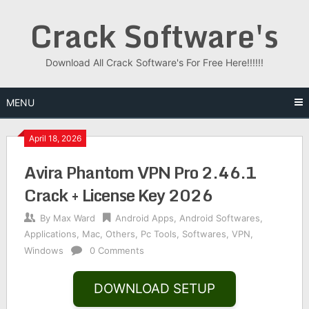
Skip
Crack Software's
to
content
Download All Crack Software's For Free Here!!!!!!
MENU
April 18, 2026
Avira Phantom VPN Pro 2.46.1
Crack + License Key 2026
By
Max Ward
Android Apps
,
Android Softwares
,
Applications
,
Mac
,
Others
,
Pc Tools
,
Softwares
,
VPN
,
Windows
0 Comments
DOWNLOAD SETUP