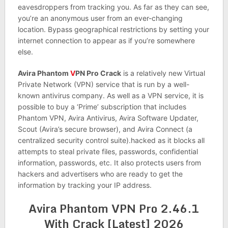
eavesdroppers from tracking you. As far as they can see,
you’re an anonymous user from an ever-changing
location. Bypass geographical restrictions by setting your
internet connection to appear as if you’re somewhere
else.
Avira Phantom
V
PN Pro Crack
is a relatively new Virtual
Private Network (VPN) service that is run by a well-
known antivirus company. As well as a VPN service, it is
possible to buy a ‘Prime’ subscription that includes
Phantom VPN, Avira Antivirus, Avira Software Updater,
Scout (Avira’s secure browser), and Avira Connect (a
centralized security control suite).hacked as it blocks all
attempts to steal private files, passwords, confidential
information, passwords, etc. It also protects users from
hackers and advertisers who are ready to get the
information by tracking your IP address.
Avira Phantom VPN Pro 2.46.1
With Crack [Latest] 2026