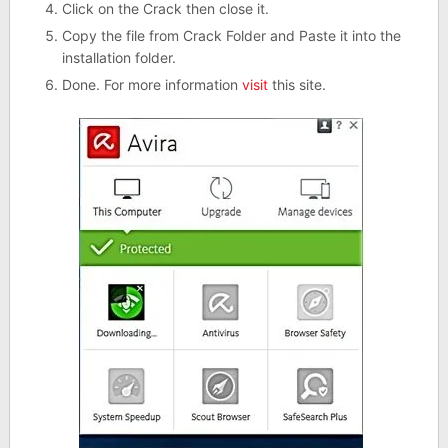
Click on the Crack then close it.
Copy the file from Crack Folder and Paste it into the
installation folder.
Done. For more information
visit
this site.