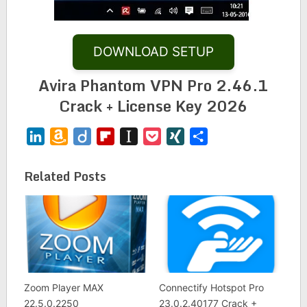
DOWNLOAD SETUP
Avira Phantom VPN Pro 2.46.1
Crack + License Key 2026
LinkedIn
Amazon
Diigo
Flipboard
Instapaper
Pocket
XING
Share
Wish
List
Related Posts
Zoom Player MAX
Connectify Hotspot Pro
22.5.0.2250
23.0.2.40177 Crack +