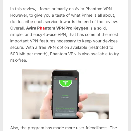
In this review, I focus primarily on Avira Phantom VPN.
However, to give you a taste of what Prime is all about, I
do describe each service towards the end of the review.
Overall,
Avira P
ha
ntom VPN Pro Keygen
is a solid,
simple, and easy-to-use VPN, that has some of the most
important VPN features necessary to keep your devices
secure. With a free VPN option available (restricted to
500 Mb per month), Phantom VPN is also available to try
risk-free.
Also, the program has made more user-friendliness. The