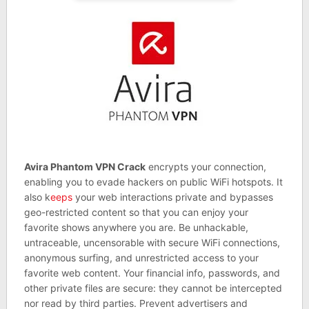
Avira Phantom VPN Crack
encrypts your connection,
enabling you to evade hackers on public WiFi hotspots. It
also k
eeps
your web interactions private and bypasses
geo-restricted content so that you can enjoy your
favorite shows anywhere you are. Be unhackable,
untraceable, uncensorable with secure WiFi connections,
anonymous surfing, and unrestricted access to your
favorite web content. Your financial info, passwords, and
other private files are secure: they cannot be intercepted
nor read by third parties. Prevent advertisers and