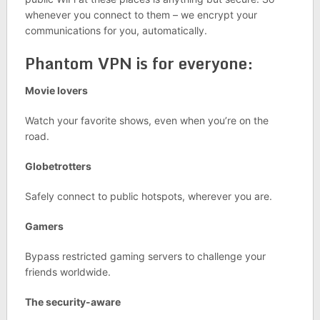
whenever you connect to them – we encrypt your
communications for you, automatically.
Phantom VPN is for everyone:
Movie lovers
Watch your favorite shows, even when you’re on the
road.
Globetrotters
Safely connect to public hotspots, wherever you are.
Gamers
Bypass restricted gaming servers to challenge your
friends worldwide.
The security-aware