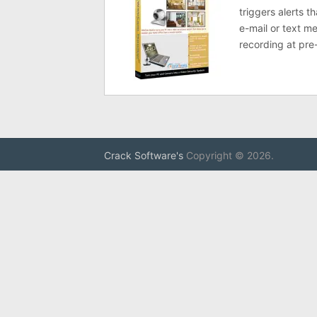
triggers alerts t
e-mail or text m
recording at pre-
Crack Software's
Copyright © 2026.