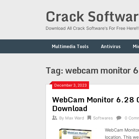
Skip
Crack Softwar
to
content
Download All Crack Software's For Free Here!!!
Multimedia Tools
Antivirus
Mi
Tag:
webcam monitor 6 
December 3, 2023
WebCam Monitor 6.28 C
Download
By
Max Ward
Softwares
0 Com
WebCam Monitor 
location. This w