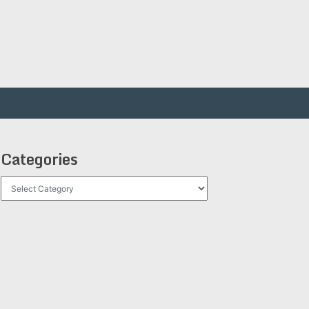
Categories
Categories