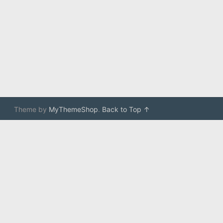
Theme by
MyThemeShop
.
Back to Top ↑