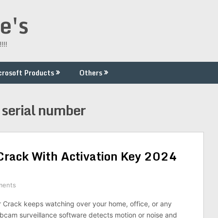
e's
!!!
crosoft Products
Others
serial number
rack With Activation Key 2024
ments
Crack keeps watching over your home, office, or any
ebcam surveillance software detects motion or noise and