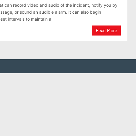
hat can record video and audio of the incident, notify you by
essage, or sound an audible alarm. It can also begin
set intervals to maintain a
Read More