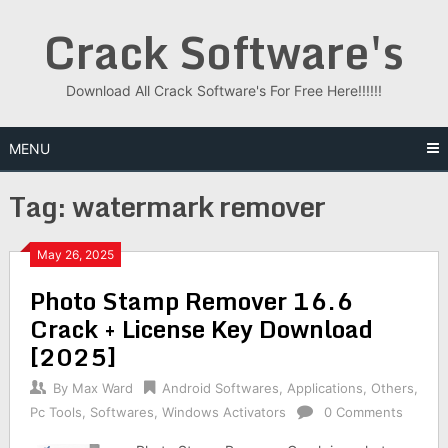
Skip
Crack Software's
to
content
Download All Crack Software's For Free Here!!!!!!
MENU
Tag:
watermark remover
May 26, 2025
Photo Stamp Remover 16.6
Crack + License Key Download
[2025]
By
Max Ward
Android Softwares
,
Applications
,
Others
,
Pc Tools
,
Softwares
,
Windows Activators
0 Comments