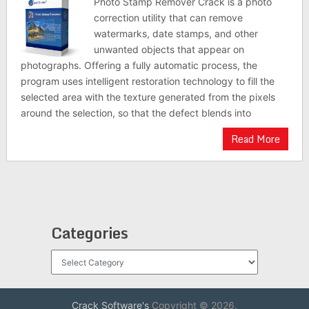
Photo Stamp Remover Crack is a photo
correction utility that can remove
watermarks, date stamps, and other
unwanted objects that appear on
photographs. Offering a fully automatic process, the
program uses intelligent restoration technology to fill the
selected area with the texture generated from the pixels
around the selection, so that the defect blends into
Read More
Categories
Categories
Crack Software's
Copyright © 2026.