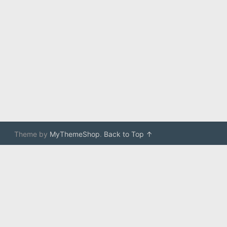
Theme by
MyThemeShop
.
Back to Top ↑