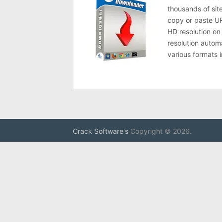
thousands of sit
copy or paste UR
HD resolution o
resolution autom
various formats 
Crack Software's
Copyright © 2026.