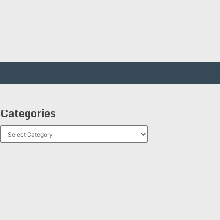
Categories
Categories