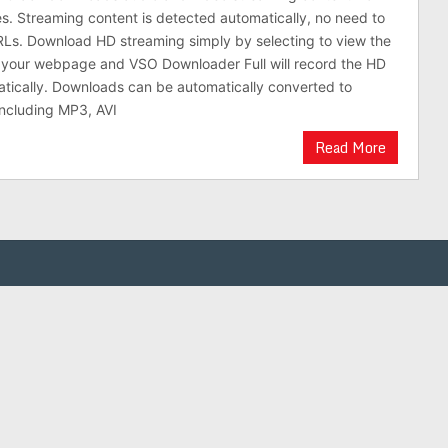
es. Streaming content is detected automatically, no need to
Ls. Download HD streaming simply by selecting to view the
n your webpage and VSO Downloader Full will record the HD
atically. Downloads can be automatically converted to
including MP3, AVI
Read More