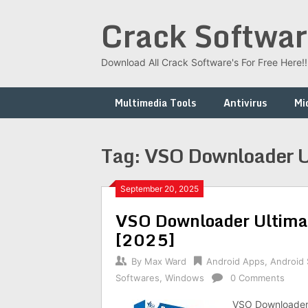
Skip
Crack Softwar
to
content
Download All Crack Software's For Free Here!!!
Multimedia Tools
Antivirus
Mi
Tag:
VSO Downloader U
September 20, 2025
VSO Downloader Ultimat
[2025]
By
Max Ward
Android Apps
,
Android
Softwares
,
Windows
0 Comments
VSO Downloader 