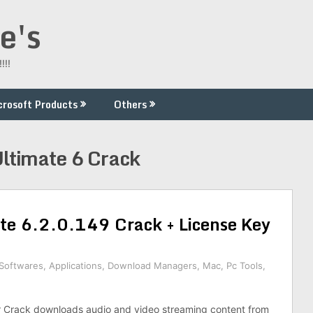
e's
!!!
crosoft Products
Others
ltimate 6 Crack
e 6.2.0.149 Crack + License Key
 Softwares
,
Applications
,
Download Managers
,
Mac
,
Pc Tools
,
Crack downloads audio and video streaming content from