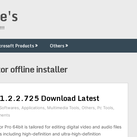
e's
!!!
crosoft Products
Others
or offline installer
11.2.2.725 Download Latest
 Softwares
,
Applications
,
Multimedia Tools
,
Others
,
Pc Tools
,
ments
 Pro 64bit is tailored for editing digital video and audio files
s including high-definition and ultra-high-definition