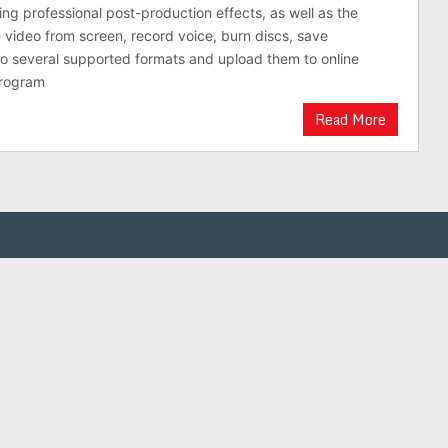
ring professional post-production effects, as well as the
e video from screen, record voice, burn discs, save
 to several supported formats and upload them to online
program
Read More