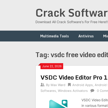
Skip
Crack Softwar
to
content
Download All Crack Software's For Free Here!!!
Multimedia Tools
Antivirus
Mi
Tag:
vsdc free video edit
June 22, 2026
VSDC Video Editor Pro 
By
Max Ward
Android Apps
,
Android
Softwares
,
Windows Activators
0 Com
VSDC Video Editor
in various format