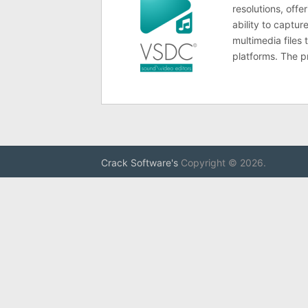
resolutions, offe
ability to captur
multimedia files
platforms. The 
Crack Software's
Copyright © 2026.