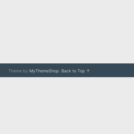
Theme by
MyThemeShop
.
Back to Top ↑