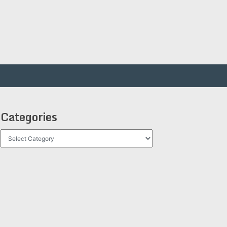
Categories
Categories