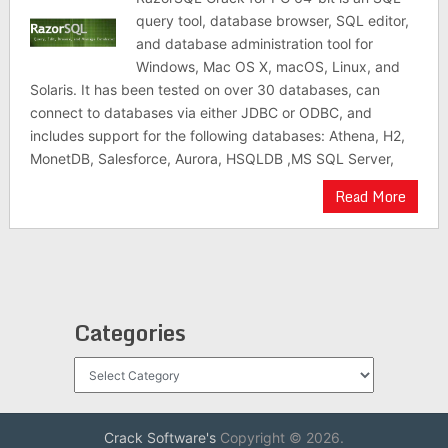
query tool, database browser, SQL editor,
and database administration tool for
Windows, Mac OS X, macOS, Linux, and
Solaris. It has been tested on over 30 databases, can
connect to databases via either JDBC or ODBC, and
includes support for the following databases: Athena, H2,
MonetDB, Salesforce, Aurora, HSQLDB ,MS SQL Server,
Read More
Categories
Categories
Crack Software's
Copyright © 2026.