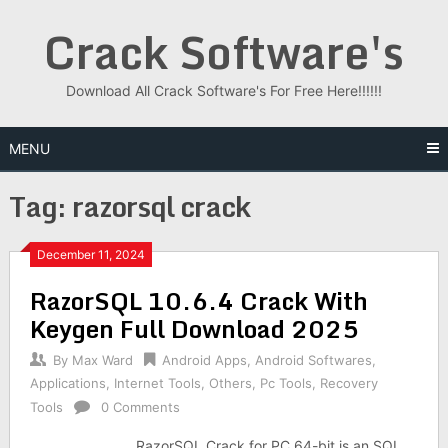
Skip
Crack Software's
to
content
Download All Crack Software's For Free Here!!!!!!
MENU
Tag:
razorsql crack
December 11, 2024
RazorSQL 10.6.4 Crack With
Keygen Full Download 2025
By
Max Ward
Android Apps
,
Android Softwares
,
Applications
,
Internet Tools
,
Others
,
Pc Tools
,
Recovery
Tools
0 Comments
RazorSQL Crack for PC 64-bit is an SQL