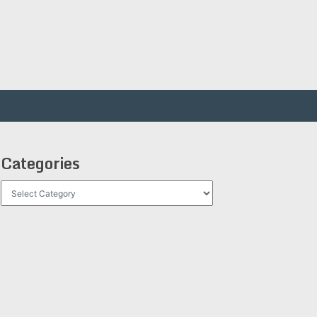
Categories
Categories