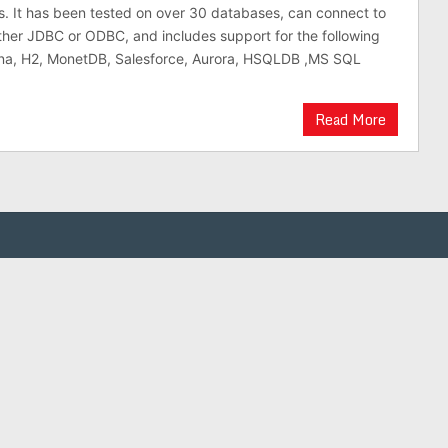
is. It has been tested on over 30 databases, can connect to
ther JDBC or ODBC, and includes support for the following
na, H2, MonetDB, Salesforce, Aurora, HSQLDB ,MS SQL
Read More