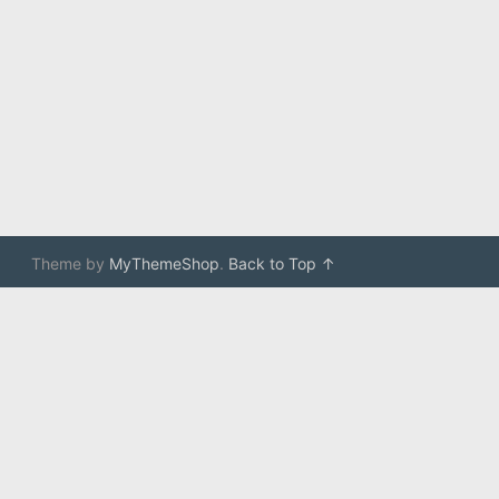
Theme by
MyThemeShop
.
Back to Top ↑