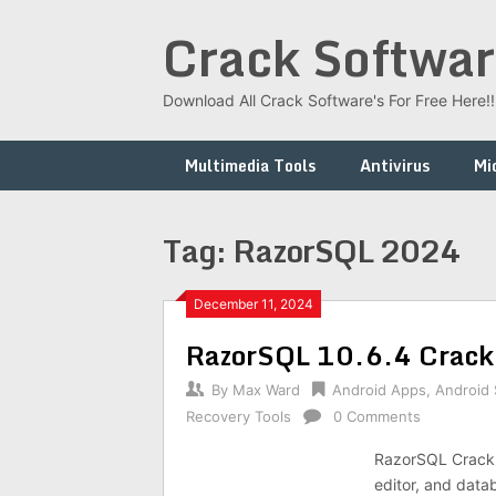
Skip
Crack Softwar
to
content
Download All Crack Software's For Free Here!!!
Multimedia Tools
Antivirus
Mi
Tag:
RazorSQL 2024
December 11, 2024
RazorSQL 10.6.4 Crack
By
Max Ward
Android Apps
,
Android
Recovery Tools
0 Comments
RazorSQL Crack 
editor, and data