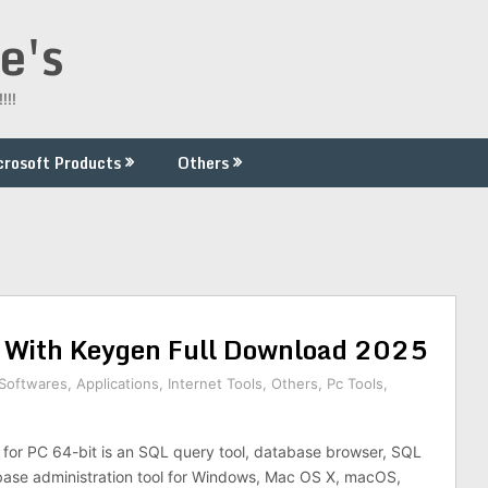
e's
!!!
crosoft Products
Others
 With Keygen Full Download 2025
 Softwares
,
Applications
,
Internet Tools
,
Others
,
Pc Tools
,
for PC 64-bit is an SQL query tool, database browser, SQL
base administration tool for Windows, Mac OS X, macOS,