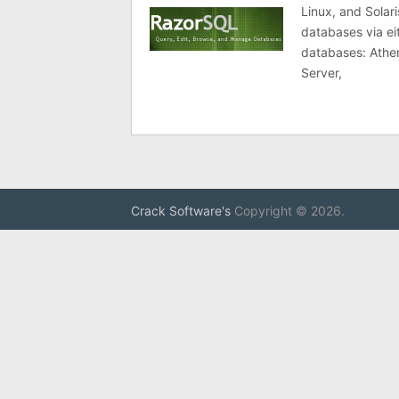
Linux, and Solar
databases via ei
databases: Athe
Server,
Crack Software's
Copyright © 2026.