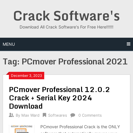
Skip
Crack Software's
to
content
Download All Crack Software's For Free Here!!!!!!
MENU
Tag:
PCmover Professional 2021
December 3, 2023
PCmover Professional 12.0.2
Crack + Serial Key 2024
Download
By
Max Ward
Softwares
0 Comments
PCmover Professional Crack is the ONLY