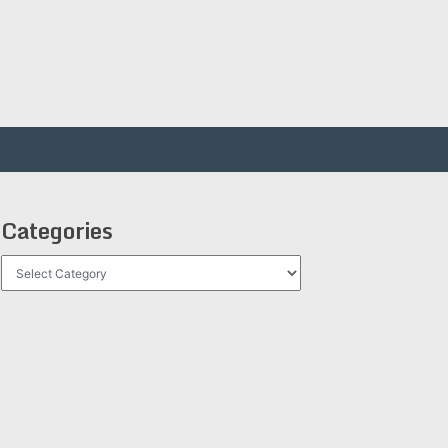
Categories
Categories