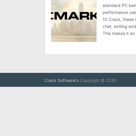
standard PC be
performance usin
10 Crack, these 
chat, writing an
This makes it an
Crack Software's
Copyright © 2026.