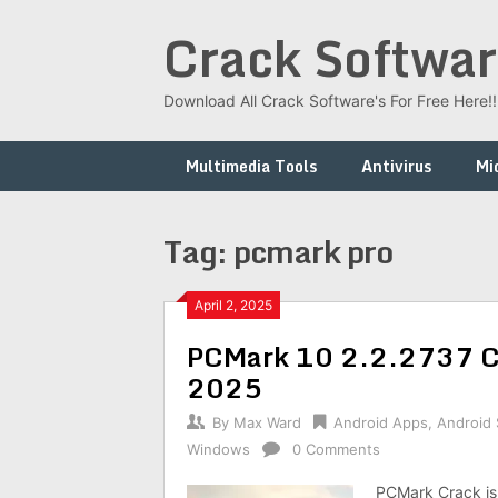
Skip
Crack Softwar
to
content
Download All Crack Software's For Free Here!!!
Multimedia Tools
Antivirus
Mi
Tag:
pcmark pro
April 2, 2025
PCMark 10 2.2.2737 Cr
2025
By
Max Ward
Android Apps
,
Android
Windows
0 Comments
PCMark Crack is t