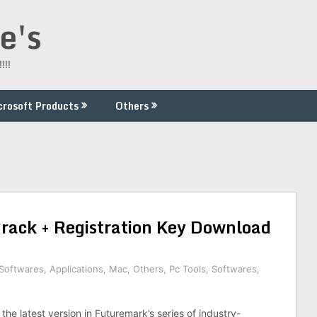
e's
!!!
crosoft Products
Others
ack + Registration Key Download
 Softwares
,
Applications
,
Mac
,
Others
,
Pc Tools
,
Softwares
,
he latest version in Futuremark’s series of industry-