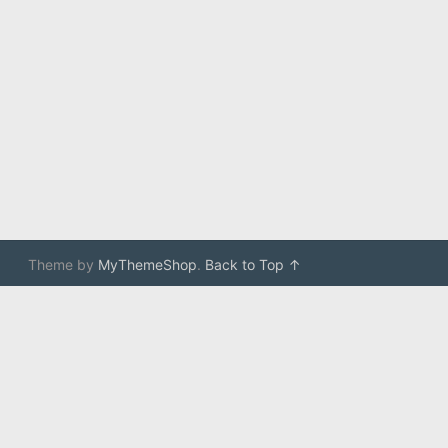
Theme by
MyThemeShop
.
Back to Top ↑