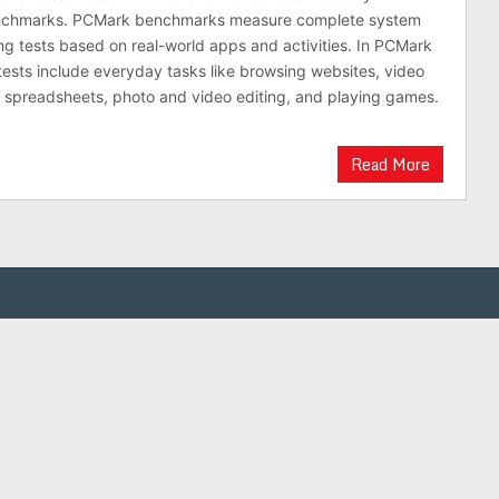
nchmarks. PCMark benchmarks measure complete system
g tests based on real-world apps and activities. In PCMark
tests include everyday tasks like browsing websites, video
d spreadsheets, photo and video editing, and playing games.
Read More