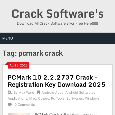
Skip
Crack Software's
to
content
Download All Crack Software's For Free Here!!!!!!
MENU
Tag:
pcmark crack
April 2, 2025
PCMark 10 2.2.2737 Crack +
Registration Key Download 2025
By
Max Ward
Android Apps
,
Android Softwares
,
Applications
,
Mac
,
Others
,
Pc Tools
,
Softwares
,
Windows
0 Comments
PCMark Crack is the latest version in