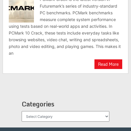
Futuremark’s series of industry-standard
PC benchmarks. PCMark benchmarks
measure complete system performance
using tests based on real-world apps and activities. In
PCMark 10 Crack, these tests include everyday tasks like
browsing websites, video chat, writing and spreadsheets,
photo and video editing, and playing games. This makes it
an
Read More
Categories
Categories