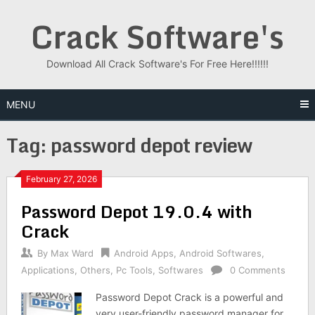
Skip
Crack Software's
to
content
Download All Crack Software's For Free Here!!!!!!
MENU
Tag:
password depot review
February 27, 2026
Password Depot 19.0.4 with
Crack
By
Max Ward
Android Apps
,
Android Softwares
,
Applications
,
Others
,
Pc Tools
,
Softwares
0 Comments
Password Depot Crack is a powerful and
very user-friendly password manager for