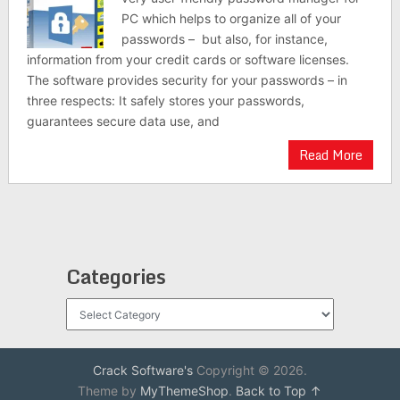
PC which helps to organize all of your
passwords – but also, for instance,
information from your credit cards or software licenses.
The software provides security for your passwords – in
three respects: It safely stores your passwords,
guarantees secure data use, and
Read More
Categories
Categories
Crack Software's
Copyright © 2026.
Theme by
MyThemeShop
.
Back to Top ↑