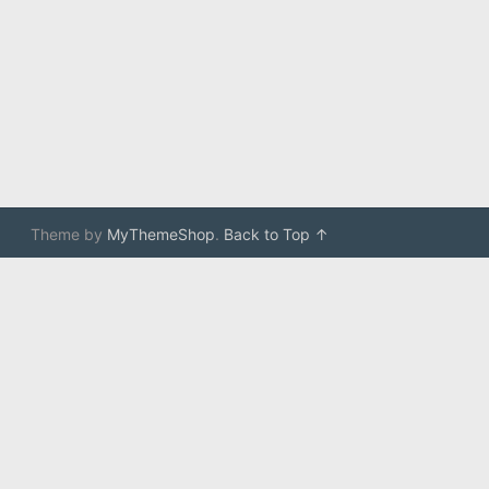
Theme by
MyThemeShop
.
Back to Top ↑