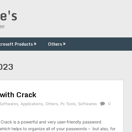
e's
!!!
crosoft Products
Others
2023
with Crack
 Softwares
,
Applications
,
Others
,
Pc Tools
,
Softwares
0
Crack is a powerful and very user-friendly password
hich helps to organize all of your passwords – but also, for