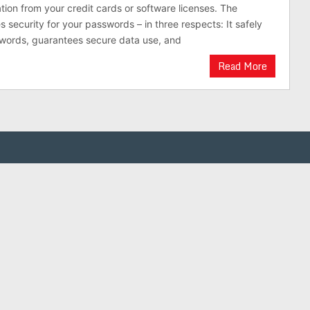
ation from your credit cards or software licenses. The
 security for your passwords – in three respects: It safely
swords, guarantees secure data use, and
Read More