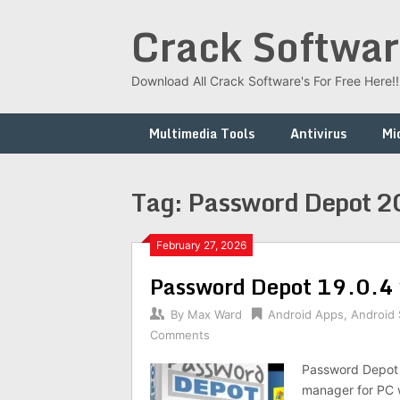
Skip
Crack Softwar
to
content
Download All Crack Software's For Free Here!!!
Multimedia Tools
Antivirus
Mi
Tag:
Password Depot 
February 27, 2026
Password Depot 19.0.4 
By
Max Ward
Android Apps
,
Android
Comments
Password Depot 
manager for PC w