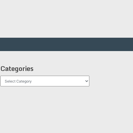
Categories
Categories