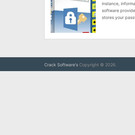
instance, inform
software provides
stores your pas
Crack Software's
Copyright © 2026.