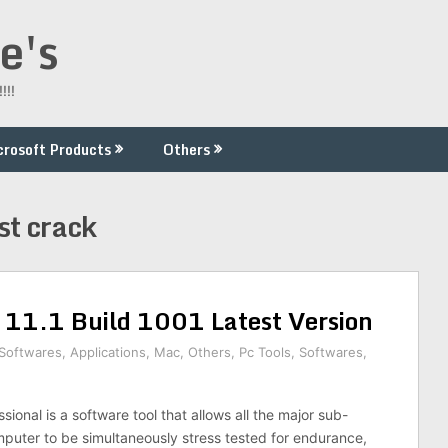
e's
!!!
crosoft Products
Others
st crack
 11.1 Build 1001 Latest Version
 Softwares
,
Applications
,
Mac
,
Others
,
Pc Tools
,
Softwares
,
sional is a software tool that allows all the major sub-
puter to be simultaneously stress tested for endurance,