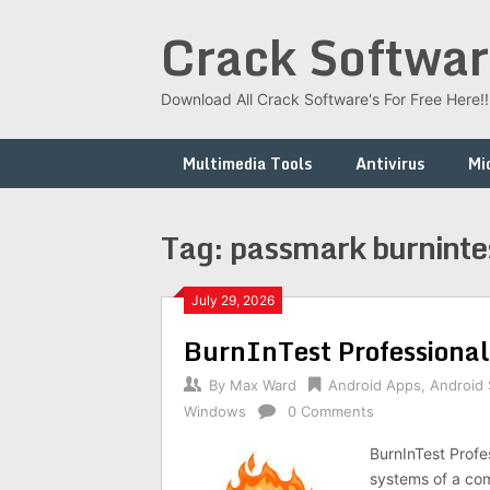
Skip
Crack Softwar
to
content
Download All Crack Software's For Free Here!!!
Multimedia Tools
Antivirus
Mi
Tag:
passmark burninte
July 29, 2026
BurnInTest Professional
By
Max Ward
Android Apps
,
Android
Windows
0 Comments
BurnInTest Profes
systems of a com