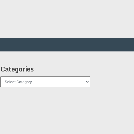
Categories
Categories