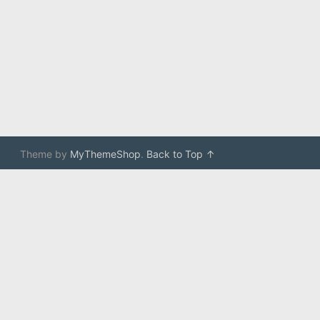
Theme by
MyThemeShop
.
Back to Top ↑