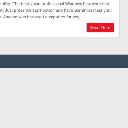
stability. The best value professional Windows hardware test
et! Just press the start button and have BurnInTest test your
. Anyone who has used computers for any
Read More