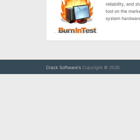
reliability, and 
tool on the mark
system hardware
Crack Software's
Copyright © 2026.