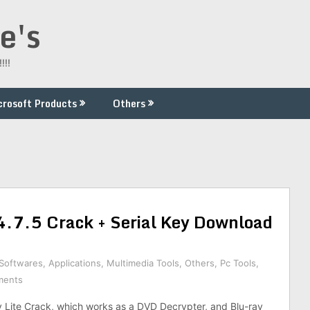
e's
!!!
crosoft Products
Others
4.7.5 Crack + Serial Key Download
 Softwares
,
Applications
,
Multimedia Tools
,
Others
,
Pc Tools
,
ments
Lite Crack, which works as a DVD Decrypter, and Blu-ray