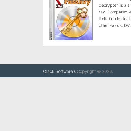
decrypter, is a 
ray. Compared wi
limitation in dea
other words, DV
Crack Software's
Copyright © 2026.