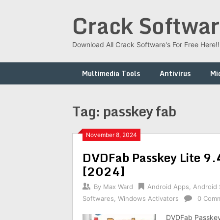
Skip
Crack Softwar
to
content
Download All Crack Software's For Free Here!!!
Multimedia Tools
Antivirus
Mi
Tag:
passkey fab
November 8, 2024
DVDFab Passkey Lite 9.
[2024]
By
Max Ward
Android Apps
,
Android
Softwares
,
Windows Activators
0 Com
DVDFab Passkey 