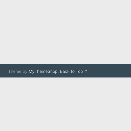
Theme by
MyThemeShop
.
Back to Top ↑