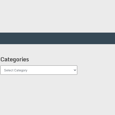
Categories
Categories