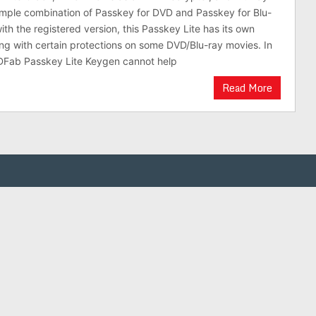
simple combination of Passkey for DVD and Passkey for Blu-
th the registered version, this Passkey Lite has its own
ling with certain protections on some DVD/Blu-ray movies. In
DFab Passkey Lite Keygen cannot help
Read More