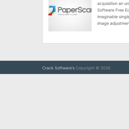
acquisition an u
Software Free Ed
imaginable singl
image adjustmen
Crack Software's
Copyright © 2026.