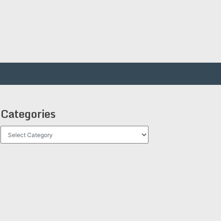
Categories
Categories