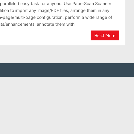
nparalleled easy task for anyone. Use PaperScan Scanner
ition to import any image/PDF files, arrange them in any
e-page/multi-page configuration, perform a wide range of
ts/enhancements, annotate them with
Read More