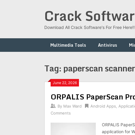
Skip
Crack Softwar
to
content
Download All Crack Software's For Free Here!!!
Multimedia Tools
Antivirus
Mi
Tag:
paperscan scanner 
June 22, 2026
ORPALIS PaperScan Pro
By
Max Ward
Android Apps
,
Applicat
Comments
ORPALIS PaperSc
application for