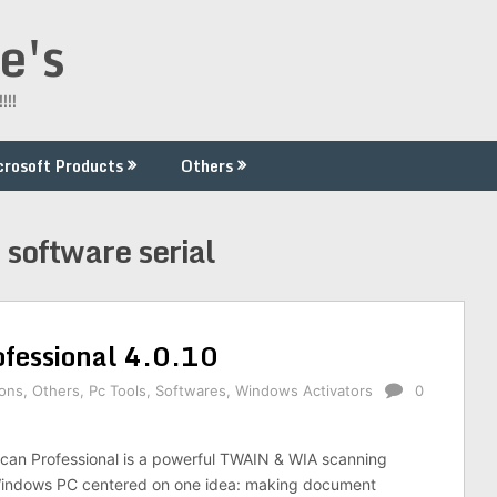
e's
!!!
crosoft Products
Others
software serial
fessional 4.0.10
ions
,
Others
,
Pc Tools
,
Softwares
,
Windows Activators
0
an Professional is a powerful TWAIN & WIA scanning
 Windows PC centered on one idea: making document