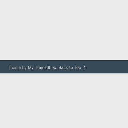
Theme by
MyThemeShop
.
Back to Top ↑