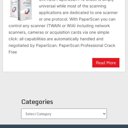
universal while most of the scanning
applications are dedicated to one scanner
or one protocol. With PaperScan you can
control any scanner (TWAIN or WIA) including network
scanners, cameras or acquisition cards via one simple
click: all capabilities are automatically handled and
negotiated by PaperScan. PaperScan Professional Crack
Free
Read More
Categories
Categories