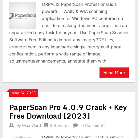
ORPALIS PaperScan Professional is a
powerful TWAIN & WIA scanning
application for Windows PC centered on
one idea: making document acquisition an
unparalleled easy task for anyone. Use PaperScan Scanner
Software Free Edition to import any image/PDF files,
arrange them in any imaginable single-page/multi-page
configuration, perform a wide range of image
adjustments/enhancements, annotate them with
Read More
May 24, 2023
PaperScan Pro 4.0.9 Crack + Key
Free Download [2023]
By
Max Ward
Softwares
0 Comments
ORPALIS PaperScan Pro Crack is simply