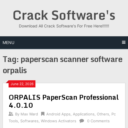
Skip
Crack Software's
to
content
Download All Crack Software's For Free Here!!!!!!
MENU
Tag:
paperscan scanner software
orpalis
June 22, 2026
ORPALIS PaperScan Professional
4.0.10
By
Max Ward
Android Apps
,
Applications
,
Others
,
Pc
Tools
,
Softwares
,
Windows Activators
0 Comments