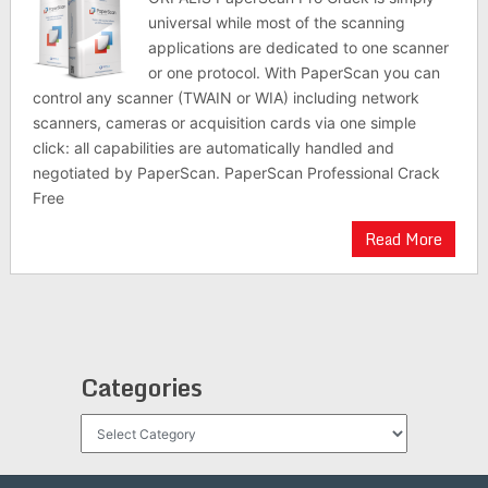
universal while most of the scanning
applications are dedicated to one scanner
or one protocol. With PaperScan you can
control any scanner (TWAIN or WIA) including network
scanners, cameras or acquisition cards via one simple
click: all capabilities are automatically handled and
negotiated by PaperScan. PaperScan Professional Crack
Free
Read More
Categories
Categories