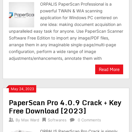
ORPALIS PaperScan Professional is a
powerful TWAIN & WIA scanning
application for Windows PC centered on
one idea: making document acquisition an
unparalleled easy task for anyone. Use PaperScan Scanner
Software Free Edition to import any image/PDF files,
arrange them in any imaginable single-page/multi-page
configuration, perform a wide range of image
adjustments/enhancements, annotate them with
Read More
May 24, 2023
PaperScan Pro 4.0.9 Crack + Key
Free Download [2023]
By
Max Ward
Softwares
0 Comments
ORPALIS PaperScan Pro Crack is simply