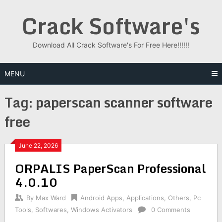
Skip
Crack Software's
to
content
Download All Crack Software's For Free Here!!!!!!
MENU
Tag:
paperscan scanner software
free
June 22, 2026
ORPALIS PaperScan Professional
4.0.10
By
Max Ward
Android Apps
,
Applications
,
Others
,
Pc
Tools
,
Softwares
,
Windows Activators
0 Comments