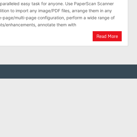
nparalleled easy task for anyone. Use PaperScan Scanner
ition to import any image/PDF files, arrange them in any
e-page/multi-page configuration, perform a wide range of
ts/enhancements, annotate them with
Read More