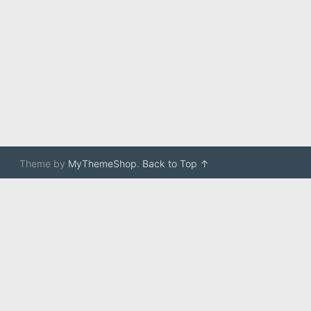
Theme by
MyThemeShop
.
Back to Top ↑