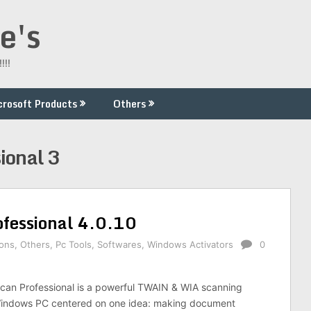
e's
!!!
crosoft Products
Others
ional 3
fessional 4.0.10
ions
,
Others
,
Pc Tools
,
Softwares
,
Windows Activators
0
an Professional is a powerful TWAIN & WIA scanning
 Windows PC centered on one idea: making document