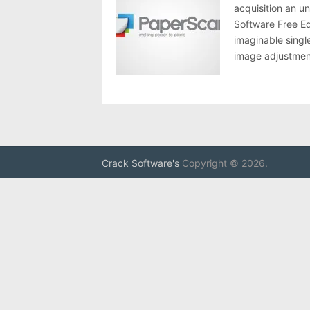
acquisition an u
Software Free Ed
imaginable singl
image adjustmen
Crack Software's
Copyright © 2026.