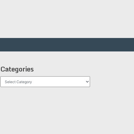
Categories
Categories