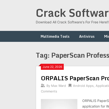
Skip
Crack Softwar
to
content
Download All Crack Software's For Free Here!!!
Multimedia Tools
Antivirus
Mi
Tag:
PaperScan Profess
June 22, 2026
ORPALIS PaperScan Pro
By
Max Ward
Android Apps
,
Applicat
Comments
ORPALIS PaperSc
application for