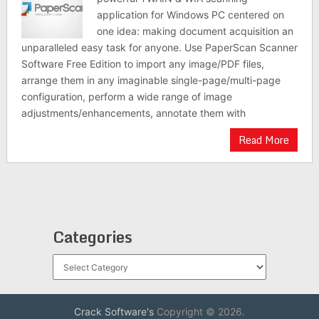
application for Windows PC centered on
one idea: making document acquisition an
unparalleled easy task for anyone. Use PaperScan Scanner
Software Free Edition to import any image/PDF files,
arrange them in any imaginable single-page/multi-page
configuration, perform a wide range of image
adjustments/enhancements, annotate them with
Read More
Categories
Categories
Crack Software's
Copyright © 2026.