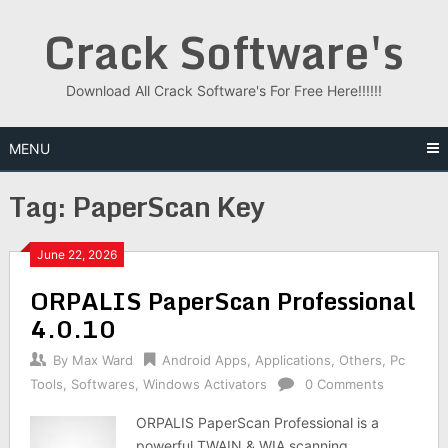
Skip
Crack Software's
to
content
Download All Crack Software's For Free Here!!!!!!
MENU
Tag:
PaperScan Key
June 22, 2026
ORPALIS PaperScan Professional
4.0.10
By
Max Ward
Android Apps
,
Applications
,
Others
,
Pc
Tools
,
Softwares
,
Windows Activators
0 Comments
ORPALIS PaperScan Professional is a
powerful TWAIN & WIA scanning