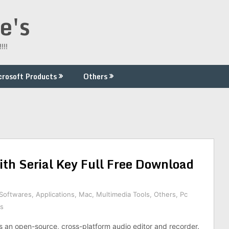
e's
!!!
crosoft Products
Others
th Serial Key Full Free Download
 Softwares
,
Applications
,
Mac
,
Multimedia Tools
,
Others
,
Pc
s
s an open-source, cross-platform audio editor and recorder.