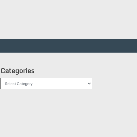
Categories
Categories