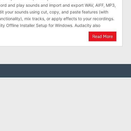
cord and play sounds and import and export WAV, AIFF, MP3,
dit your sounds using cut, copy, and paste features (with
nctionality), mix tracks, or apply effects to your recordings.
y Offline Installer Setup for Windows. Audacity also
Read More