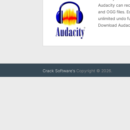
Audacity can re
and OGG files. E
unlimited undo fu
Download Audacit
Crack Software's
Copyright © 2026.