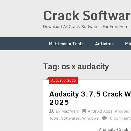
Skip
Crack Softwar
to
content
Download All Crack Software's For Free Here!!!
Multimedia Tools
Antivirus
Mi
Tag:
os x audacity
August 6, 2025
Audacity 3.7.5 Crack Wi
2025
By
Max Ward
Android Apps
,
Android
Tools
,
Softwares
,
Windows
0 Comment
Audacity Crack i