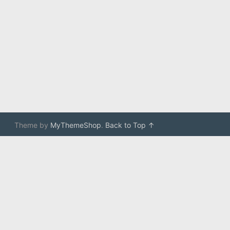
Theme by
MyThemeShop
.
Back to Top ↑