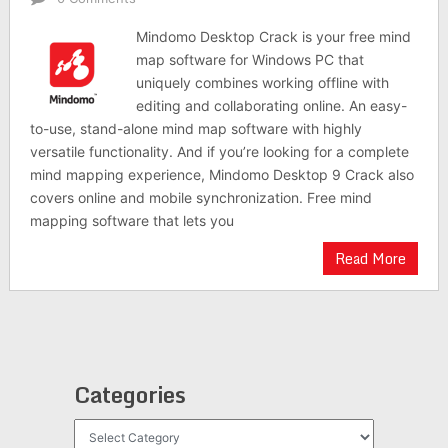
Mindomo Desktop Crack is your free mind
map software for Windows PC that
uniquely combines working offline with
editing and collaborating online. An easy-
to-use, stand-alone mind map software with highly
versatile functionality. And if you’re looking for a complete
mind mapping experience, Mindomo Desktop 9 Crack also
covers online and mobile synchronization. Free mind
mapping software that lets you
Read More
Categories
Categories