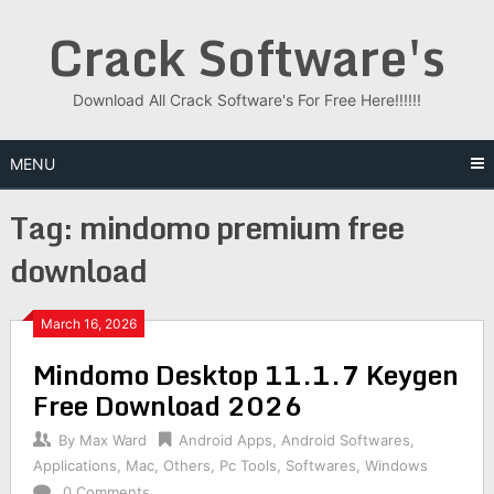
Skip
Crack Software's
to
content
Download All Crack Software's For Free Here!!!!!!
MENU
Tag:
mindomo premium free
download
March 16, 2026
Mindomo Desktop 11.1.7 Keygen
Free Download 2026
By
Max Ward
Android Apps
,
Android Softwares
,
Applications
,
Mac
,
Others
,
Pc Tools
,
Softwares
,
Windows
0 Comments