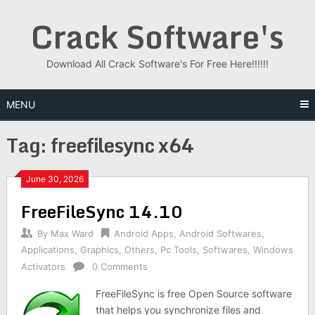
Skip
Crack Software's
to
content
Download All Crack Software's For Free Here!!!!!!
MENU
Tag:
freefilesync x64
June 30, 2026
FreeFileSync 14.10
By
Max Ward
Android Apps
,
Android Softwares
,
Applications
,
Graphics
,
Others
,
Pc Tools
,
Softwares
,
Windows
Activators
0 Comments
FreeFileSync is free Open Source software
that helps you synchronize files and