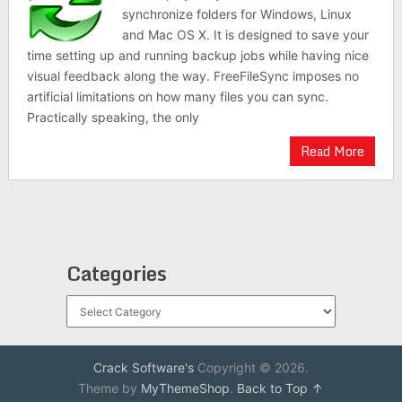
synchronize folders for Windows, Linux
and Mac OS X. It is designed to save your
time setting up and running backup jobs while having nice
visual feedback along the way. FreeFileSync imposes no
artificial limitations on how many files you can sync.
Practically speaking, the only
Read More
Categories
Categories
Crack Software's
Copyright © 2026.
Theme by
MyThemeShop
.
Back to Top ↑