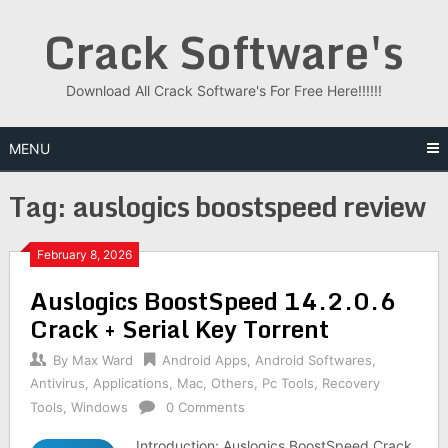
Skip
Crack Software's
to
content
Download All Crack Software's For Free Here!!!!!!
MENU
Tag:
auslogics boostspeed review
February 8, 2026
Auslogics BoostSpeed 14.2.0.6
Crack + Serial Key Torrent
By
Max Ward
Android Apps
,
Android Softwares
,
Antivirus
,
Applications
,
Mac
,
Others
,
Pc Tools
,
Recovery
Tools
,
Windows
0 Comments
Introduction: Auslogics BoostSpeed Crack