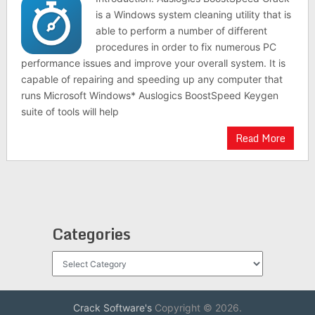
is a Windows system cleaning utility that is
able to perform a number of different
procedures in order to fix numerous PC
performance issues and improve your overall system. It is
capable of repairing and speeding up any computer that
runs Microsoft Windows* Auslogics BoostSpeed Keygen
suite of tools will help
Read More
Categories
Categories
Crack Software's
Copyright © 2026.