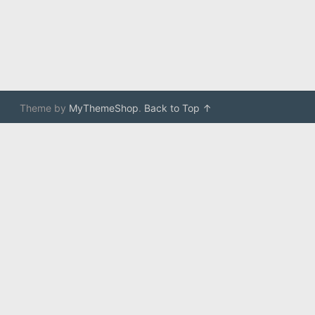
Theme by
MyThemeShop
.
Back to Top ↑