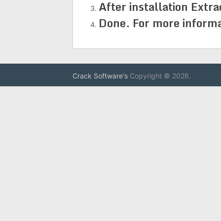
After installation Extra
Done. For more informati
Crack Software's
Copyright © 2026.