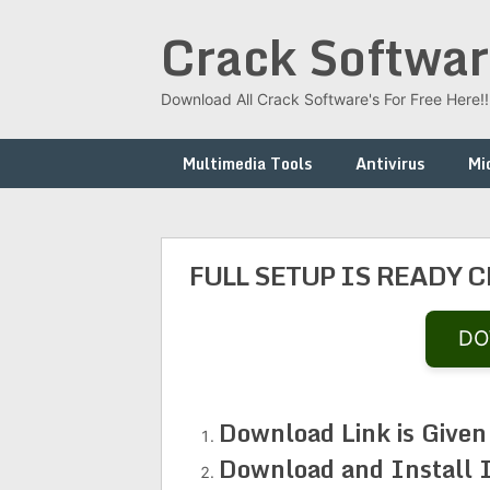
Skip
Crack Softwar
to
content
Download All Crack Software's For Free Here!!!
Multimedia Tools
Antivirus
Mi
FULL SETUP IS READY 
DO
Download Link is Given
Download and Install 