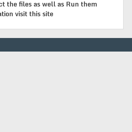
ct the files as well as Run them
on visit this site