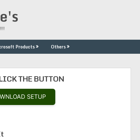
e's
!!!
crosoft Products
Others
CLICK THE BUTTON
WNLOAD SETUP
It