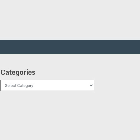
Categories
Categories