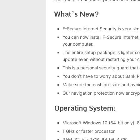
What’s New?
F-Secure Internet Security is very s
You can now install F-Secure Internet 
your computer.
The entire setup package is lighter s
update even without restarting your 
This is a personal security guard that
You don’t have to worry about Bank Pr
Make sure the cash are safe and avoi
Our navigation protection now encr
Operating System:
Microsoft Windows 10 (64-bit only), 8.
1 GHz or faster processor
RAM, 32-bit: 2 GB, 64-bit: 4 GB