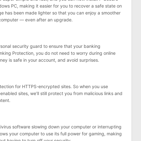
dows PC, making it easier for you to recover a safe state on
age has been made lighter so that you can enjoy a smoother
ur computer — even after an upgrade.
sonal security guard to ensure that your banking
anking Protection, you do not need to worry during online
ey is safe in your account, and avoid surprises.
tection for HTTPS-encrypted sites. So when you use
abled sites, we’ll still protect you from malicious links and
ntent.
virus software slowing down your computer or interrupting
ows your computer to use its full power for gaming, making
t having to turn off your security.