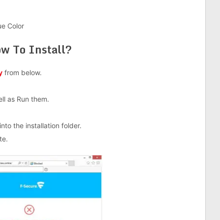
ue Color
w To Install?
y
from below.
well as Run them.
nto the installation folder.
te.