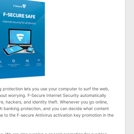
 protection lets you use your computer to surf the web,
hout worrying. F‑Secure Internet Security automatically
, hackers, and identity theft. Whenever you go online,
th banking protection, and you can decide what content
 to the F-secure Antivirus activation key promotion in the