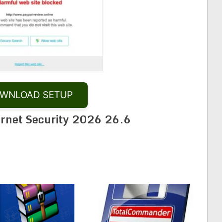
WNLOAD SETUP
ernet Security 2026 26.6
Share