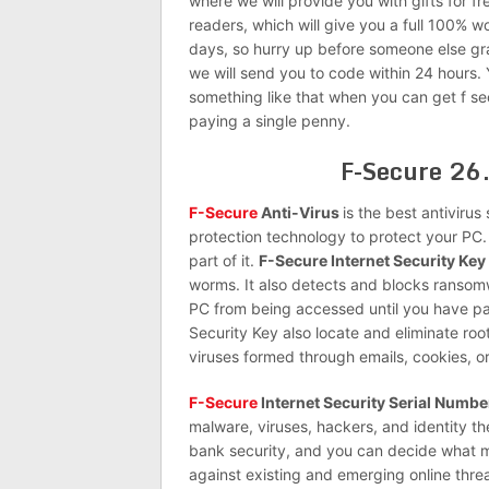
where we will provide you with gifts for fr
readers, which will give you a full 100% w
days, so hurry up before someone else g
we will send you to code within 24 hours.
something like that when you can get f sec
paying a single penny.
F-Secure 26.
F-Secure
Anti-Virus
is the best antivirus
protection technology to protect your PC. 
part of it.
F-Secure Internet Security Key
worms. It also detects and blocks ransomw
PC from being accessed until you have pa
Security Key also locate and eliminate roo
viruses formed through emails, cookies, or
F-Secure
Internet Security Serial Numbe
malware, viruses, hackers, and identity th
bank security, and you can decide what ma
against existing and emerging online threat