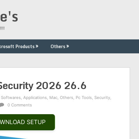
e's
!!!
crosoft Products
Others
 Security 2026 26.6
 Softwares
,
Applications
,
Mac
,
Others
,
Pc Tools
,
Security
,
0 Comments
WNLOAD SETUP