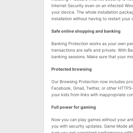
Internet Security even on an infected Win
your device. The whole installation pack
installation without having to restart yo
Safe online shopping and banking
Banking Protection works as your own per
transactions are safe and private. With B
banking sessions. Make sure that your mon
Protected browsing
Our Browsing Protection now includes pro
Facebook, Gmail, Twitter, or other HTTPS-en
your kids from links with inappropriate co
Full power for gaming
Now you can play games without your anti
you with security updates. Game Mode all
sure you get consistent performance withou