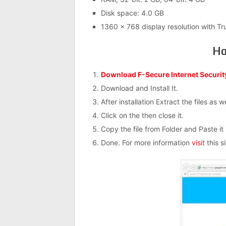
Disk space: 4.0 GB
1360 x 768 display resolution with Tr
Ho
Download F-Secure Internet Securit
Download and Install It.
After installation Extract the files as 
Click on the then close it.
Copy the file from Folder and Paste it i
Done. For more information
visit
this si