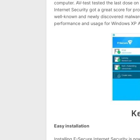
computer. AV-test tested the last dose o
Internet Security got a great score for pr
well-known and newly discovered malware t
performance and usage for Windows XP An
Ke
Easy installation
Installing F-Secure Internet Security is n