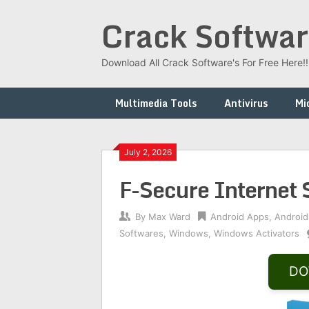
Skip
Crack Softwar
to
content
Download All Crack Software's For Free Here!!!
Multimedia Tools
Antivirus
Mi
July 2, 2026
F-Secure Internet
By
Max Ward
Android Apps
,
Android
Softwares
,
Windows
,
Windows Activators
DO