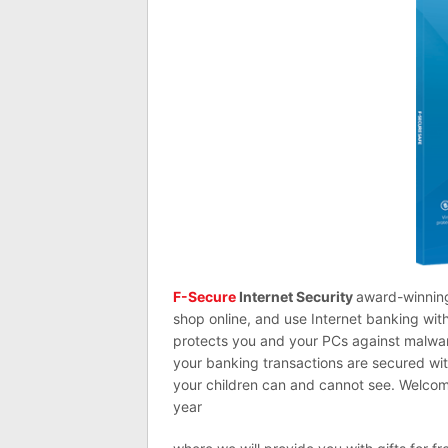
F-Secure
Internet Security
award-winning
shop online, and use Internet banking wit
protects you and your PCs against malware
your banking transactions are secured wi
your children can and cannot see. Welcome
year