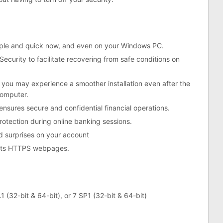
imple and quick now, and even on your Windows PC.
Security to facilitate recovering from safe conditions on
o you may experience a smoother installation even after the
computer.
 ensures secure and confidential financial operations.
otection during online banking sessions.
d surprises on your account
ypts HTTPS webpages.
1 (32-bit & 64-bit), or 7 SP1 (32-bit & 64-bit)