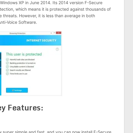
n Windows XP in June 2014. Its 2014 version F-Secure
otection, which means it is protected against thousands of
hreats. However, it is less than average in both
ti-Voice Software.
y Features:
ow super simple and fast, and you can now install F-Secure