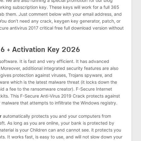
ee. We are also running a special promotion for our blog
orking subscription key. These keys will work for a full 365
rab them. Just comment below with your email address, and
 You don’t need any crack, keygen key generator, patch, or
ure antivirus 2017 critical free full download version without
6 + Activation Key 2026
 software. It is fast and very efficient. It has advanced
Moreover, additional integrated security features are also
gives protection against viruses, Trojans spyware, and
are which is the latest malware threat (it locks down the
id a fee to the ransomware creator). F-Secure Internet
tkits. This F-Secure Anti-Virus 2019 Crack protects against
 malware that attempts to infiltrate the Windows registry.
r
automatically protects you and your computers from
eft. As long as you are online, your bank is protected by
terial is your Children can and cannot see. it protects you
s. It works fast, is easy to use, and will not slow down your