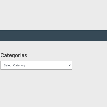
Categories
Categories