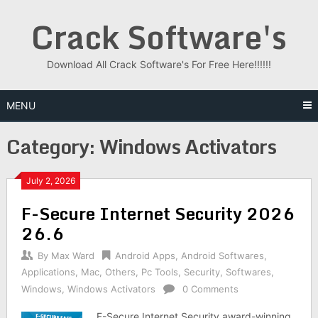
Skip
Crack Software's
to
content
Download All Crack Software's For Free Here!!!!!!
MENU
Category:
Windows Activators
July 2, 2026
F-Secure Internet Security 2026
26.6
By
Max Ward
Android Apps
,
Android Softwares
,
Applications
,
Mac
,
Others
,
Pc Tools
,
Security
,
Softwares
,
Windows
,
Windows Activators
0 Comments
F-Secure Internet Security award-winning