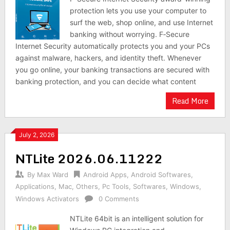
protection lets you use your computer to
surf the web, shop online, and use Internet
banking without worrying. F‑Secure
Internet Security automatically protects you and your PCs
against malware, hackers, and identity theft. Whenever
you go online, your banking transactions are secured with
banking protection, and you can decide what content
Read More
July 2, 2026
NTLite 2026.06.11222
By
Max Ward
Android Apps
,
Android Softwares
,
Applications
,
Mac
,
Others
,
Pc Tools
,
Softwares
,
Windows
,
Windows Activators
0 Comments
NTLite 64bit is an intelligent solution for