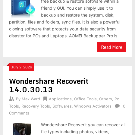
free backup & restore software within a
friendly GUI. You can simply use it to
backup and restore the system, disk,
partition, files and folders, sync files. It is also a powerful
cloning software that protects your data security from
disaster for PCs and Laptops. AOMEI Backupper Pro is
Read More
July 2, 2026
Wondershare Recoverit
14.0.30.13
By
Max Ward
Applications
,
Office Tools
,
Others
,
Pc
Tools
,
Recovery Tools
,
Softwares
,
Windows Activators
0
Comments
Wondershare Recoverit you can recover all
file types including photos, videos,