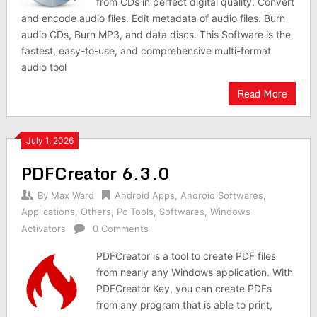
from CDs in perfect digital quality. Convert
and encode audio files. Edit metadata of audio files. Burn
audio CDs, Burn MP3, and data discs. This Software is the
fastest, easy-to-use, and comprehensive multi-format
audio tool
Read More
July 1, 2026
PDFCreator 6.3.0
By
Max Ward
Android Apps
,
Android Softwares
,
Applications
,
Others
,
Pc Tools
,
Softwares
,
Windows
Activators
0 Comments
PDFCreator is a tool to create PDF files
from nearly any Windows application. With
PDFCreator Key, you can create PDFs
from any program that is able to print,