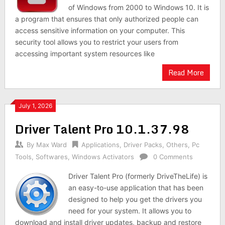
of Windows from 2000 to Windows 10. It is
a program that ensures that only authorized people can
access sensitive information on your computer. This
security tool allows you to restrict your users from
accessing important system resources like
Read More
July 1, 2026
Driver Talent Pro 10.1.37.98
By
Max Ward
Applications
,
Driver Packs
,
Others
,
Pc
Tools
,
Softwares
,
Windows Activators
0 Comments
Driver Talent Pro (formerly DriveTheLife) is
an easy-to-use application that has been
designed to help you get the drivers you
need for your system. It allows you to
download and install driver updates, backup and restore