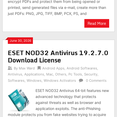
encrypt PDFs and protect them from being opened or
printed, send generated files via e-mail, create more than
just PDFs: PNG, JPG, TIFF, BMP, PCX, PS, and
Read More
June 30, 2026
ESET NOD32 Antivirus 19.2.7.0
Download License
By
Max Ward
Android Apps
,
Android Softwares
,
Antivirus
,
Applications
,
Mac
,
Others
,
Pc Tools
,
Security
,
Softwares
,
Windows
,
Windows Activators
0 Comments
ESET NOD32 Antivirus 64-bit features new
advanced technology that protects
against threats as well as browser and
application exploits. The anti-Phishing
module protects you from fake websites trying to acquire