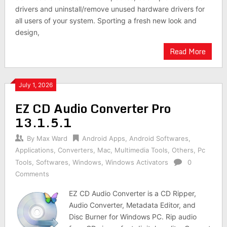
drivers and uninstall/remove unused hardware drivers for
all users of your system. Sporting a fresh new look and
design,
Read More
July 1, 2026
EZ CD Audio Converter Pro
13.1.5.1
By
Max Ward
Android Apps
,
Android Softwares
,
Applications
,
Converters
,
Mac
,
Multimedia Tools
,
Others
,
Pc
Tools
,
Softwares
,
Windows
,
Windows Activators
0
Comments
EZ CD Audio Converter is a CD Ripper,
Audio Converter, Metadata Editor, and
Disc Burner for Windows PC. Rip audio