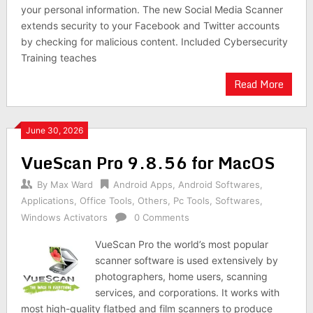
your personal information. The new Social Media Scanner
extends security to your Facebook and Twitter accounts
by checking for malicious content. Included Cybersecurity
Training teaches
Read More
June 30, 2026
VueScan Pro 9.8.56 for MacOS
By
Max Ward
Android Apps
,
Android Softwares
,
Applications
,
Office Tools
,
Others
,
Pc Tools
,
Softwares
,
Windows Activators
0 Comments
VueScan Pro the world’s most popular
scanner software is used extensively by
photographers, home users, scanning
services, and corporations. It works with
most high-quality flatbed and film scanners to produce