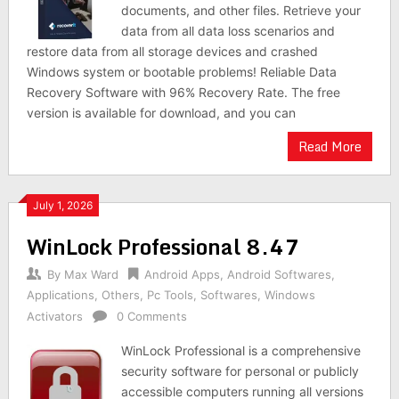
documents, and other files. Retrieve your
data from all data loss scenarios and
restore data from all storage devices and crashed
Windows system or bootable problems! Reliable Data
Recovery Software with 96% Recovery Rate. The free
version is available for download, and you can
Read More
July 1, 2026
WinLock Professional 8.47
By
Max Ward
Android Apps
,
Android Softwares
,
Applications
,
Others
,
Pc Tools
,
Softwares
,
Windows
Activators
0 Comments
WinLock Professional is a comprehensive
security software for personal or publicly
accessible computers running all versions