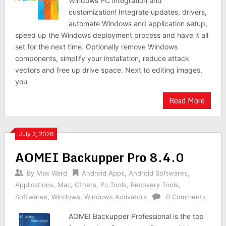
Windows PC integration and
customization! Integrate updates, drivers,
automate Windows and application setup,
speed up the Windows deployment process and have it all
set for the next time. Optionally remove Windows
components, simplify your installation, reduce attack
vectors and free up drive space. Next to editing images,
you
Read More
July 2, 2026
AOMEI Backupper Pro 8.4.0
By
Max Ward
Android Apps
,
Android Softwares
,
Applications
,
Mac
,
Others
,
Pc Tools
,
Recovery Tools
,
Softwares
,
Windows
,
Windows Activators
0 Comments
AOMEI Backupper Professional is the top